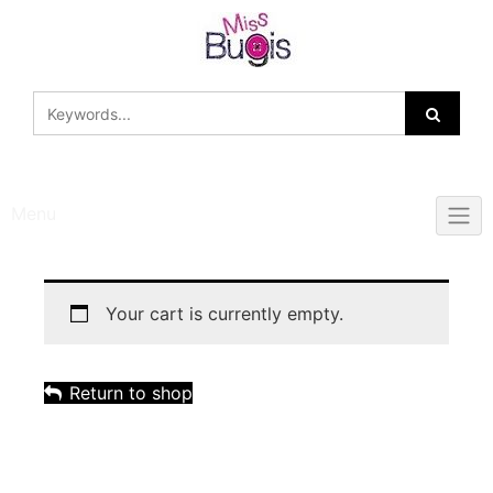
Skip
to
content
Menu
Your cart is currently empty.
Return to shop