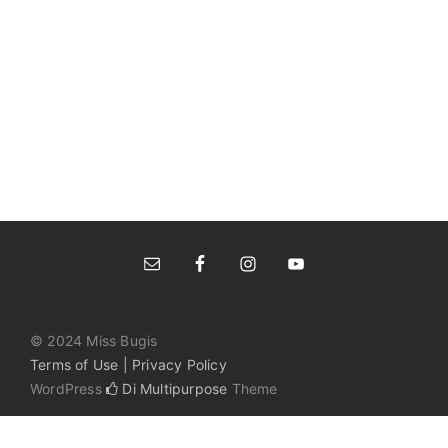
© 2024 Miss Bugis
Terms of Use | Privacy Policy
WordPress
Di Multipurpose
Theme