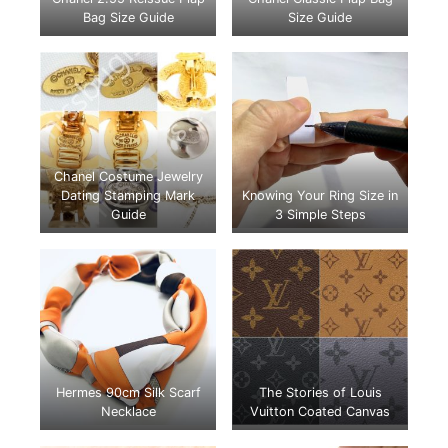
Bag Size Guide
Size Guide
Chanel Costume Jewelry
Dating Stamping Mark
Knowing Your Ring Size in
Guide
3 Simple Steps
Hermes 90cm Silk Scarf
The Stories of Louis
Necklace
Vuitton Coated Canvas