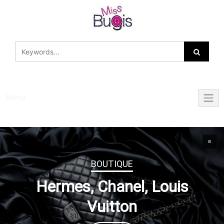
Skip
to
content
Menu
BOUTIQUE
Hermes, Chanel, Louis
Vuitton