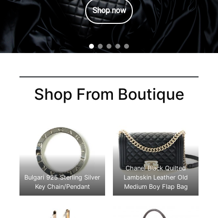
Shop now
Shop From Boutique
Chanel Black Quilted
Bulgari 925 Sterling Silver
Lambskin Leather Old
Key Chain/Pendant
Medium Boy Flap Bag