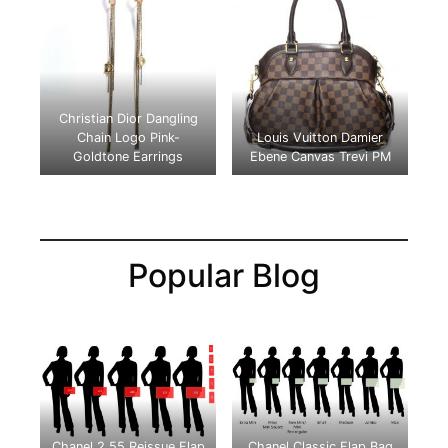
Christian Dior Dangling
Chain Logo Pink-
Louis Vuitton Damier
Goldtone
Earrings
Ebene Canvas Trevi PM
Popular Blog
Chanel 2.55 Reissue Flap
Chanel Classic Flap Bag