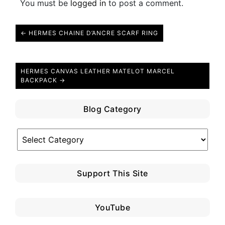
You must be
logged in
to post a comment.
← HERMES CHAINE D’ANCRE SCARF RING
HERMES CANVAS LEATHER MATELOT MARCEL
BACKPACK →
Blog Category
Blog
Category
Support This Site
YouTube