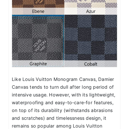
Like Louis Vuitton Monogram Canvas, Damier
Canvas tends to turn dull after long period of
intensive usage. However, with its lightweight,
waterproofing and easy-to-care-for features,
on top of its durability (withstands abrasions
and scratches) and timelessness design, it
remains so popular among Louis Vuitton