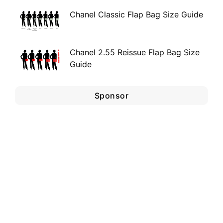
Chanel Classic Flap Bag Size Guide
Chanel 2.55 Reissue Flap Bag Size
Guide
Sponsor