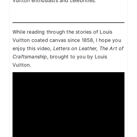
Vuitton enthusiasts and celebrities.
While reading through the stories of Louis
Vuitton coated canvas since 1858, I hope you
enjoy this video,
Letters on Leather, The Art of
Craftsmanship
, brought to you by Louis
Vuitton.