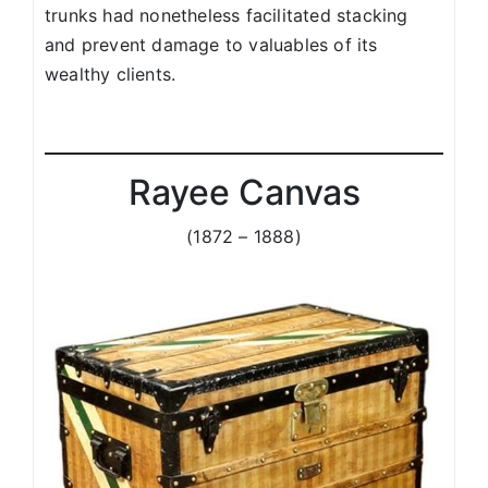
trunks had nonetheless facilitated stacking
and prevent damage to valuables of its
wealthy clients.
Rayee Canvas
(1872 – 1888)