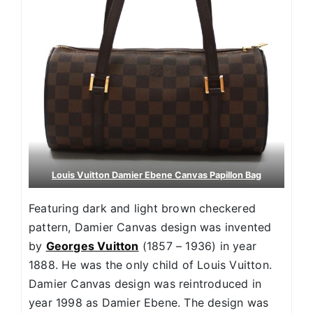
Louis Vuitton Damier Ebene Canvas Papillon Bag
Featuring dark and light brown checkered
pattern, Damier Canvas design was invented
by
Georges Vuitton
(1857 – 1936) in year
1888. He was the only child of Louis Vuitton.
Damier Canvas design was reintroduced in
year 1998 as Damier Ebene. The design was