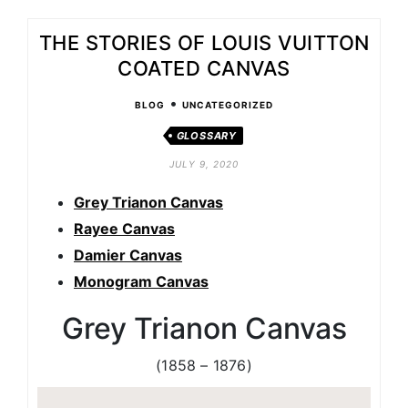
THE STORIES OF LOUIS VUITTON
COATED CANVAS
•
BLOG
UNCATEGORIZED
GLOSSARY
JULY 9, 2020
Grey Trianon Canvas
Rayee Canvas
Damier Canvas
Monogram Canvas
Grey Trianon Canvas
(1858 – 1876)