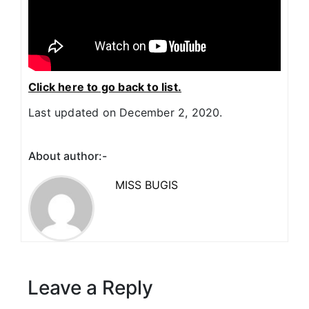
Click here to go back to list.
Last updated on December 2, 2020.
About author:-
MISS BUGIS
Leave a Reply