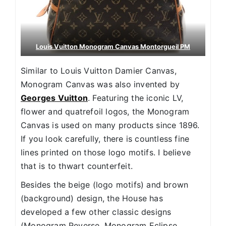
Louis Vuitton Monogram Canvas Montorgueil PM
Similar to Louis Vuitton Damier Canvas,
Monogram Canvas was also invented by
Georges Vuitton
. Featuring the iconic LV,
flower and quatrefoil logos, the Monogram
Canvas is used on many products since 1896.
If you look carefully, there is countless fine
lines printed on those logo motifs. I believe
that is to thwart counterfeit.
Besides the beige (logo motifs) and brown
(background) design, the House has
developed a few other classic designs
(Monogram Reverse, Monogram Eclipse,