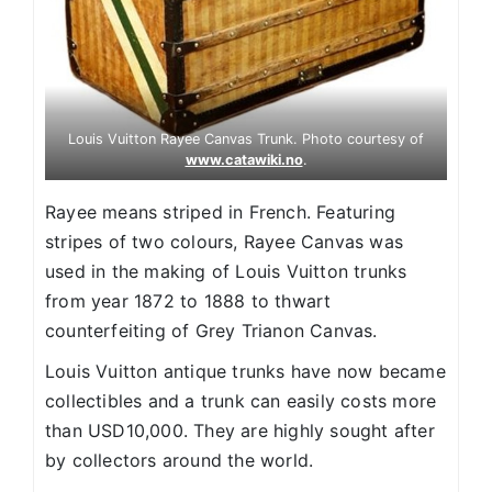
Louis Vuitton Rayee Canvas Trunk. Photo courtesy of
www.catawiki.no
.
Rayee means striped in French. Featuring
stripes of two colours, Rayee Canvas was
used in the making of Louis Vuitton trunks
from year 1872 to 1888 to thwart
counterfeiting of Grey Trianon Canvas.
Louis Vuitton antique trunks have now became
collectibles and a trunk can easily costs more
than USD10,000. They are highly sought after
by collectors around the world.