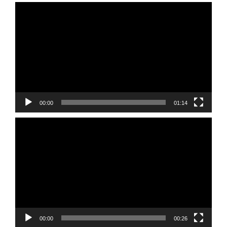
Video
Player
00:00
01:14
Video
Player
00:00
00:26