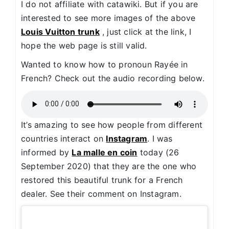
I do not affiliate with catawiki. But if you are
interested to see more images of the above
Louis Vuitton trunk
, just click at the link, I
hope the web page is still valid.
Wanted to know how to pronoun Rayée in
French? Check out the audio recording below.
It’s amazing to see how people from different
countries interact on
Instagram
. I was
informed by
La malle en coin
today (26
September 2020) that they are the one who
restored this beautiful trunk for a French
dealer. See their comment on Instagram.