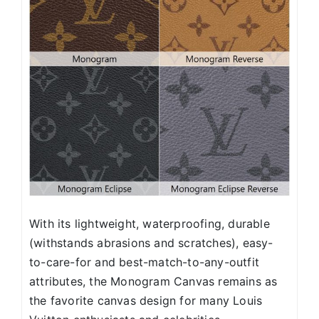
With its lightweight, waterproofing, durable
(withstands abrasions and scratches), easy-
to-care-for and best-match-to-any-outfit
attributes, the Monogram Canvas remains as
the favorite canvas design for many Louis