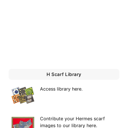
H Scarf Library
Access library here
.
Contribute your Hermes scarf
images to our library here.