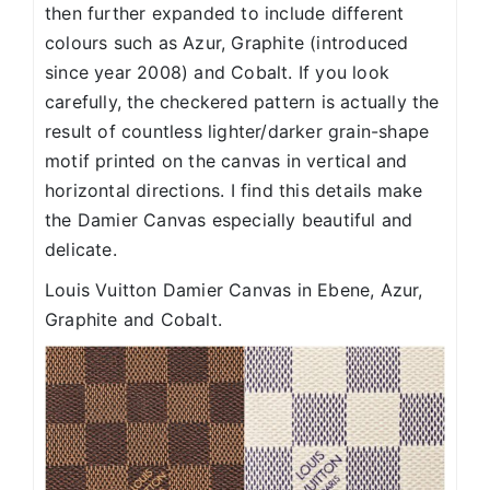
then further expanded to include different
colours such as Azur, Graphite (introduced
since year 2008) and Cobalt. If you look
carefully, the checkered pattern is actually the
result of countless lighter/darker grain-shape
motif printed on the canvas in vertical and
horizontal directions. I find this details make
the Damier Canvas especially beautiful and
delicate.
Louis Vuitton Damier Canvas in Ebene, Azur,
Graphite and Cobalt.