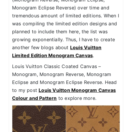
Monogram Eclipse Reverse) over time and
tremendous amount of limited editions. When I
was compiling the limited edition designs and
planned to include them here, the list was
growing exponentially. Thus, I have to create
another few blogs about
Louis Vuitton
Limited Edition Monogram Canvas
.
Louis Vuitton Classic Coated Canvas –
Monogram, Monogram Reverse, Monogram
Eclipse and Monogram Eclipse Reverse. Head
to my post
Louis Vuitton Monogram Canvas
Colour and Pattern
to explore more.