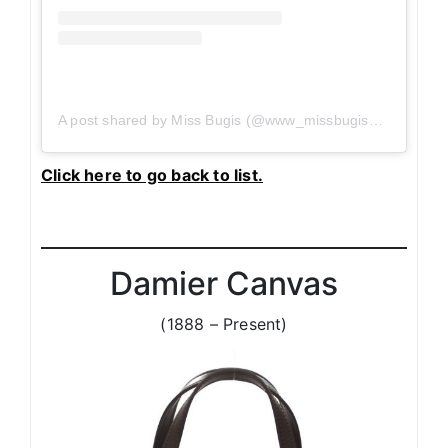
A post shared by Miss Bugis (@www_missbugis_com)
on
J
Click here to go back to list.
Damier Canvas
(1888 – Present)