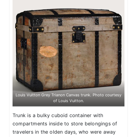
Louis Vuitton Grey Trianon Canvas trunk. Photo courtesy
of Louis Vuitton.
Trunk is a bulky cuboid container with
compartments inside to store belongings of
travelers in the olden days, who were away