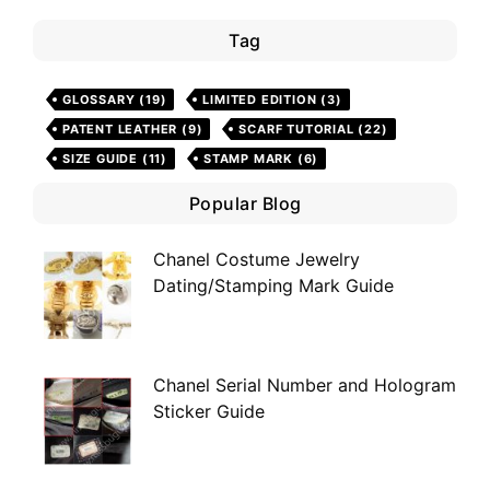
Tag
GLOSSARY
(19)
LIMITED EDITION
(3)
PATENT LEATHER
(9)
SCARF TUTORIAL
(22)
SIZE GUIDE
(11)
STAMP MARK
(6)
Popular Blog
Chanel Costume Jewelry
Dating/Stamping Mark Guide
Chanel Serial Number and Hologram
Sticker Guide