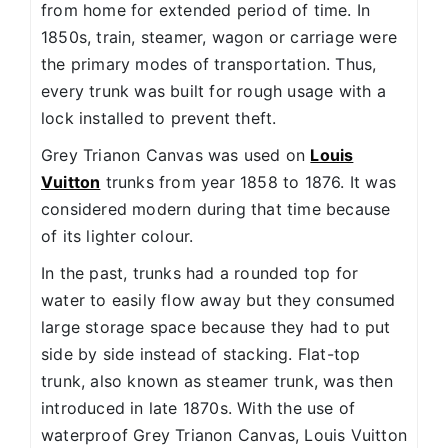
from home for extended period of time. In
1850s, train, steamer, wagon or carriage were
the primary modes of transportation. Thus,
every trunk was built for rough usage with a
lock installed to prevent theft.
Grey Trianon Canvas was used on
Louis
Vuitton
trunks from year 1858 to 1876. It was
considered modern during that time because
of its lighter colour.
In the past, trunks had a rounded top for
water to easily flow away but they consumed
large storage space because they had to put
side by side instead of stacking. Flat-top
trunk, also known as steamer trunk, was then
introduced in late 1870s. With the use of
waterproof Grey Trianon Canvas, Louis Vuitton