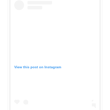
View this post on Instagram