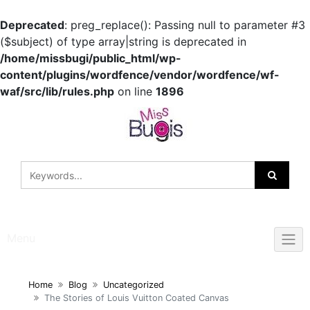
Deprecated
: preg_replace(): Passing null to parameter #3
($subject) of type array|string is deprecated in
/home/missbugi/public_html/wp-
content/plugins/wordfence/vendor/wordfence/wf-
waf/src/lib/rules.php
on line
1896
Skip
to
content
Menu
Home
Blog
Uncategorized
The Stories of Louis Vuitton Coated Canvas