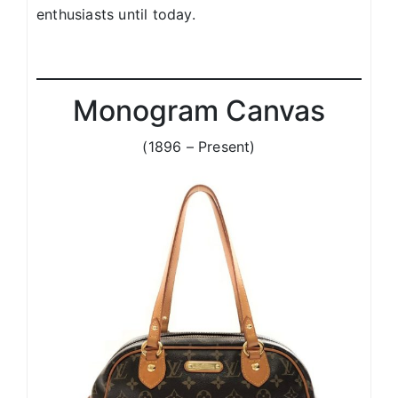
enthusiasts until today.
Monogram Canvas
(1896 – Present)