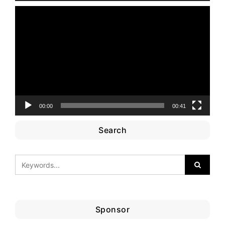
Video
Player
00:00
00:41
Search
Sponsor