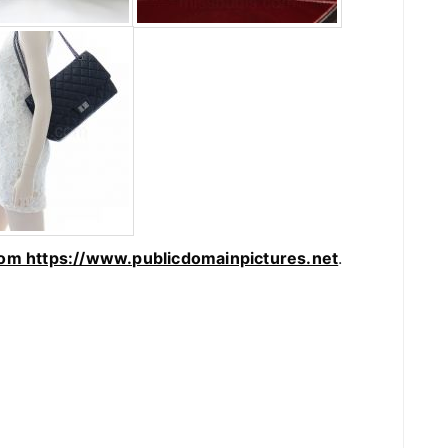
rom https://www.publicdomainpictures.net
.