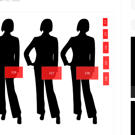
AY 31, 2020
V
P
V
P