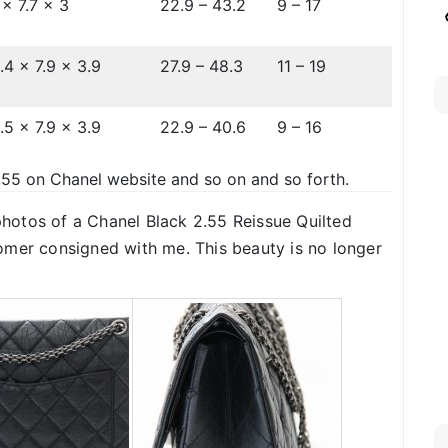
 x 7.7 x 3
22.9 – 43.2
9 – 17
.4 x 7.9 x 3.9
27.9 – 48.3
11 – 19
.5 x 7.9 x 3.9
22.9 – 40.6
9 – 16
.55 on Chanel website and so on and so forth.
 photos of a Chanel Black 2.55 Reissue Quilted
omer consigned with me. This beauty is no longer