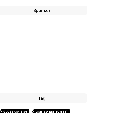
Sponsor
Tag
GLOSSARY
(19)
LIMITED EDITION
(3)