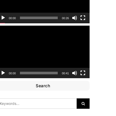
00:00
00:26
ideo
layer
00:00
00:41
Search