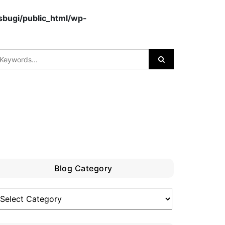
bugi/public_html/wp-
Blog Category
log
ategory