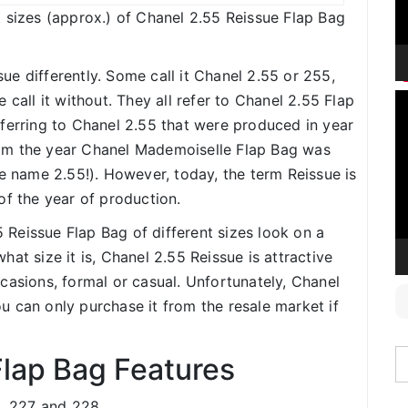
ent sizes (approx.) of Chanel 2.55 Reissue Flap Bag
ue differently. Some call it Chanel 2.55 or 255,
V
 call it without. They all refer to Chanel 2.55 Flap
P
ferring to Chanel 2.55 that were produced in year
om the year Chanel Mademoiselle Flap Bag was
he name 2.55!). However, today, the term Reissue is
of the year of production.
5 Reissue Flap Bag of different sizes look on a
at size it is, Chanel 2.55 Reissue is attractive
casions, formal or casual. Unfortunately, Chanel
 can only purchase it from the resale market if
Flap Bag Features
6, 227 and 228