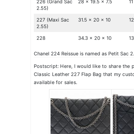
226 (Grand Sac
28 x 19.5 x 7.5
11
2.55)
227 (Maxi Sac
31.5 x 20 x 10
12
2.55)
228
34.3 x 20 x 10
13
Chanel 224 Reissue is named as Petit Sac 2
Postscript: Here, I would like to share the
Classic Leather 227 Flap Bag that my cust
available for sales.