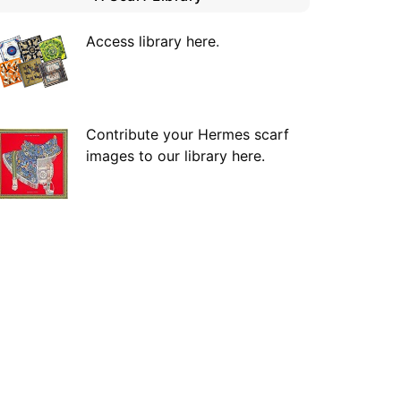
Access library here
.
Contribute your Hermes scarf
images to our library here.