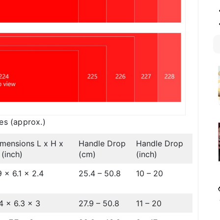
es (approx.)
mensions L x H x
Handle Drop
Handle Drop
(inch)
(cm)
(inch)
9 x 6.1 x 2.4
25.4 – 50.8
10 – 20
4 x 6.3 x 3
27.9 – 50.8
11 – 20