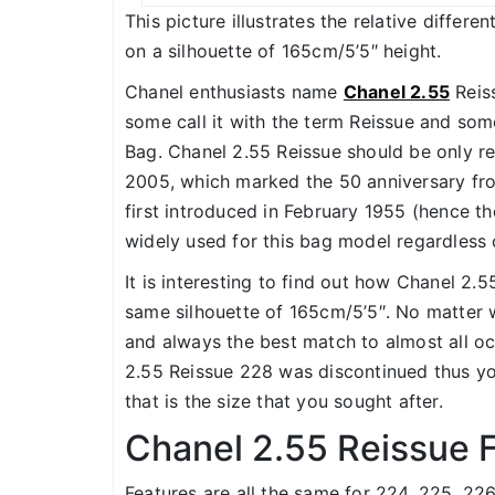
This picture illustrates the relative differ
on a silhouette of 165cm/5’5″ height.
Chanel enthusiasts name
Chanel 2.55
Reiss
some call it with the term Reissue and some
Bag. Chanel 2.55 Reissue should be only re
2005, which marked the 50 anniversary fr
first introduced in February 1955 (hence t
widely used for this bag model regardless 
It is interesting to find out how Chanel 2.5
same silhouette of 165cm/5’5″. No matter wh
and always the best match to almost all oc
2.55 Reissue 228 was discontinued thus you
that is the size that you sought after.
Chanel 2.55 Reissue 
Features are all the same for 224, 225, 22