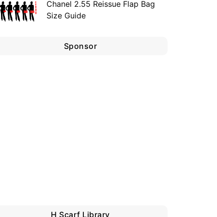
Chanel 2.55 Reissue Flap Bag
Size Guide
Sponsor
H Scarf Library