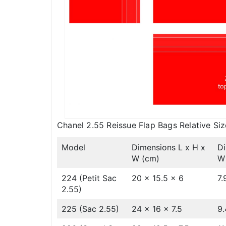
Chanel 2.55 Reissue Flap Bags Relative Siz
Model
Dimensions L x H x
Di
W (cm)
W 
224 (Petit Sac
20 x 15.5 x 6
7.
2.55)
225 (Sac 2.55)
24 x 16 x 7.5
9.