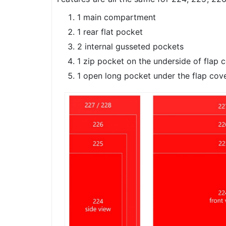
1 main compartment
1 rear flat pocket
2 internal gusseted pockets
1 zip pocket on the underside of flap 
1 open long pocket under the flap cov