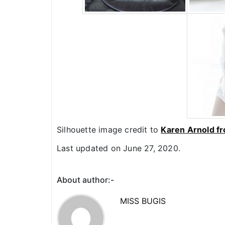
Silhouette image credit to
Karen Arnold f
Last updated on June 27, 2020.
About author:-
MISS BUGIS