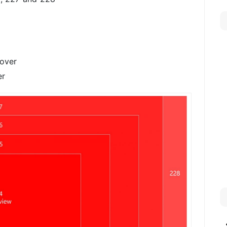
cover
er