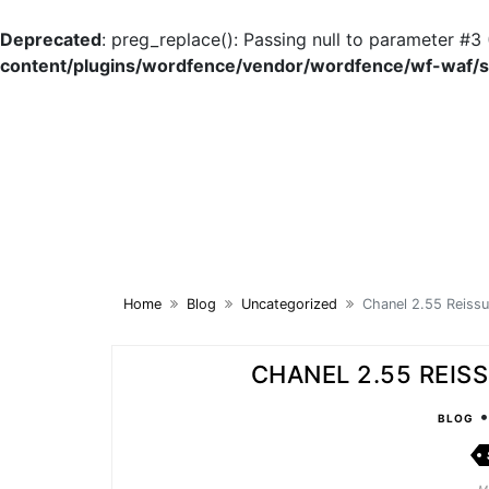
Deprecated
: preg_replace(): Passing null to parameter #3 
content/plugins/wordfence/vendor/wordfence/wf-waf/sr
Skip
to
content
Home
Blog
Uncategorized
Chanel 2.55 Reissu
CHANEL 2.55 REISS
BLOG