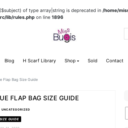
($subject) of type array|string is deprecated in
/home/miss
c/lib/rules.php
on line
1896
Blog
H Scarf Library
Shop
Sold
Contact
e Flap Bag Size Guide
UE FLAP BAG SIZE GUIDE
•
B
UNCATEGORIZED
C
SIZE GUIDE