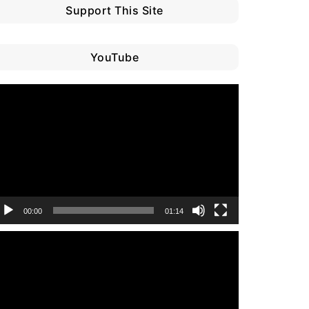
Support This Site
YouTube
ideo
layer
00:00
01:14
ideo
layer