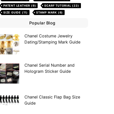
PATENT LEATHER
(9)
SCARF TUTORIAL
(22)
SIZE GUIDE
(11)
STAMP MARK
(6)
Popular Blog
Chanel Costume Jewelry
Dating/Stamping Mark Guide
Chanel Serial Number and
Hologram Sticker Guide
Chanel Classic Flap Bag Size
Guide