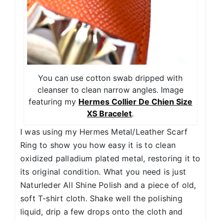
You can use cotton swab dripped with
cleanser to clean narrow angles. Image
featuring my
Hermes Collier De Chien Size
XS Bracelet
.
I was using my Hermes Metal/Leather Scarf
Ring to show you how easy it is to clean
oxidized palladium plated metal, restoring it to
its original condition. What you need is just
Naturleder All Shine Polish and a piece of old,
soft T-shirt cloth. Shake well the polishing
liquid, drip a few drops onto the cloth and