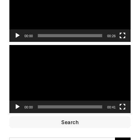
00:00
00:26
Video
Player
00:00
00:41
Search