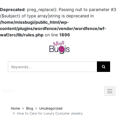
Deprecated
: preg_replace(): Passing null to parameter #3
($subject) of type array|string is deprecated in
/home/missbugi/public_html/wp-
content/plugins/wordfence/vendor/wordfence/wf-
waf/src/lib/rules.php
on line
1896
Skip
to
content
Menu
Home
Blog
Uncategorized
How to Care for Luxury Costume Jewelry