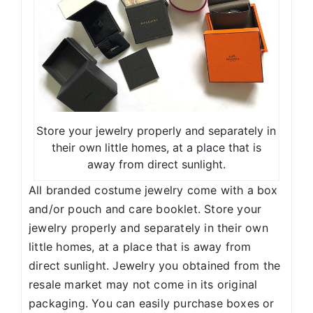
Store your jewelry properly and separately in
their own little homes, at a place that is
away from direct sunlight.
All branded costume jewelry come with a box
and/or pouch and care booklet. Store your
jewelry properly and separately in their own
little homes, at a place that is away from
direct sunlight. Jewelry you obtained from the
resale market may not come in its original
packaging. You can easily purchase boxes or