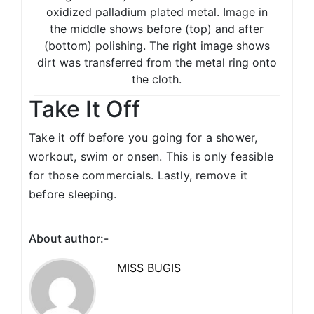
oxidized palladium plated metal. Image in
the middle shows before (top) and after
(bottom) polishing. The right image shows
dirt was transferred from the metal ring onto
the cloth.
Take It Off
Take it off before you going for a shower,
workout, swim or onsen. This is only feasible
for those commercials. Lastly, remove it
before sleeping.
About author:-
MISS BUGIS