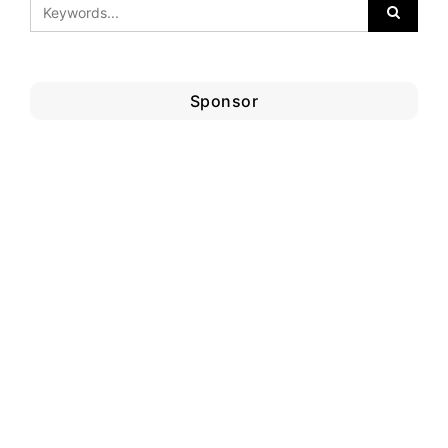
Sponsor