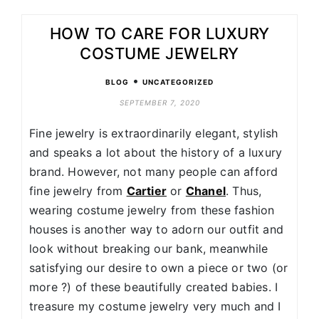
HOW TO CARE FOR LUXURY
COSTUME JEWELRY
•
BLOG
UNCATEGORIZED
SEPTEMBER 7, 2020
Fine jewelry is extraordinarily elegant, stylish
and speaks a lot about the history of a luxury
brand. However, not many people can afford
fine jewelry from
Cartier
or
Chanel
. Thus,
wearing costume jewelry from these fashion
houses is another way to adorn our outfit and
look without breaking our bank, meanwhile
satisfying our desire to own a piece or two (or
more ?) of these beautifully created babies. I
treasure my costume jewelry very much and I