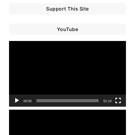
Support This Site
YouTube
Video
Player
00:00
01:14
Video
Player