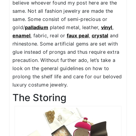
believe whoever found my post here are the
same. Not all fashion jewelry are made the
same. Some consist of semi-precious or
gold/
palladium
plated metal, leather,
vinyl
,
enamel
, fabric, real or
faux peal
,
crystal
and
rhinestone. Some artificial gems are set with
glue instead of prongs and thus require extra
precaution. Without further ado, let’s take a
look on the general guidelines on how to
prolong the shelf life and care for our beloved
luxury costume jewelry.
The Storing