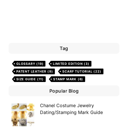
Tag
GLOSSARY
(19)
LIMITED EDITION
(3)
PATENT LEATHER
(9)
SCARF TUTORIAL
(22)
SIZE GUIDE
(11)
STAMP MARK
(6)
Popular Blog
Chanel Costume Jewelry
Dating/Stamping Mark Guide