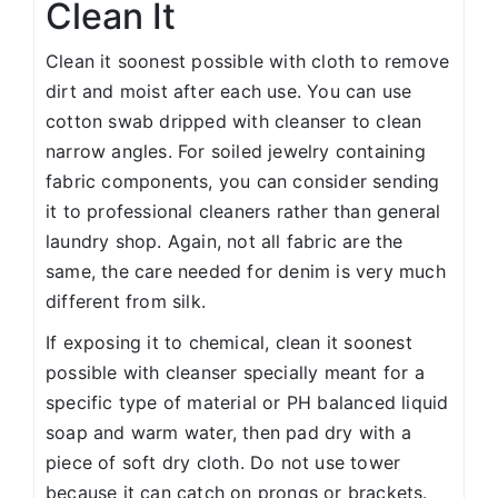
Clean It
Clean it soonest possible with cloth to remove
dirt and moist after each use. You can use
cotton swab dripped with cleanser to clean
narrow angles. For soiled jewelry containing
fabric components, you can consider sending
it to professional cleaners rather than general
laundry shop. Again, not all fabric are the
same, the care needed for denim is very much
different from silk.
If exposing it to chemical, clean it soonest
possible with cleanser specially meant for a
specific type of material or PH balanced liquid
soap and warm water, then pad dry with a
piece of soft dry cloth. Do not use tower
because it can catch on prongs or brackets.