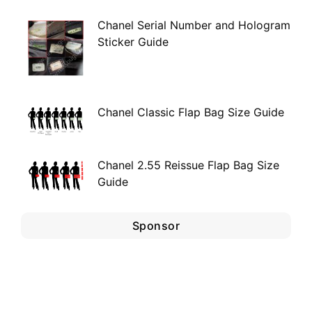
Chanel Serial Number and Hologram
Sticker Guide
Chanel Classic Flap Bag Size Guide
Chanel 2.55 Reissue Flap Bag Size
Guide
Sponsor