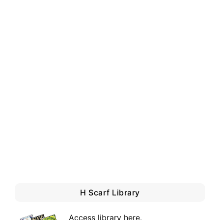
H Scarf Library
Access library here
.