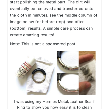
start polishing the metal part. The dirt will
eventually be removed and transferred onto
the cloth in minutes, see the middle column of
image below for before (top) and after
(bottom) results. A simple care process can
create amazing results!
Note: This is not a sponsored post.
I was using my Hermes Metal/Leather Scarf
Ring to show you how easy it is to clean