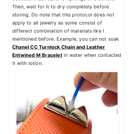
Then, wait for it to dry completely before
storing. Do note that this protocol does not
apply to all jewelry as some consist of
different combination of materials like I
mentioned before. Example, you can not soak
Chanel CC Turnlock Chain and Leather
Entwined M Bracelet
in water when contacted
it with lotion.