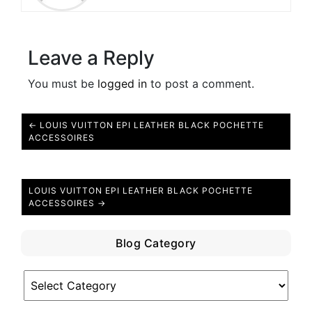
Leave a Reply
You must be
logged in
to post a comment.
← LOUIS VUITTON EPI LEATHER BLACK POCHETTE
ACCESSOIRES
LOUIS VUITTON EPI LEATHER BLACK POCHETTE
ACCESSOIRES →
Blog Category
Blog
Category