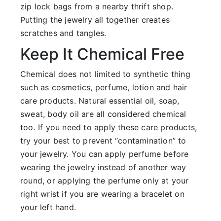
zip lock bags from a nearby thrift shop.
Putting the jewelry all together creates
scratches and tangles.
Keep It Chemical Free
Chemical does not limited to synthetic thing
such as cosmetics, perfume, lotion and hair
care products. Natural essential oil, soap,
sweat, body oil are all considered chemical
too. If you need to apply these care products,
try your best to prevent “contamination” to
your jewelry. You can apply perfume before
wearing the jewelry instead of another way
round, or applying the perfume only at your
right wrist if you are wearing a bracelet on
your left hand.