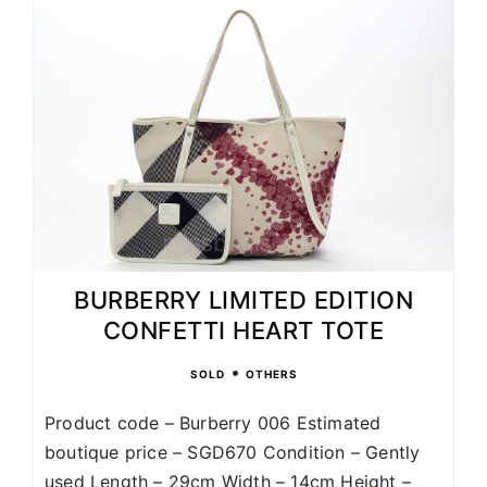
BURBERRY LIMITED EDITION
CONFETTI HEART TOTE
•
SOLD
OTHERS
Product code – Burberry 006 Estimated
boutique price – SGD670 Condition – Gently
used Length – 29cm Width – 14cm Height –