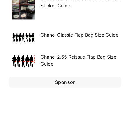
Sticker Guide
Chanel Classic Flap Bag Size Guide
Chanel 2.55 Reissue Flap Bag Size
Guide
Sponsor