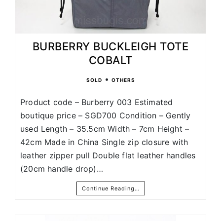
BURBERRY BUCKLEIGH TOTE
COBALT
•
SOLD
OTHERS
Product code – Burberry 003 Estimated
boutique price – SGD700 Condition – Gently
used Length – 35.5cm Width – 7cm Height –
42cm Made in China Single zip closure with
leather zipper pull Double flat leather handles
(20cm handle drop)…
Continue Reading…