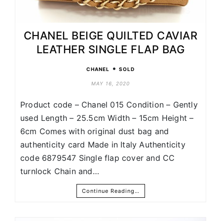
CHANEL BEIGE QUILTED CAVIAR
LEATHER SINGLE FLAP BAG
•
CHANEL
SOLD
MAY 16, 2020
Product code – Chanel 015 Condition – Gently
used Length – 25.5cm Width – 15cm Height –
6cm Comes with original dust bag and
authenticity card Made in Italy Authenticity
code 6879547 Single flap cover and CC
turnlock Chain and…
Continue Reading…