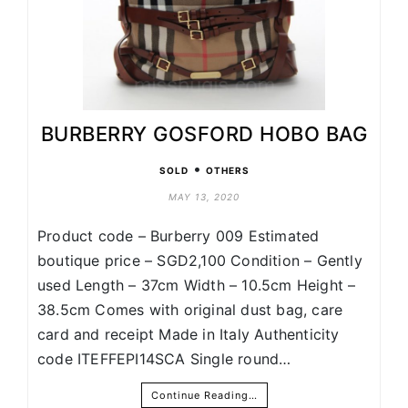
BURBERRY GOSFORD HOBO BAG
•
SOLD
OTHERS
MAY 13, 2020
Product code – Burberry 009 Estimated
boutique price – SGD2,100 Condition – Gently
used Length – 37cm Width – 10.5cm Height –
38.5cm Comes with original dust bag, care
card and receipt Made in Italy Authenticity
code ITEFFEPI14SCA Single round…
Continue Reading…