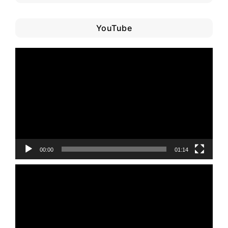
YouTube
Video
Player
00:00
01:14
Video
Player