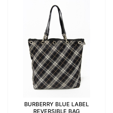
BURBERRY BLUE LABEL
REVERSIBLE BAG