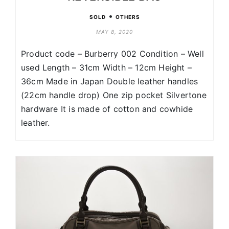
•
SOLD
OTHERS
MAY 8, 2020
Product code – Burberry 002 Condition – Well
used Length – 31cm Width – 12cm Height –
36cm Made in Japan Double leather handles
(22cm handle drop) One zip pocket Silvertone
hardware It is made of cotton and cowhide
leather.