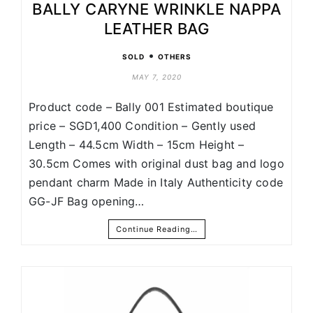
BALLY CARYNE WRINKLE NAPPA
LEATHER BAG
•
SOLD
OTHERS
MAY 7, 2020
Product code – Bally 001 Estimated boutique
price – SGD1,400 Condition – Gently used
Length – 44.5cm Width – 15cm Height –
30.5cm Comes with original dust bag and logo
pendant charm Made in Italy Authenticity code
GG-JF Bag opening…
Continue Reading…