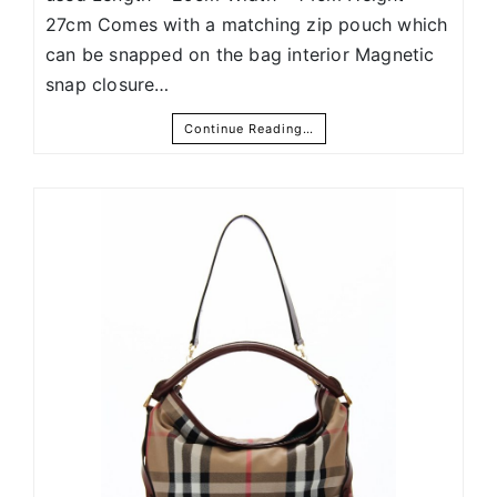
27cm Comes with a matching zip pouch which
can be snapped on the bag interior Magnetic
snap closure…
Continue Reading…