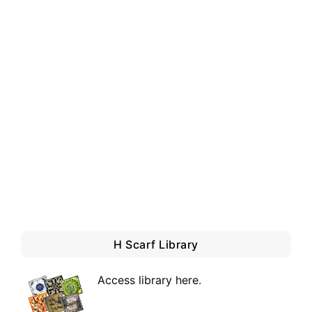
H Scarf Library
Access library here
.