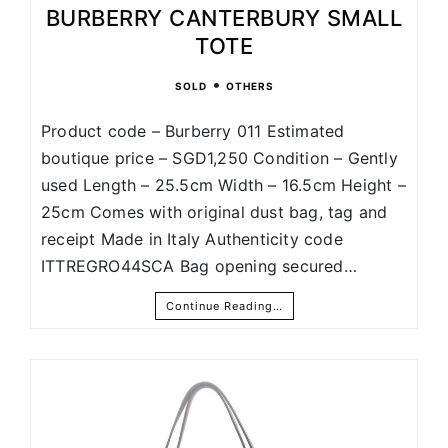
BURBERRY CANTERBURY SMALL
TOTE
•
SOLD
OTHERS
Product code – Burberry 011 Estimated
boutique price – SGD1,250 Condition – Gently
used Length – 25.5cm Width – 16.5cm Height –
25cm Comes with original dust bag, tag and
receipt Made in Italy Authenticity code
ITTREGRO44SCA Bag opening secured…
Continue Reading…