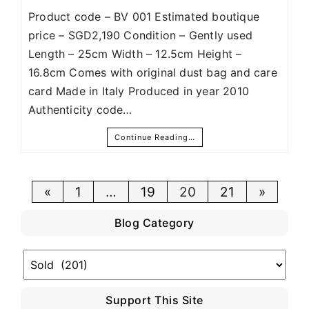
Product code – BV 001 Estimated boutique
price – SGD2,190 Condition – Gently used
Length – 25cm Width – 12.5cm Height –
16.8cm Comes with original dust bag and care
card Made in Italy Produced in year 2010
Authenticity code…
Continue Reading…
Posts
«
1
…
19
20
21
»
pagination
Blog Category
Blog
Category
Support This Site