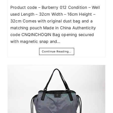
Product code – Burberry 012 Condition – Well
used Length – 32cm Width – 16cm Height –
32cm Comes with original dust bag and a
matching pouch Made in China Authenticity
code CNQINCHOQIN Bag opening secured
with magnetic snap and…
Continue Reading…