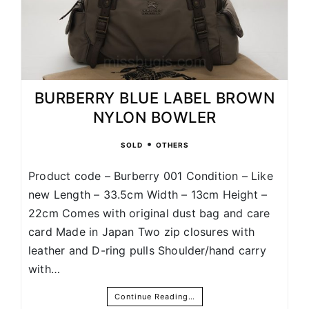
BURBERRY BLUE LABEL BROWN
NYLON BOWLER
•
SOLD
OTHERS
Product code – Burberry 001 Condition – Like
new Length – 33.5cm Width – 13cm Height –
22cm Comes with original dust bag and care
card Made in Japan Two zip closures with
leather and D-ring pulls Shoulder/hand carry
with…
Continue Reading…