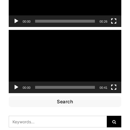
00:00
00:26
Video
Player
00:00
00:41
Search