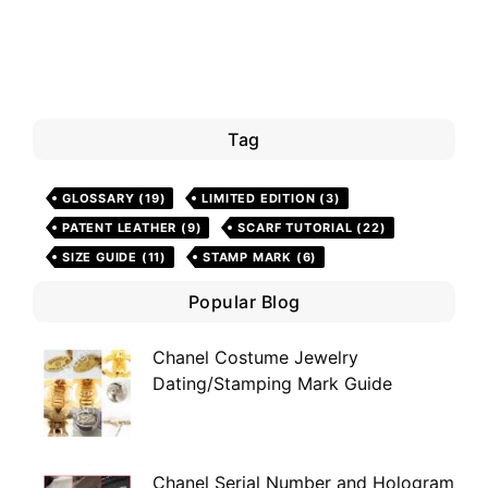
Tag
GLOSSARY
(19)
LIMITED EDITION
(3)
PATENT LEATHER
(9)
SCARF TUTORIAL
(22)
SIZE GUIDE
(11)
STAMP MARK
(6)
Popular Blog
Chanel Costume Jewelry
Dating/Stamping Mark Guide
Chanel Serial Number and Hologram