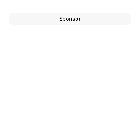
Sponsor