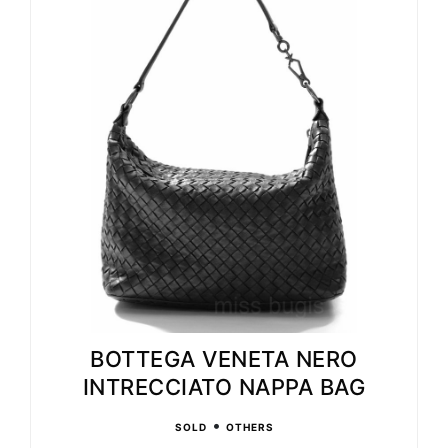
BOTTEGA VENETA NERO
INTRECCIATO NAPPA BAG
•
SOLD
OTHERS