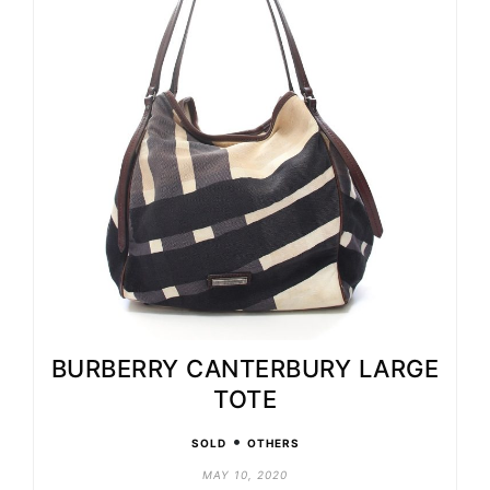
BURBERRY CANTERBURY LARGE
TOTE
•
SOLD
OTHERS
MAY 10, 2020