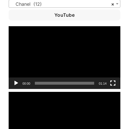
Chanel (12)
×
YouTube
Video
Player
00:00
01:14
Video
Player