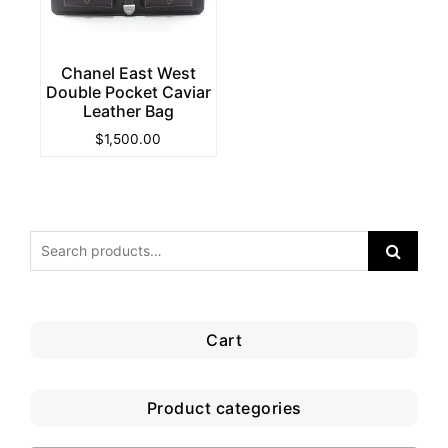
Chanel East West
Double Pocket Caviar
Leather Bag
$
1,500.00
Cart
Product categories