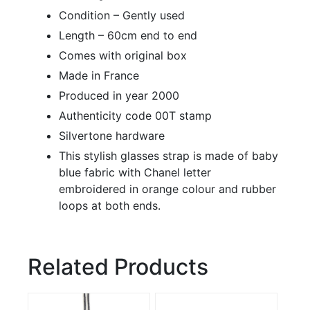
Condition – Gently used
Length – 60cm end to end
Comes with original box
Made in France
Produced in year 2000
Authenticity code 00T stamp
Silvertone hardware
This stylish glasses strap is made of baby
blue fabric with Chanel letter
embroidered in orange colour and rubber
loops at both ends.
Related Products