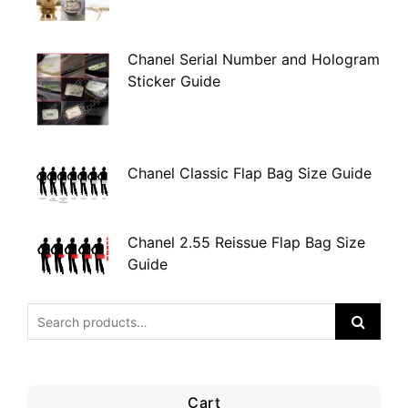
Chanel Serial Number and Hologram
Sticker Guide
Chanel Classic Flap Bag Size Guide
Chanel 2.55 Reissue Flap Bag Size
Guide
Cart