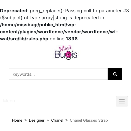
Deprecated
: preg_replace(): Passing null to parameter #3
($subject) of type array|string is deprecated in
/home/missbugi/public_html/wp-
content/plugins/wordfence/vendor/wordfence/wf-
waf/src/lib/rules.php
on line
1896
Skip
to
content
Menu
Home
Designer
Chanel
Chanel Glasses Strap