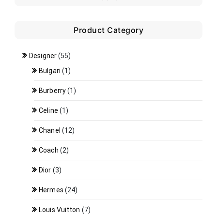
Product Category
Designer
(55)
Bulgari
(1)
Burberry
(1)
Celine
(1)
Chanel
(12)
Coach
(2)
Dior
(3)
Hermes
(24)
Louis Vuitton
(7)