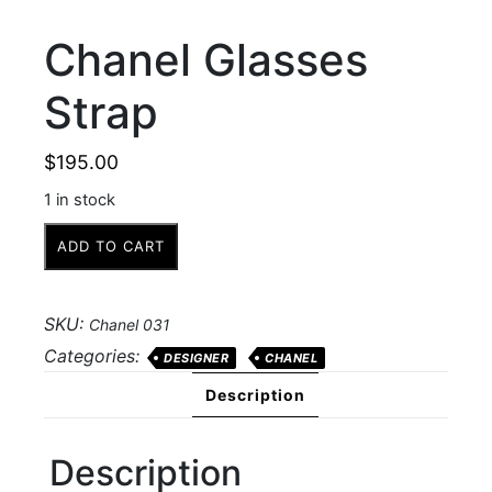
Chanel Glasses
Strap
$
195.00
1 in stock
Chanel
ADD TO CART
Glasses
Strap
quantity
SKU:
Chanel 031
Categories:
DESIGNER
CHANEL
Description
Description