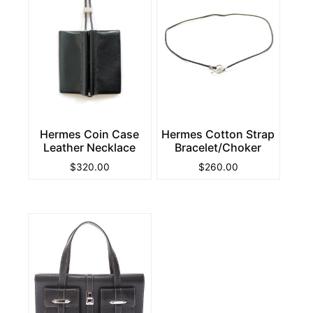
Hermes Coin Case
Hermes Cotton Strap
Leather Necklace
Bracelet/Choker
$
320.00
$
260.00