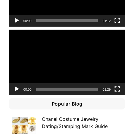
00:00
01:12
Video
Player
00:00
01:29
Popular Blog
Chanel Costume Jewelry
Dating/Stamping Mark Guide