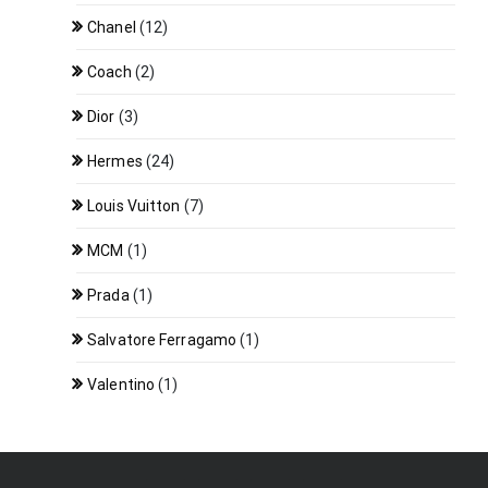
Chanel
(12)
Coach
(2)
Dior
(3)
Hermes
(24)
Louis Vuitton
(7)
MCM
(1)
Prada
(1)
Salvatore Ferragamo
(1)
Valentino
(1)