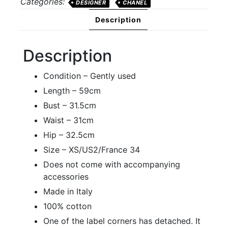
Categories:
DESIGNER
CHANEL
quantity
Description
Description
Condition – Gently used
Length – 59cm
Bust – 31.5cm
Waist – 31cm
Hip – 32.5cm
Size – XS/US2/France 34
Does not come with accompanying
accessories
Made in Italy
100% cotton
One of the label corners has detached. It