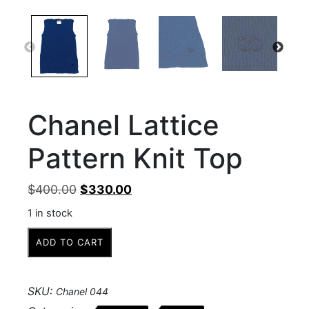
Chanel Lattice
Pattern Knit Top
Original
Current
$
400.00
$
330.00
price
price
1 in stock
was:
is:
Chanel
$400.00.
$330.00.
ADD TO CART
Lattice
Pattern
Knit
SKU:
Chanel 044
Top