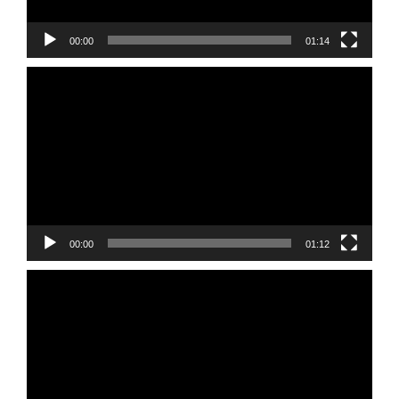
00:00
01:14
Video
Player
00:00
01:12
Video
Player