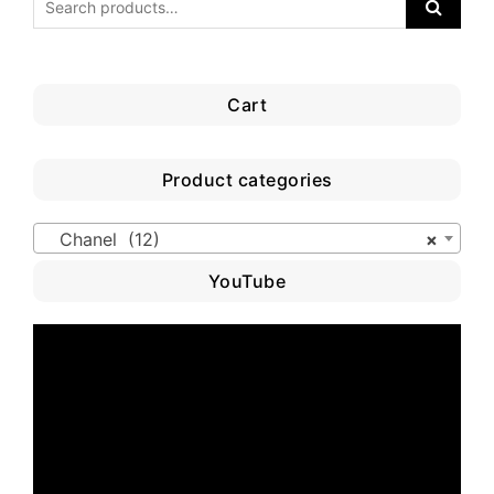
Cart
Product categories
Chanel (12)
×
YouTube
Video
Player