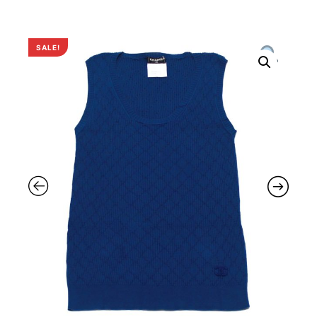
SALE!