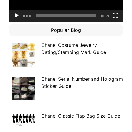
00:00
01:29
Popular Blog
Chanel Costume Jewelry
Dating/Stamping Mark Guide
Chanel Serial Number and Hologram
Sticker Guide
Chanel Classic Flap Bag Size Guide