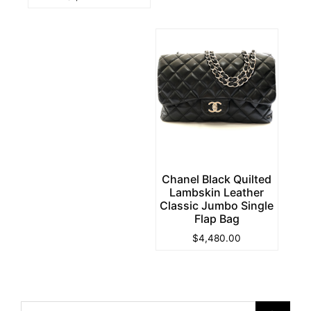
Chanel Black Quilted
Lambskin Leather
Classic Jumbo Single
Flap Bag
$
4,480.00