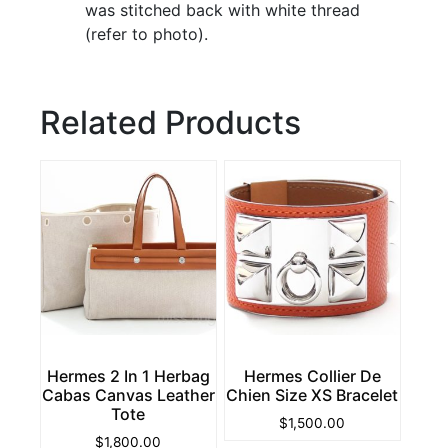
was stitched back with white thread
(refer to photo).
Related Products
Hermes 2 In 1 Herbag
Hermes Collier De
Cabas Canvas Leather
Chien Size XS Bracelet
Tote
$
1,500.00
$
1,800.00