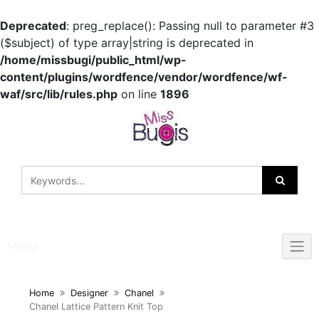
Deprecated
: preg_replace(): Passing null to parameter #3
($subject) of type array|string is deprecated in
/home/missbugi/public_html/wp-
content/plugins/wordfence/vendor/wordfence/wf-
waf/src/lib/rules.php
on line
1896
Skip
to
content
Menu
Home
Designer
Chanel
Chanel Lattice Pattern Knit Top