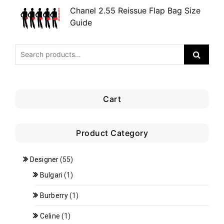
Chanel 2.55 Reissue Flap Bag Size
Guide
Cart
Product Category
Designer
(55)
Bulgari
(1)
Burberry
(1)
Celine
(1)