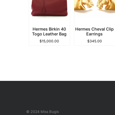
Hermes Birkin 40
Hermes Cheval Clip
Togo Leather Bag
Earrings
$
15,000.00
$
345.00
© 2024 Miss Bugis