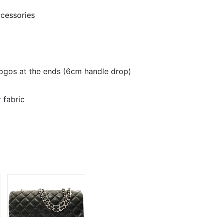
cessories
ogos at the ends (6cm handle drop)
r fabric