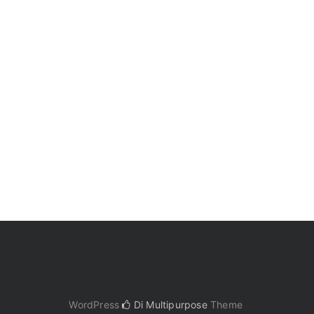
WordPress
Di Multipurpose
Theme