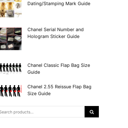
Dating/Stamping Mark Guide
Chanel Serial Number and
Hologram Sticker Guide
Chanel Classic Flap Bag Size
Guide
Chanel 2.55 Reissue Flap Bag
Size Guide