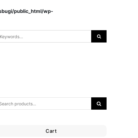
bugi/public_html/wp-
Cart