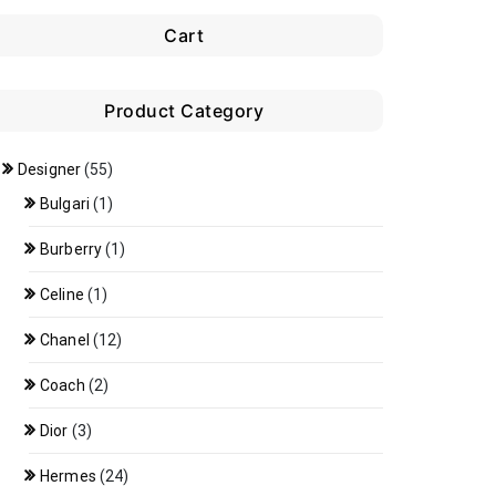
Cart
Product Category
Designer
(55)
Bulgari
(1)
Burberry
(1)
Celine
(1)
Chanel
(12)
Coach
(2)
Dior
(3)
Hermes
(24)