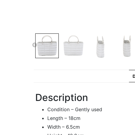
D
Description
Condition – Gently used
Length – 18cm
Width – 6.5cm