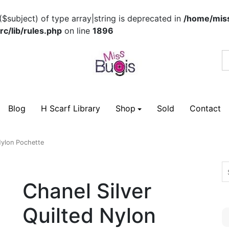
($subject) of type array|string is deprecated in
/home/miss
c/lib/rules.php
on line
1896
Blog
H Scarf Library
Shop
Sold
Contact
Nylon Pochette
Chanel Silver
Quilted Nylon