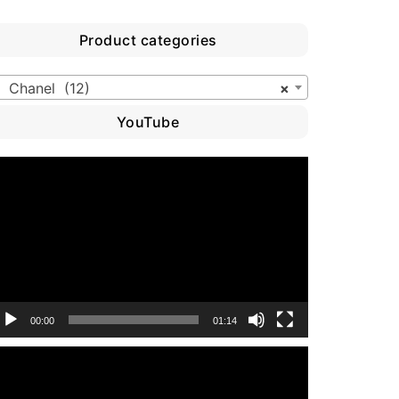
Product categories
Chanel (12)
×
YouTube
ideo
layer
00:00
01:14
ideo
layer