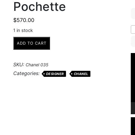
Pochette
$
570.00
1 in stock
Chanel
ADD TO CART
Silver
Quilted
V
Nylon
P
SKU:
Chanel 035
Pochette
Categories:
DESIGNER
CHANEL
quantity
V
P