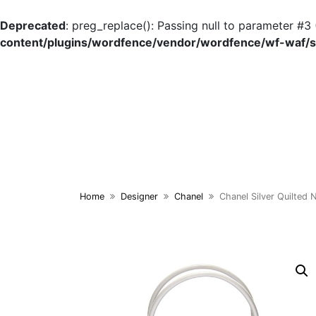
Deprecated
: preg_replace(): Passing null to parameter #3 
content/plugins/wordfence/vendor/wordfence/wf-waf/sr
Skip
to
content
Home
Designer
Chanel
Chanel Silver Quilted 