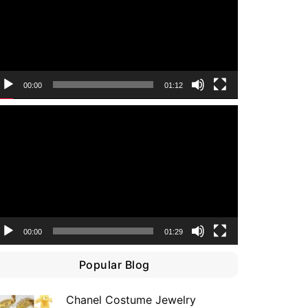
00:00
01:12
ideo
layer
00:00
01:29
Popular Blog
Chanel Costume Jewelry