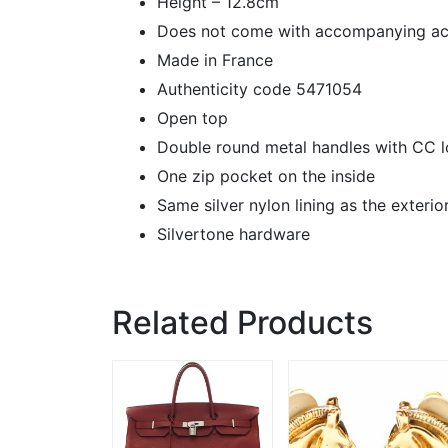
Height – 12.8cm
Does not come with accompanying ac
Made in France
Authenticity code 5471054
Open top
Double round metal handles with CC l
One zip pocket on the inside
Same silver nylon lining as the exterio
Silvertone hardware
Related Products