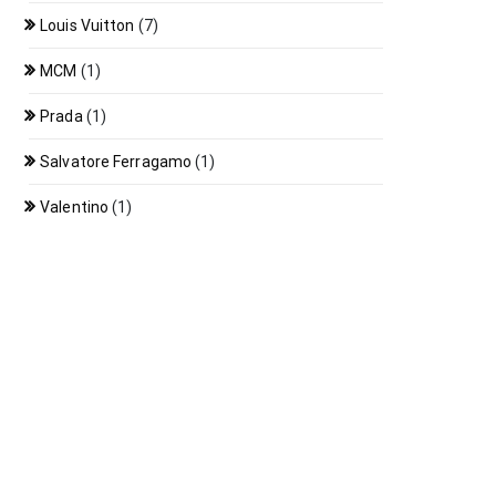
Louis Vuitton
(7)
MCM
(1)
Prada
(1)
Salvatore Ferragamo
(1)
Valentino
(1)