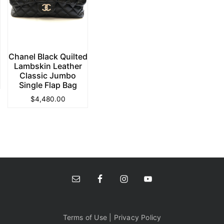
Chanel Black Quilted
Lambskin Leather
Classic Jumbo
Single Flap Bag
$
4,480.00
Terms of Use | Privacy Policy