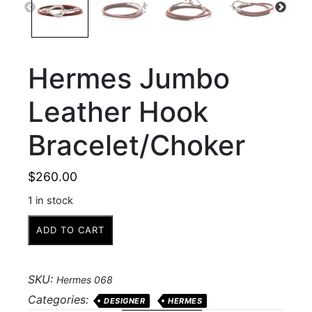
Hermes Jumbo
Leather Hook
Bracelet/Choker
$
260.00
1 in stock
Hermes
ADD TO CART
Jumbo
Leather
Hook
SKU:
Hermes 068
Bracelet/Choker
Categories:
DESIGNER
HERMES
quantity