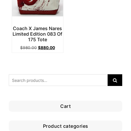
Coach X James Nares
Limited Edition 083 Of
175 Tote
Original
Current
$
980.00
$
880.00
price
price
was:
is:
$980.00.
$880.00.
Cart
Product categories