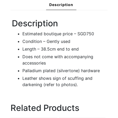
Description
Description
Estimated boutique price – SGD750
Condition – Gently used
Length – 38.5cm end to end
Does not come with accompanying
accessories
Palladium plated (silvertone) hardware
Leather shows sign of scuffing and
darkening (refer to photos).
Related Products