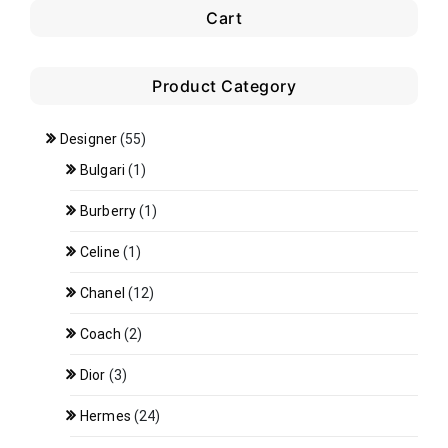
Cart
Product Category
Designer
(55)
Bulgari
(1)
Burberry
(1)
Celine
(1)
Chanel
(12)
Coach
(2)
Dior
(3)
Hermes
(24)