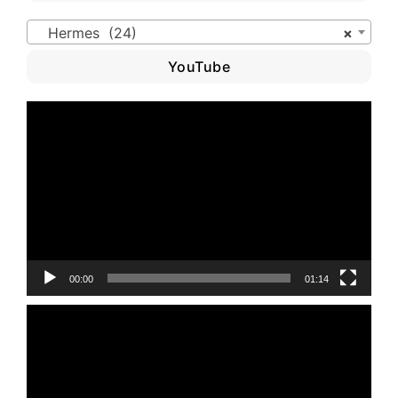
Hermes (24)
×
YouTube
Video
Player
00:00
01:14
Video
Player