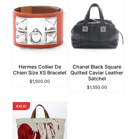
Hermes Collier De
Chanel Black Square
Chien Size XS Bracelet
Quilted Caviar Leather
Satchel
$
1,500.00
$
1,550.00
SALE!