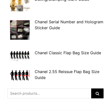
Chanel Serial Number and Hologram
Sticker Guide
Chanel Classic Flap Bag Size Guide
Chanel 2.55 Reissue Flap Bag Size
Guide