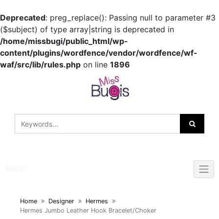
Deprecated
: preg_replace(): Passing null to parameter #3
($subject) of type array|string is deprecated in
/home/missbugi/public_html/wp-
content/plugins/wordfence/vendor/wordfence/wf-
waf/src/lib/rules.php
on line
1896
Skip
to
content
Menu
Home
Designer
Hermes
Hermes Jumbo Leather Hook Bracelet/Choker