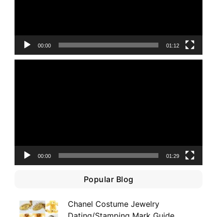
00:00
01:12
Video
Player
00:00
01:29
Popular Blog
Chanel Costume Jewelry
Dating/Stamping Mark Guide