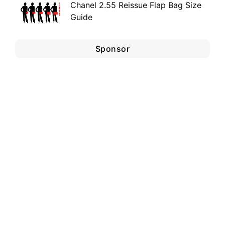
Chanel 2.55 Reissue Flap Bag Size
Guide
Sponsor