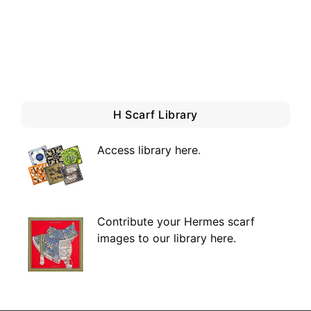
H Scarf Library
Access library here
.
Contribute your Hermes scarf
images to our library here.