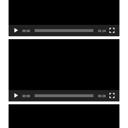
00:00
01:14
Video
Player
00:00
00:26
Video
Player