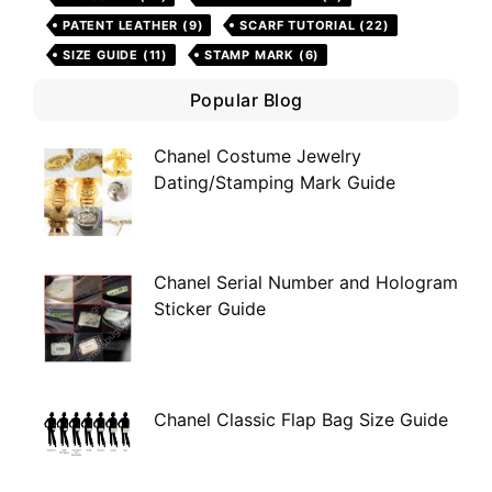
PATENT LEATHER
(9)
SCARF TUTORIAL
(22)
SIZE GUIDE
(11)
STAMP MARK
(6)
Popular Blog
Chanel Costume Jewelry
Dating/Stamping Mark Guide
Chanel Serial Number and Hologram
Sticker Guide
Chanel Classic Flap Bag Size Guide