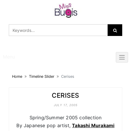
Skip
to
content
Menu
Home
Timeline Slider
Cerises
CERISES
JULY 17, 2005
Spring/Summer 2005 collection
By Japanese pop artist,
Takashi Murakami