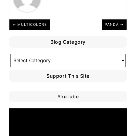
← MULTICOLORE
PANDA →
Blog Category
Blog
Category
Support This Site
YouTube
Video
Player