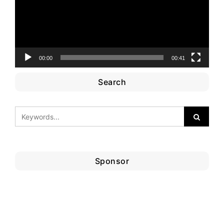
00:00
00:41
Search
Sponsor