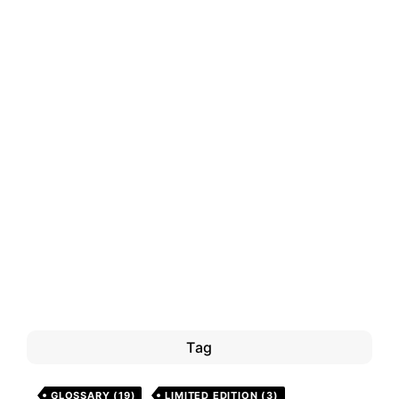
Tag
GLOSSARY
(19)
LIMITED EDITION
(3)