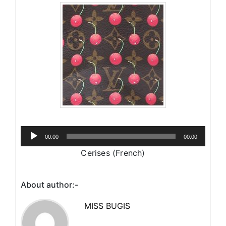
Audio
00:00
00:00
Player
Cerises (French)
About author:-
MISS BUGIS