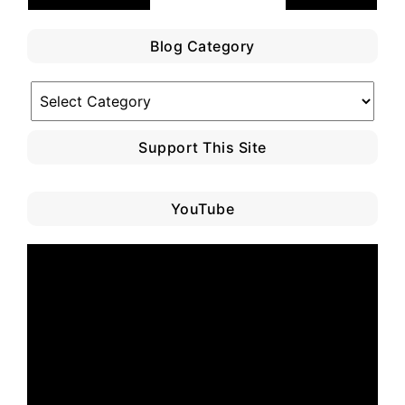
Blog Category
Blog
Category
Support This Site
YouTube
Video
Player