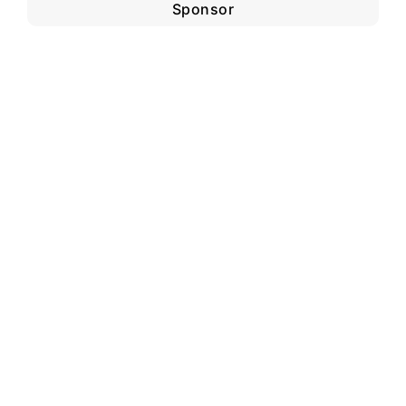
Sponsor