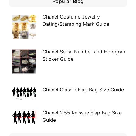
Popular Blog
Chanel Costume Jewelry
Dating/Stamping Mark Guide
Chanel Serial Number and Hologram
Sticker Guide
Chanel Classic Flap Bag Size Guide
Chanel 2.55 Reissue Flap Bag Size
Guide