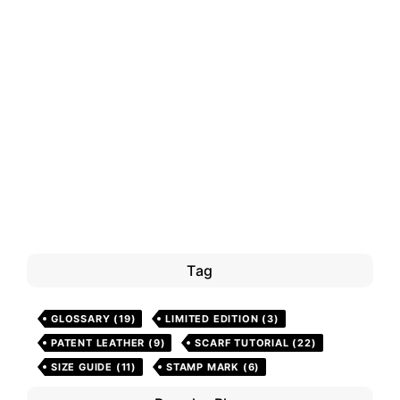
Tag
GLOSSARY
(19)
LIMITED EDITION
(3)
PATENT LEATHER
(9)
SCARF TUTORIAL
(22)
SIZE GUIDE
(11)
STAMP MARK
(6)