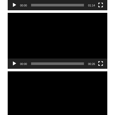
00:00
01:14
Video
Player
00:00
00:26
Video
Player