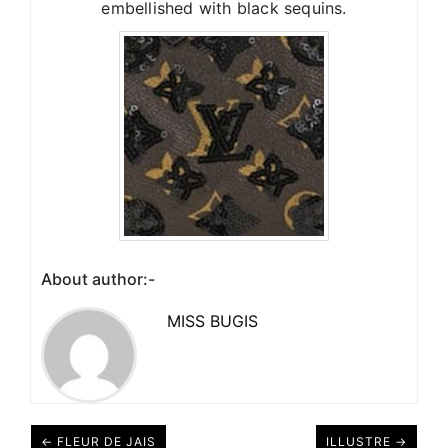
embellished with black sequins.
About author:-
MISS BUGIS
← FLEUR DE JAIS
ILLUSTRE →