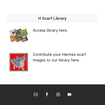
H Scarf Library
Access library here
.
Contribute your Hermes scarf
images to our library here.