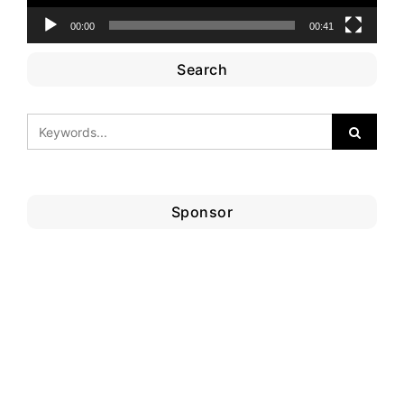
00:00
00:41
Search
Sponsor