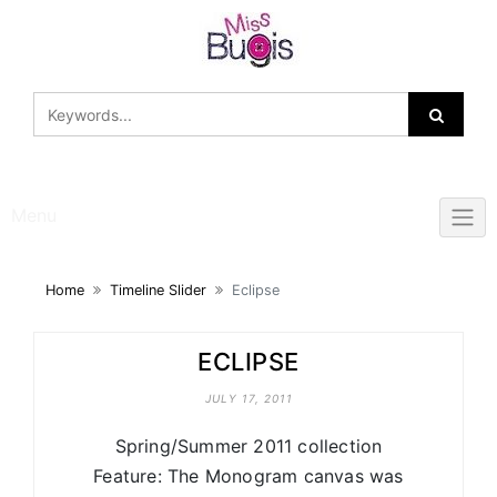
Skip
to
content
Menu
Home
Timeline Slider
Eclipse
ECLIPSE
JULY 17, 2011
Spring/Summer 2011 collection
Feature: The Monogram canvas was