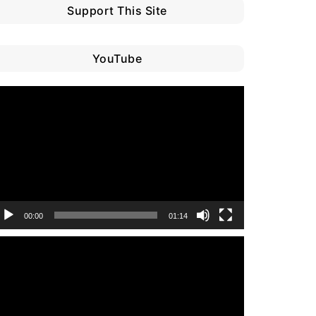
Support This Site
YouTube
ideo
layer
00:00
01:14
ideo
layer