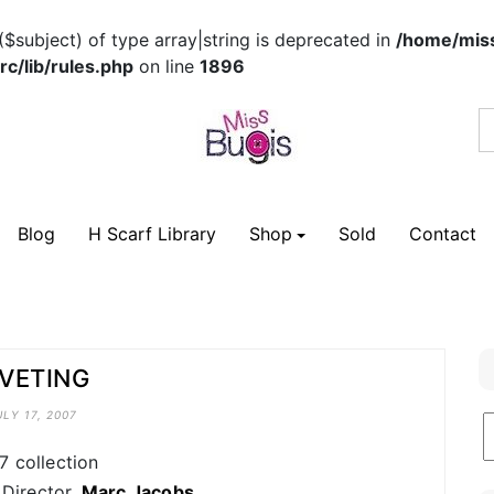
($subject) of type array|string is deprecated in
/home/miss
c/lib/rules.php
on line
1896
Blog
H Scarf Library
Shop
Sold
Contact
IVETING
ULY 17, 2007
B
C
7 collection
 Director,
Marc Jacobs