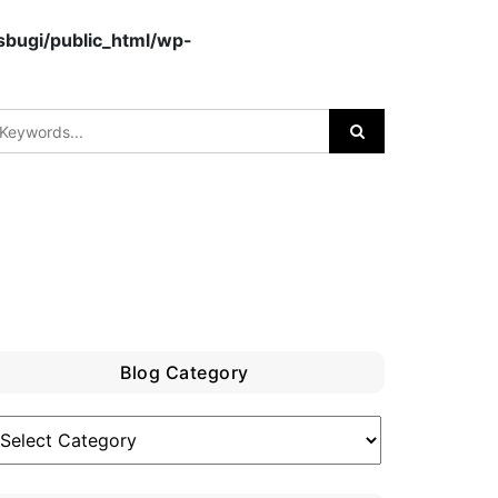
bugi/public_html/wp-
Blog Category
log
ategory