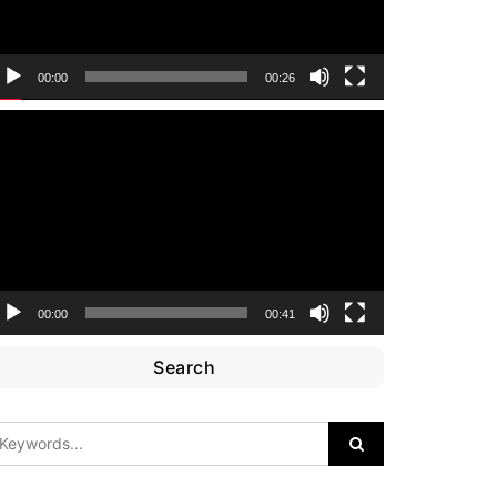
00:00
00:26
ideo
layer
00:00
00:41
Search