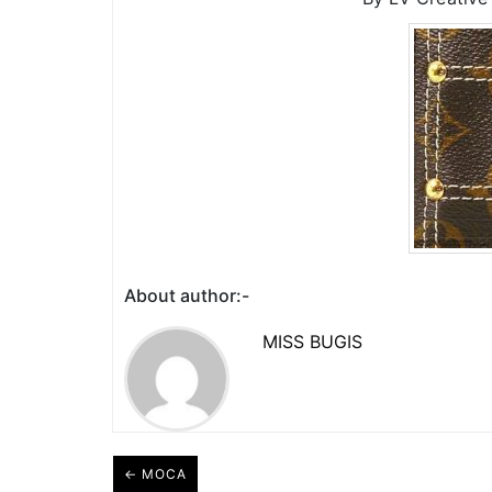
About author:-
MISS BUGIS
← MOCA