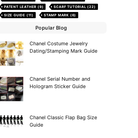
PATENT LEATHER
(9)
SCARF TUTORIAL
(22)
SIZE GUIDE
(11)
STAMP MARK
(6)
Popular Blog
Chanel Costume Jewelry
Dating/Stamping Mark Guide
Chanel Serial Number and
Hologram Sticker Guide
Chanel Classic Flap Bag Size
Guide