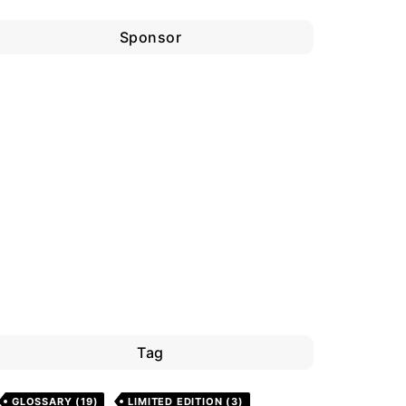
Sponsor
Tag
GLOSSARY
(19)
LIMITED EDITION
(3)