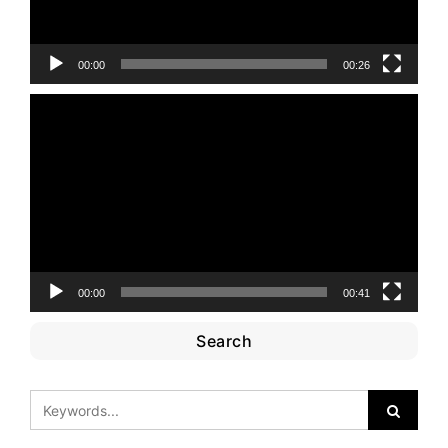
00:00
00:26
Video
Player
00:00
00:41
Search