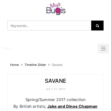
Skip
to
content
Menu
Home
Timeline Slider
Savane
SAVANE
JULY 17, 2017
Spring/Summer 2017 collection
By British artists,
Jake and Dinos Chapman