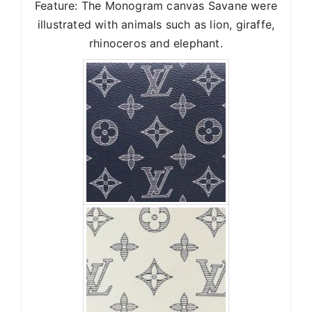
Feature: The Monogram canvas Savane were
illustrated with animals such as lion, giraffe,
rhinoceros and elephant.