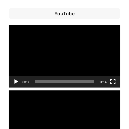
YouTube
Video
Player
00:00
01:14
Video
Player