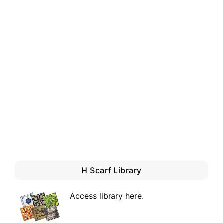
H Scarf Library
Access library here
.