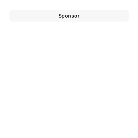
Sponsor