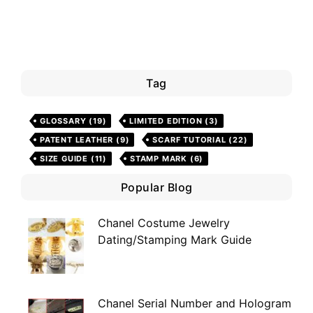
Tag
GLOSSARY
(19)
LIMITED EDITION
(3)
PATENT LEATHER
(9)
SCARF TUTORIAL
(22)
SIZE GUIDE
(11)
STAMP MARK
(6)
Popular Blog
Chanel Costume Jewelry
Dating/Stamping Mark Guide
Chanel Serial Number and Hologram