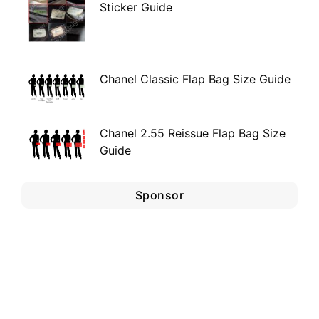
Sticker Guide
Chanel Classic Flap Bag Size Guide
Chanel 2.55 Reissue Flap Bag Size
Guide
Sponsor