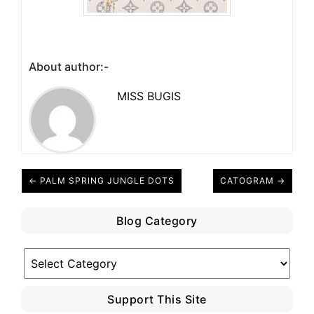
About author:-
MISS BUGIS
← PALM SPRING JUNGLE DOTS
CATOGRAM →
Blog Category
Blog
Category
Support This Site