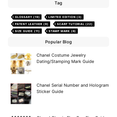
Tag
GLOSSARY
(19)
LIMITED EDITION
(3)
PATENT LEATHER
(9)
SCARF TUTORIAL
(22)
SIZE GUIDE
(11)
STAMP MARK
(6)
Popular Blog
Chanel Costume Jewelry
Dating/Stamping Mark Guide
Chanel Serial Number and Hologram
Sticker Guide