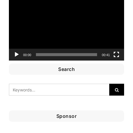
Player
00:00
00:41
Search
Sponsor