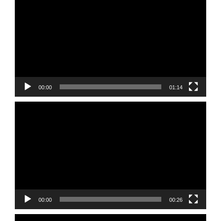
Player
00:00
01:14
Video
Player
00:00
00:26
Video