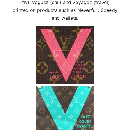
(fly), voguez (sail) and voyagez (travel)
printed on products such as Neverfull, Speedy
and wallets.