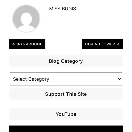
MISS BUGIS
← INFRAROUGE
CHAIN FLOWER →
Blog Category
Blog
Category
Support This Site
YouTube
Video