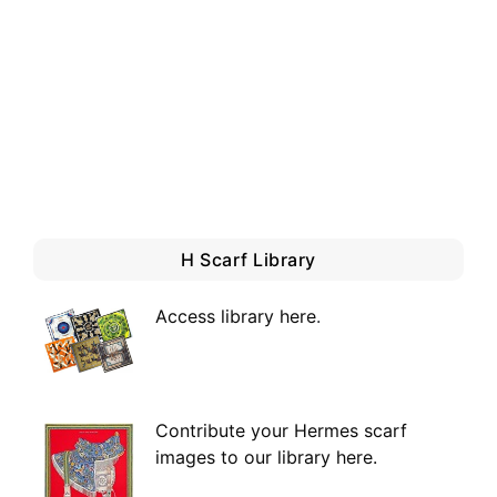
H Scarf Library
Access library here
.
Contribute your Hermes scarf
images to our library here.