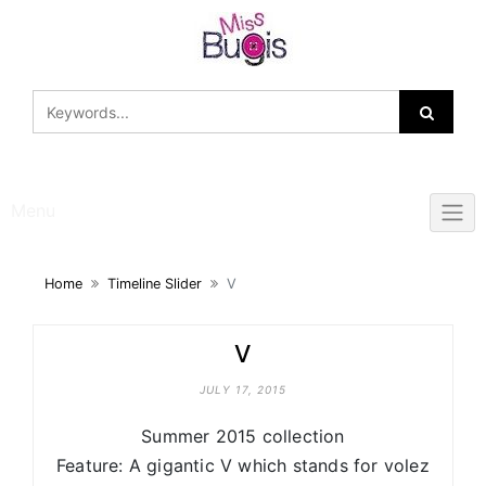
Skip
to
content
Menu
Home
Timeline Slider
V
V
JULY 17, 2015
Summer 2015 collection
Feature: A gigantic V which stands for volez