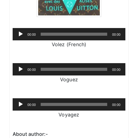
Audio
00:00
00:00
Player
Volez (French)
Audio
00:00
00:00
Player
Voguez
Audio
00:00
00:00
Player
Voyagez
About author:-