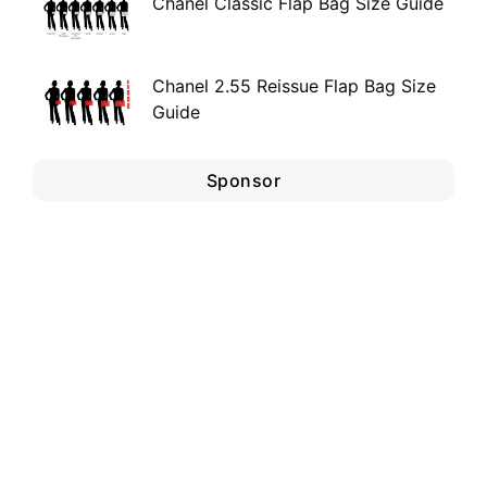
Chanel Classic Flap Bag Size Guide
Chanel 2.55 Reissue Flap Bag Size
Guide
Sponsor