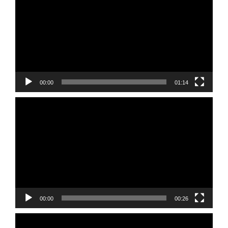
00:00
01:14
Video
Player
00:00
00:26
Video