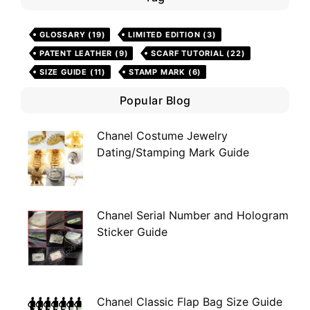
GLOSSARY
(19)
LIMITED EDITION
(3)
PATENT LEATHER
(9)
SCARF TUTORIAL
(22)
SIZE GUIDE
(11)
STAMP MARK
(6)
Popular Blog
Chanel Costume Jewelry
Dating/Stamping Mark Guide
Chanel Serial Number and Hologram
Sticker Guide
Chanel Classic Flap Bag Size Guide