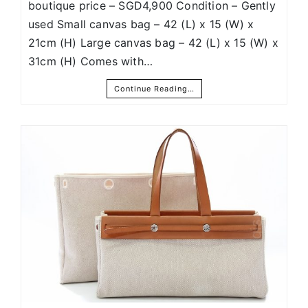
boutique price – SGD4,900 Condition – Gently
used Small canvas bag – 42 (L) x 15 (W) x
21cm (H) Large canvas bag – 42 (L) x 15 (W) x
31cm (H) Comes with…
Continue Reading…