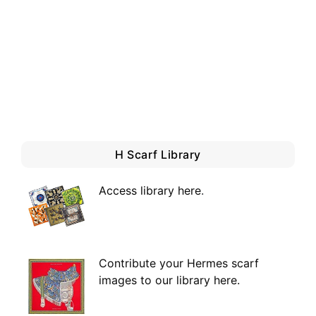
H Scarf Library
Access library here
.
Contribute your Hermes scarf
images to our library here.