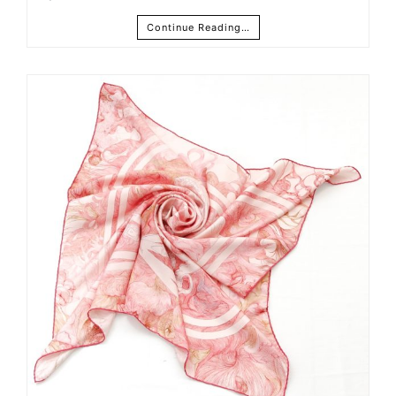
Continue Reading…