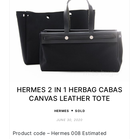
HERMES 2 IN 1 HERBAG CABAS
CANVAS LEATHER TOTE
•
HERMES
SOLD
JUNE 30, 2020
Product code – Hermes 008 Estimated