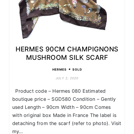
HERMES 90CM CHAMPIGNONS
MUSHROOM SILK SCARF
•
HERMES
SOLD
JULY 2, 2020
Product code – Hermes 080 Estimated
boutique price – SGD580 Condition – Gently
used Length – 90cm Width – 90cm Comes
with original box Made in France The label is
detaching from the scarf (refer to photo). Visit
my…