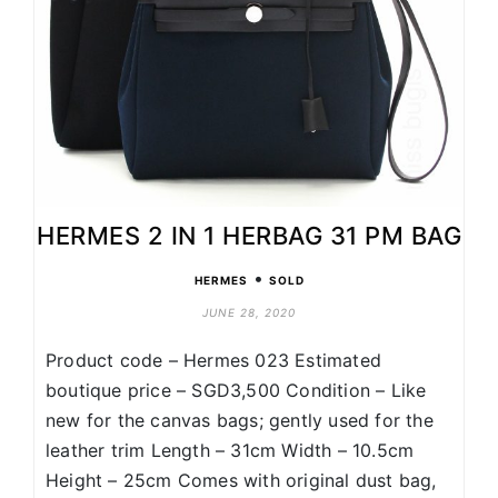
HERMES 2 IN 1 HERBAG 31 PM BAG
•
HERMES
SOLD
JUNE 28, 2020
Product code – Hermes 023 Estimated
boutique price – SGD3,500 Condition – Like
new for the canvas bags; gently used for the
leather trim Length – 31cm Width – 10.5cm
Height – 25cm Comes with original dust bag,