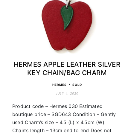
HERMES APPLE LEATHER SILVER
KEY CHAIN/BAG CHARM
•
HERMES
SOLD
JULY 4, 2020
Product code – Hermes 030 Estimated
boutique price – SGD643 Condition – Gently
used Charm’s size – 4.5 (L) x 4.5cm (W)
Chain’s length – 13cm end to end Does not