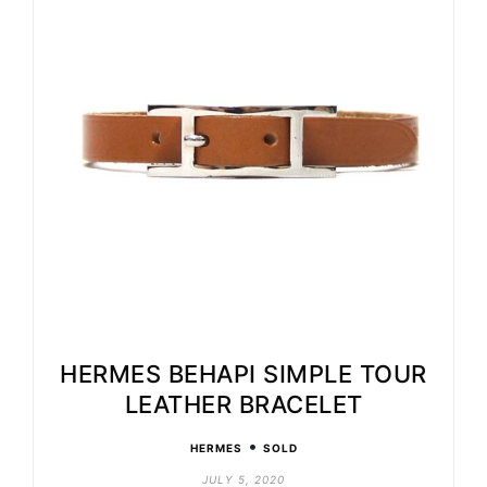
HERMES BEHAPI SIMPLE TOUR
LEATHER BRACELET
•
HERMES
SOLD
JULY 5, 2020