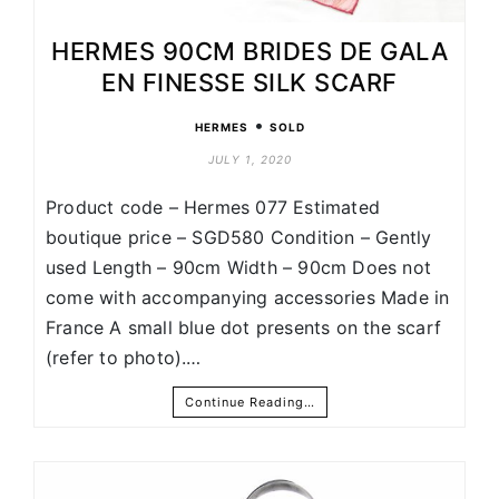
HERMES 90CM BRIDES DE GALA
EN FINESSE SILK SCARF
•
HERMES
SOLD
JULY 1, 2020
Product code – Hermes 077 Estimated
boutique price – SGD580 Condition – Gently
used Length – 90cm Width – 90cm Does not
come with accompanying accessories Made in
France A small blue dot presents on the scarf
(refer to photo).…
Continue Reading…