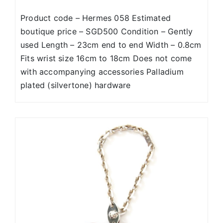
Product code – Hermes 058 Estimated
boutique price – SGD500 Condition – Gently
used Length – 23cm end to end Width – 0.8cm
Fits wrist size 16cm to 18cm Does not come
with accompanying accessories Palladium
plated (silvertone) hardware