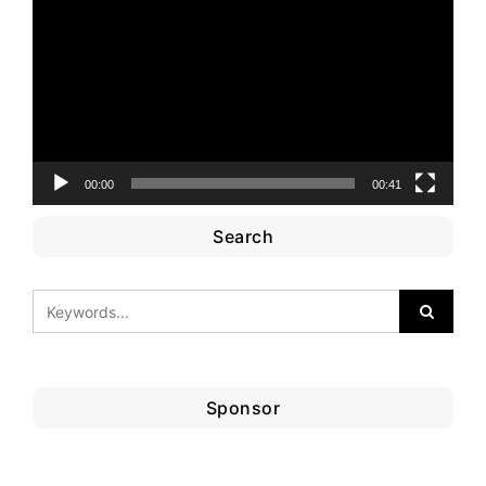
Player
00:00
00:41
Search
Sponsor