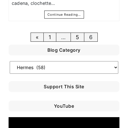
cadena, clochette…
Continue Reading…
Posts
«
1
…
5
6
pagination
Blog Category
Blog
Category
Support This Site
YouTube
Video
Player