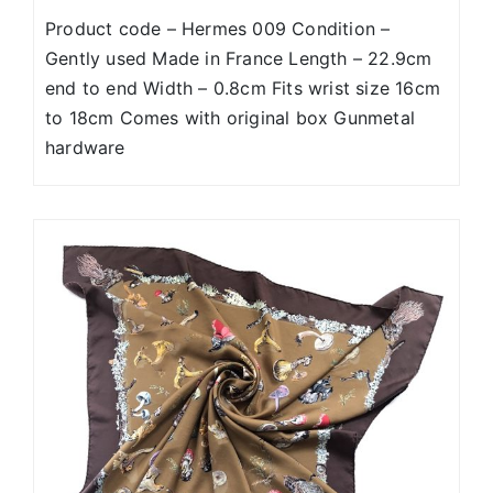
Product code – Hermes 009 Condition –
Gently used Made in France Length – 22.9cm
end to end Width – 0.8cm Fits wrist size 16cm
to 18cm Comes with original box Gunmetal
hardware