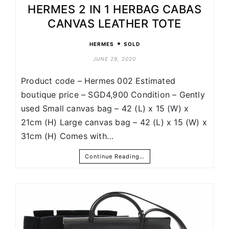
HERMES 2 IN 1 HERBAG CABAS
CANVAS LEATHER TOTE
•
HERMES
SOLD
JUNE 29, 2020
Product code – Hermes 002 Estimated
boutique price – SGD4,900 Condition – Gently
used Small canvas bag – 42 (L) x 15 (W) x
21cm (H) Large canvas bag – 42 (L) x 15 (W) x
31cm (H) Comes with…
Continue Reading…