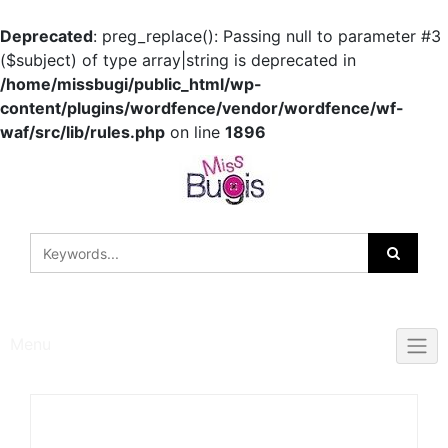
Deprecated
: preg_replace(): Passing null to parameter #3
($subject) of type array|string is deprecated in
/home/missbugi/public_html/wp-
content/plugins/wordfence/vendor/wordfence/wf-
waf/src/lib/rules.php
on line
1896
Skip
to
content
Menu