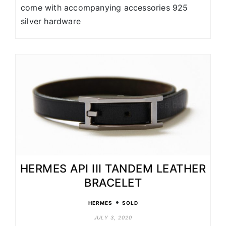
come with accompanying accessories 925
silver hardware
HERMES API III TANDEM LEATHER
BRACELET
•
HERMES
SOLD
JULY 3, 2020