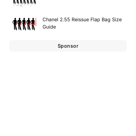
Chanel 2.55 Reissue Flap Bag Size
Guide
Sponsor