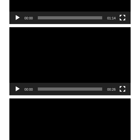
00:00
01:14
Video
Player
00:00
00:26
Video
Player