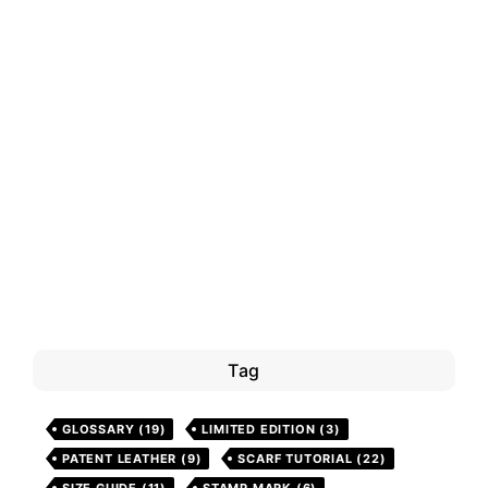
Tag
GLOSSARY
(19)
LIMITED EDITION
(3)
PATENT LEATHER
(9)
SCARF TUTORIAL
(22)