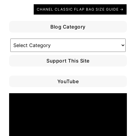
CHANEL CLASSIC FLAP BAG SIZE GUIDE →
Blog Category
Blog
Category
Support This Site
YouTube
Video
Player