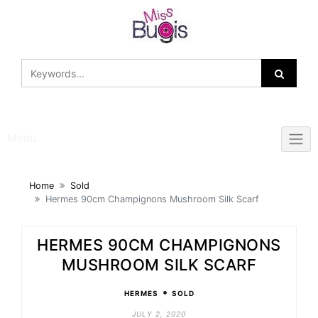
Skip
to
content
Menu
Home
Sold
Hermes 90cm Champignons Mushroom Silk Scarf
HERMES 90CM CHAMPIGNONS
MUSHROOM SILK SCARF
•
HERMES
SOLD
JULY 2, 2020