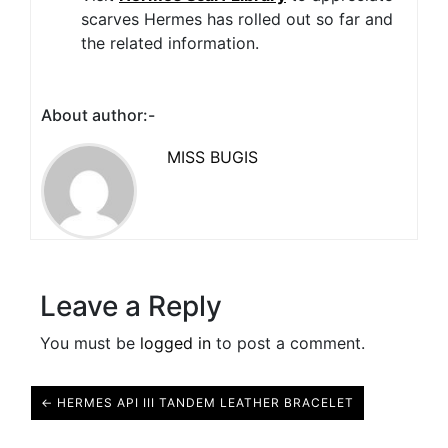
scarves Hermes has rolled out so far and
the related information.
About author:-
MISS BUGIS
Leave a Reply
You must be
logged in
to post a comment.
← HERMES API III TANDEM LEATHER BRACELET