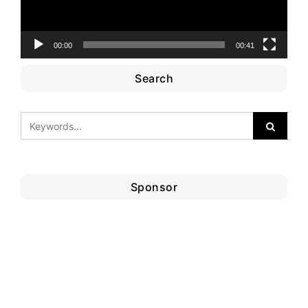
00:00
00:41
Search
Sponsor