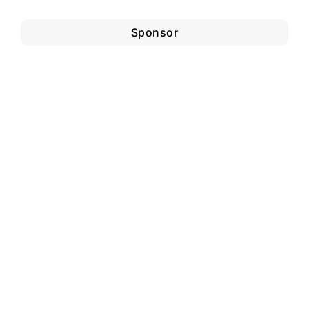
Sponsor