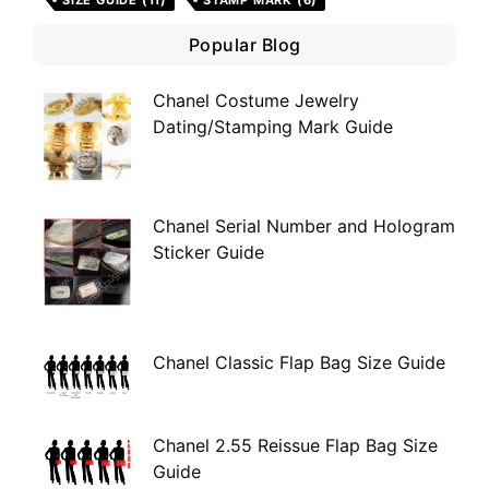
SIZE GUIDE
(11)
STAMP MARK
(6)
Popular Blog
Chanel Costume Jewelry
Dating/Stamping Mark Guide
Chanel Serial Number and Hologram
Sticker Guide
Chanel Classic Flap Bag Size Guide
Chanel 2.55 Reissue Flap Bag Size
Guide