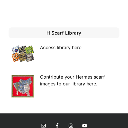
H Scarf Library
Access library here
.
Contribute your Hermes scarf
images to our library here.