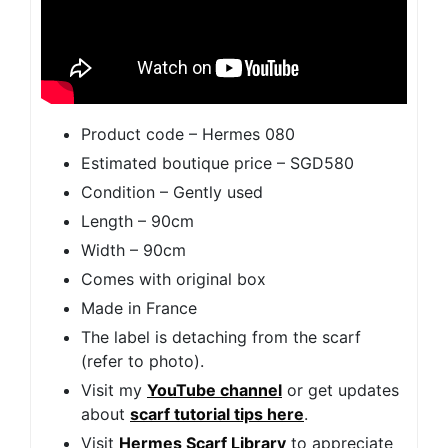
Product code – Hermes 080
Estimated boutique price – SGD580
Condition – Gently used
Length – 90cm
Width – 90cm
Comes with original box
Made in France
The label is detaching from the scarf
(refer to photo).
Visit my
YouTube channel
or get updates
about
scarf tutorial tips here
.
Visit
Hermes Scarf Library
to appreciate