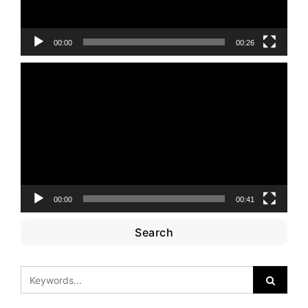
00:00
00:26
Video
Player
00:00
00:41
Search