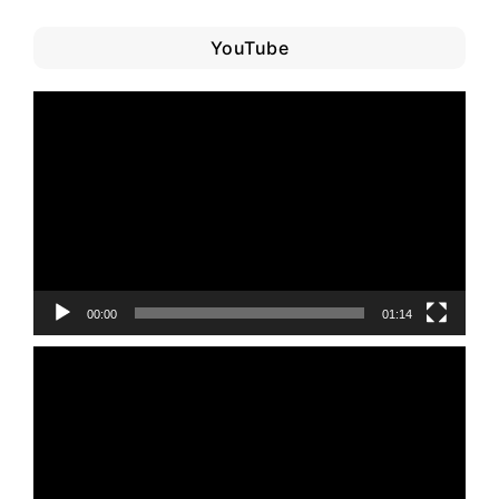
YouTube
Video
Player
00:00
01:14
Video
Player