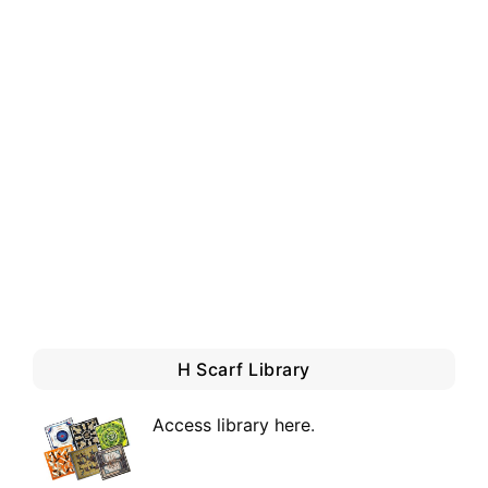
H Scarf Library
Access library here
.