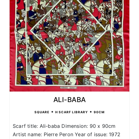
ALI-BABA
•
•
SQUARE
H SCARF LIBRARY
90CM
Scarf title: Ali-baba Dimension: 90 x 90cm
Artist name: Pierre Peron Year of issue: 1972