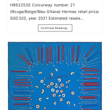
H892253S Colourway number: 21
(Rouge/Beige/Bleu Gitane) Hermes retail price:
SGD320, year 2021 Estimated resale…
Continue Reading…