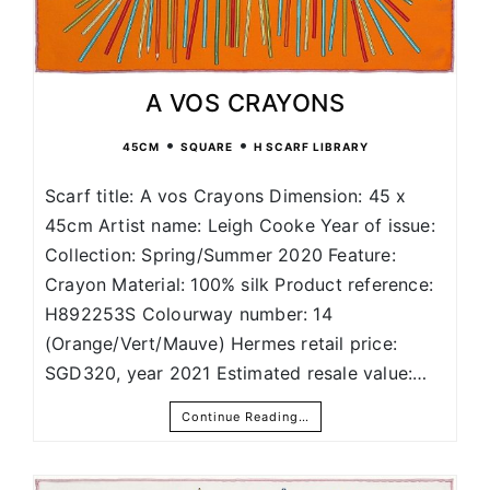
A VOS CRAYONS
•
•
45CM
SQUARE
H SCARF LIBRARY
Scarf title: A vos Crayons Dimension: 45 x
45cm Artist name: Leigh Cooke Year of issue:
Collection: Spring/Summer 2020 Feature:
Crayon Material: 100% silk Product reference:
H892253S Colourway number: 14
(Orange/Vert/Mauve) Hermes retail price:
SGD320, year 2021 Estimated resale value:…
Continue Reading…