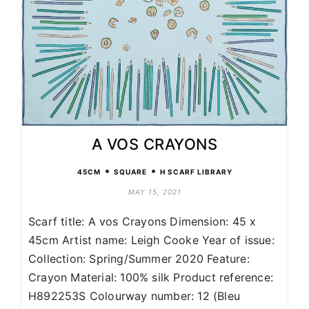
A VOS CRAYONS
•
•
45CM
SQUARE
H SCARF LIBRARY
MAY 15, 2021
Scarf title: A vos Crayons Dimension: 45 x
45cm Artist name: Leigh Cooke Year of issue:
Collection: Spring/Summer 2020 Feature:
Crayon Material: 100% silk Product reference:
H892253S Colourway number: 12 (Bleu