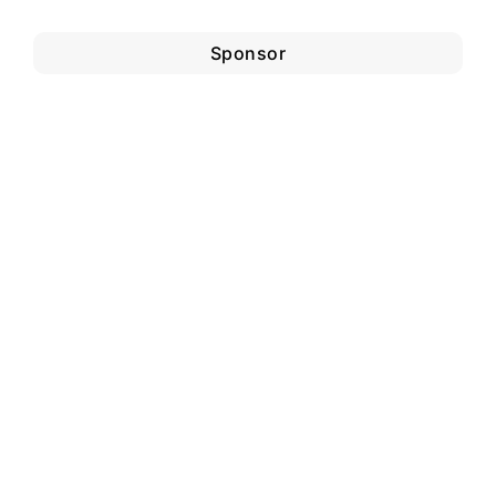
Sponsor