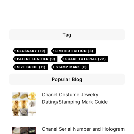
Tag
GLOSSARY
(19)
LIMITED EDITION
(3)
PATENT LEATHER
(9)
SCARF TUTORIAL
(22)
SIZE GUIDE
(11)
STAMP MARK
(6)
Popular Blog
Chanel Costume Jewelry
Dating/Stamping Mark Guide
Chanel Serial Number and Hologram