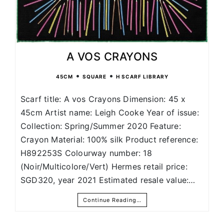
A VOS CRAYONS
•
•
45CM
SQUARE
H SCARF LIBRARY
Scarf title: A vos Crayons Dimension: 45 x
45cm Artist name: Leigh Cooke Year of issue:
Collection: Spring/Summer 2020 Feature:
Crayon Material: 100% silk Product reference:
H892253S Colourway number: 18
(Noir/Multicolore/Vert) Hermes retail price:
SGD320, year 2021 Estimated resale value:…
Continue Reading…