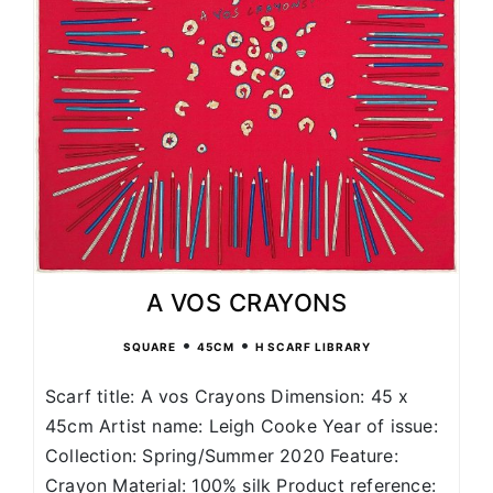
A VOS CRAYONS
•
•
SQUARE
45CM
H SCARF LIBRARY
Scarf title: A vos Crayons Dimension: 45 x
45cm Artist name: Leigh Cooke Year of issue:
Collection: Spring/Summer 2020 Feature:
Crayon Material: 100% silk Product reference: