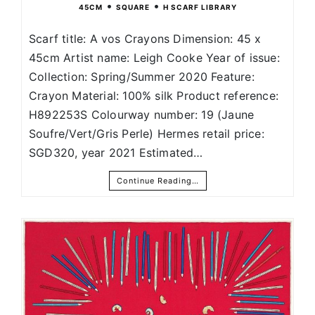
•
•
45CM
SQUARE
H SCARF LIBRARY
Scarf title: A vos Crayons Dimension: 45 x
45cm Artist name: Leigh Cooke Year of issue:
Collection: Spring/Summer 2020 Feature:
Crayon Material: 100% silk Product reference:
H892253S Colourway number: 19 (Jaune
Soufre/Vert/Gris Perle) Hermes retail price:
SGD320, year 2021 Estimated…
Continue Reading…