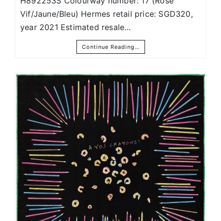
H892253S Colourway number: 17 (Rose
Vif/Jaune/Bleu) Hermes retail price: SGD320,
year 2021 Estimated resale…
Continue Reading…