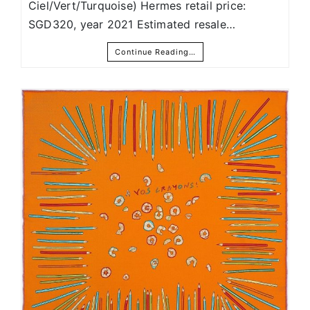
Ciel/Vert/Turquoise) Hermes retail price:
SGD320, year 2021 Estimated resale…
Continue Reading…