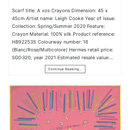
Scarf title: A vos Crayons Dimension: 45 x
45cm Artist name: Leigh Cooke Year of issue:
Collection: Spring/Summer 2020 Feature:
Crayon Material: 100% silk Product reference:
H892253S Colourway number: 16
(Blanc/Rose/Multicolore) Hermes retail price:
SGD320, year 2021 Estimated resale value:…
Continue Reading…