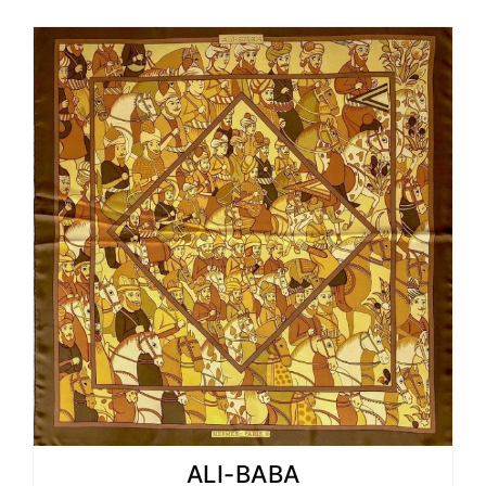
ALI-BABA