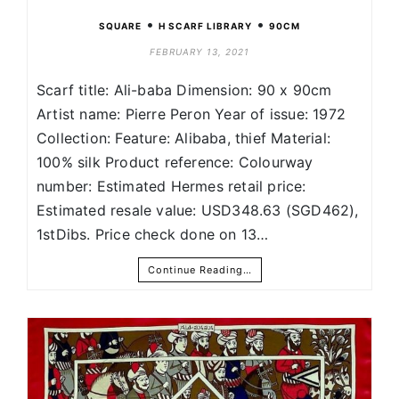
•
•
SQUARE
H SCARF LIBRARY
90CM
FEBRUARY 13, 2021
Scarf title: Ali-baba Dimension: 90 x 90cm
Artist name: Pierre Peron Year of issue: 1972
Collection: Feature: Alibaba, thief Material:
100% silk Product reference: Colourway
number: Estimated Hermes retail price:
Estimated resale value: USD348.63 (SGD462),
1stDibs. Price check done on 13…
Continue Reading…