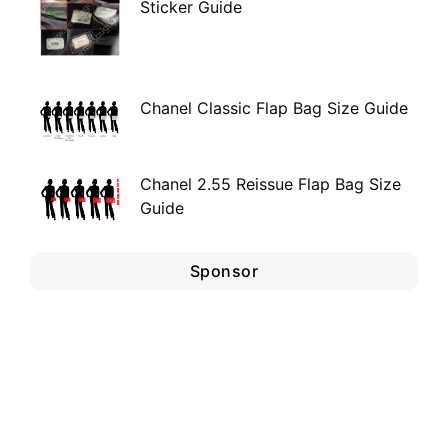
Sticker Guide
Chanel Classic Flap Bag Size Guide
Chanel 2.55 Reissue Flap Bag Size
Guide
Sponsor