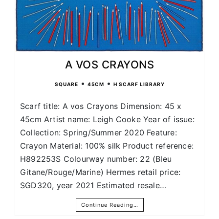
A VOS CRAYONS
•
•
SQUARE
45CM
H SCARF LIBRARY
Scarf title: A vos Crayons Dimension: 45 x
45cm Artist name: Leigh Cooke Year of issue:
Collection: Spring/Summer 2020 Feature:
Crayon Material: 100% silk Product reference:
H892253S Colourway number: 22 (Bleu
Gitane/Rouge/Marine) Hermes retail price:
SGD320, year 2021 Estimated resale…
Continue Reading…