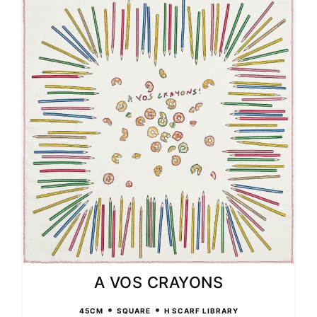
A VOS CRAYONS
•
•
45CM
SQUARE
H SCARF LIBRARY