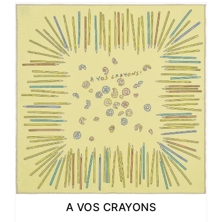
A VOS CRAYONS