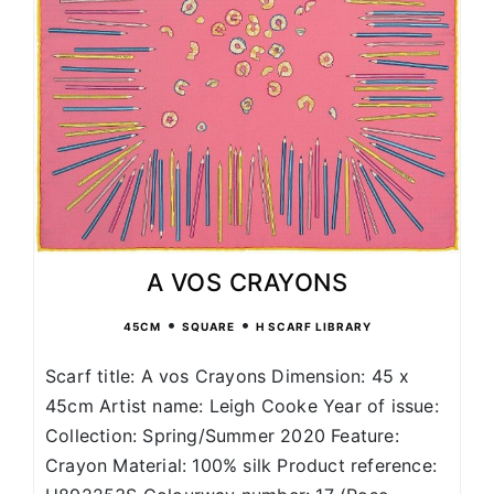
A VOS CRAYONS
•
•
45CM
SQUARE
H SCARF LIBRARY
Scarf title: A vos Crayons Dimension: 45 x
45cm Artist name: Leigh Cooke Year of issue:
Collection: Spring/Summer 2020 Feature:
Crayon Material: 100% silk Product reference: