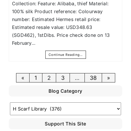
Collection: Feature: Alibaba, thief Material:
100% silk Product reference: Colourway
number: Estimated Hermes retail price:
Estimated resale value: USD348.63
(SGD462), 1stDibs. Price check done on 13
February…
Continue Reading…
Posts
«
1
2
3
…
38
»
pagination
Blog Category
Blog
Category
Support This Site