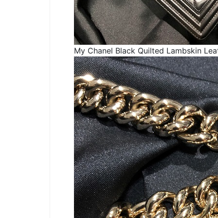
My Chanel Black Quilted Lambskin Lea