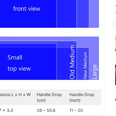
sions L x H x W
Handle Drop
Handle Drop
(cm)
(inch)
7 x 3.3
28 – 50.8
11 – 20