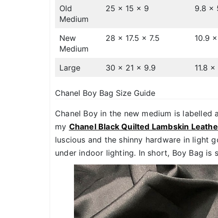
Old
25 x 15 x 9
9.8 x 
Medium
New
28 x 17.5 x 7.5
10.9 x
Medium
Large
30 x 21 x 9.9
11.8 x
Chanel Boy Bag Size Guide
Chanel Boy in the new medium is labelled 
my
Chanel Black Quilted Lambskin Leath
luscious and the shinny hardware in light 
under indoor lighting. In short, Boy Bag is 