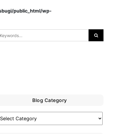
bugi/public_html/wp-
Blog Category
log
ategory