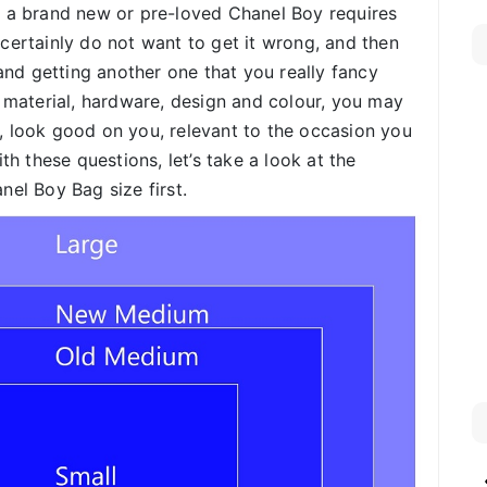
g a brand new or pre-loved Chanel Boy requires
certainly do not want to get it wrong, and then
 and getting another one that you really fancy
r material, hardware, design and colour, you may
, look good on you, relevant to the occasion you
th these questions, let’s take a look at the
nel Boy Bag size first.