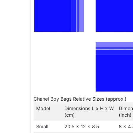
Chanel Boy Bags Relative Sizes (approx.)
Model
Dimensions L x H x W
Dimen
(cm)
(inch)
Small
20.5 x 12 x 8.5
8 x 4.