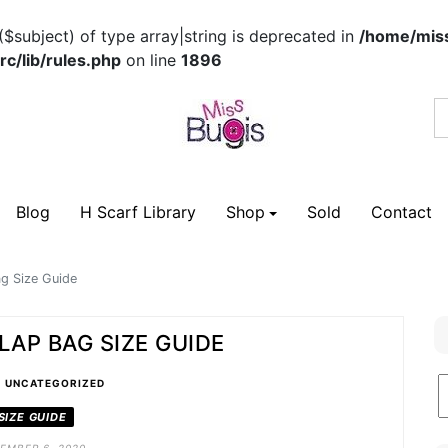
($subject) of type array|string is deprecated in
/home/miss
c/lib/rules.php
on line
1896
Blog
H Scarf Library
Shop
Sold
Contact
g Size Guide
LAP BAG SIZE GUIDE
•
B
UNCATEGORIZED
C
SIZE GUIDE