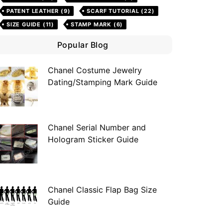
PATENT LEATHER
(9)
SCARF TUTORIAL
(22)
SIZE GUIDE
(11)
STAMP MARK
(6)
Popular Blog
Chanel Costume Jewelry
Dating/Stamping Mark Guide
Chanel Serial Number and
Hologram Sticker Guide
Chanel Classic Flap Bag Size
Guide