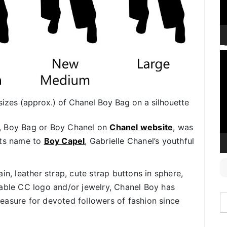
V
P
nt sizes (approx.) of Chanel Boy Bag on a silhouette
, Boy Bag or Boy Chanel on
Chanel website
, was
its name to
Boy Capel
, Gabrielle Chanel’s youthful
in, leather strap, cute strap buttons in sphere,
iable CC logo and/or jewelry, Chanel Boy has
easure for devoted followers of fashion since