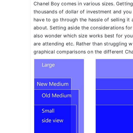
Chanel Boy comes in various sizes. Gettin
thousands of dollar of investment and you 
have to go through the hassle of selling it
about. Setting aside the considerations fo
also wonder which size works best for you
are attending etc. Rather than struggling wi
graphical comparisons on the different Cha