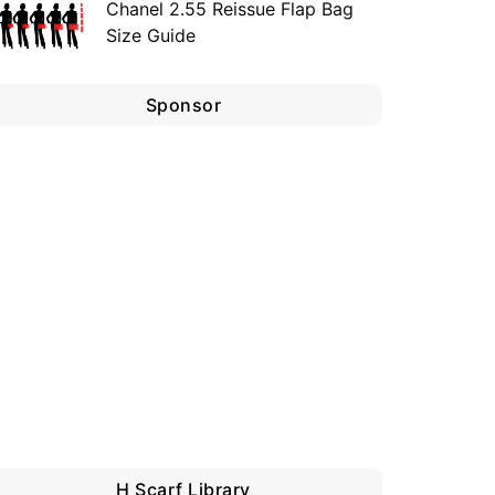
Chanel 2.55 Reissue Flap Bag
Size Guide
Sponsor
H Scarf Library