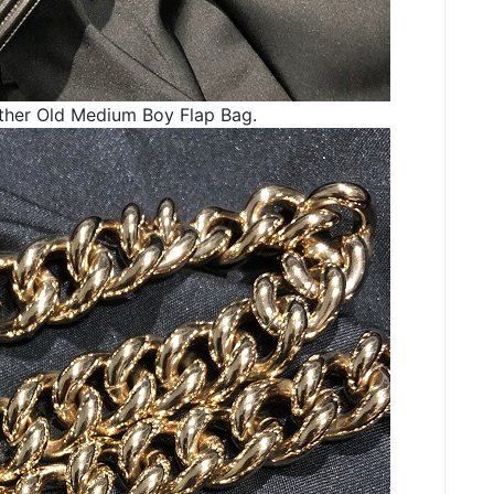
ther Old Medium Boy Flap Bag.