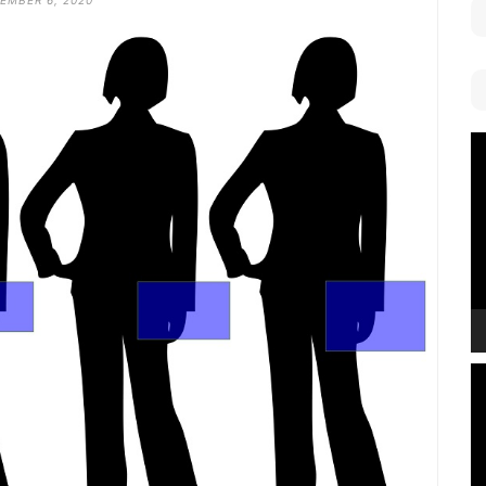
EMBER 6, 2020
V
P
V
P