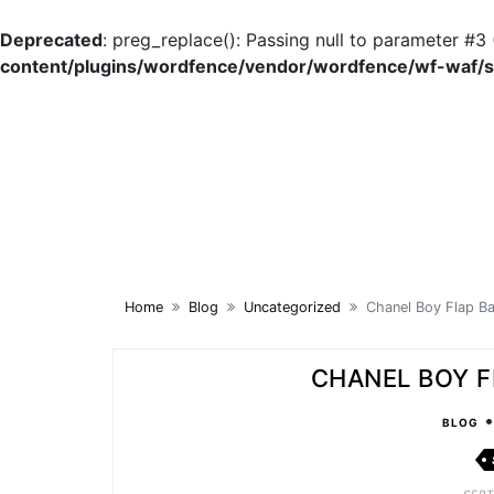
Deprecated
: preg_replace(): Passing null to parameter #3 
content/plugins/wordfence/vendor/wordfence/wf-waf/sr
Skip
to
content
Home
Blog
Uncategorized
Chanel Boy Flap Ba
CHANEL BOY F
BLOG