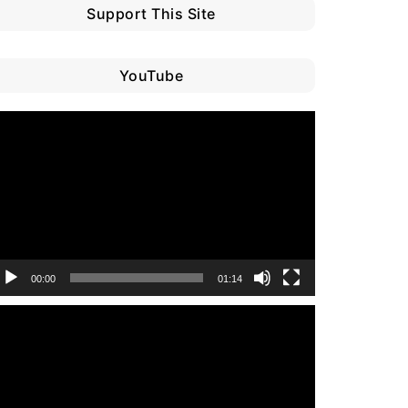
Support This Site
YouTube
ideo
layer
00:00
01:14
ideo
layer