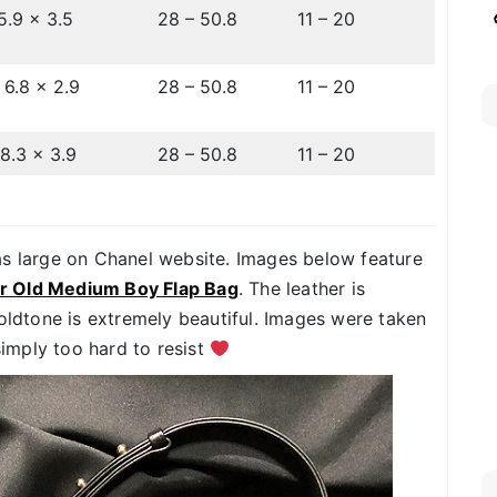
5.9 x 3.5
28 – 50.8
11 – 20
 6.8 x 2.9
28 – 50.8
11 – 20
 8.3 x 3.9
28 – 50.8
11 – 20
as large on Chanel website. Images below feature
er Old Medium Boy Flap Bag
. The leather is
goldtone is extremely beautiful. Images were taken
simply too hard to resist