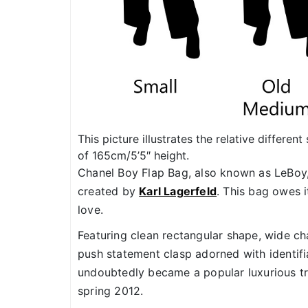
This picture illustrates the relative differe
of 165cm/5’5″ height.
Chanel Boy Flap Bag, also known as LeBoy
created by
Karl Lagerfeld
. This bag owes 
love.
Featuring clean rectangular shape, wide cha
push statement clasp adorned with identif
undoubtedly became a popular luxurious tr
spring 2012.