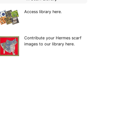
Access library here
.
Contribute your Hermes scarf
images to our library here.