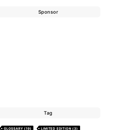
Sponsor
Tag
GLOSSARY
(19)
LIMITED EDITION
(3)