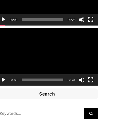
00:00
00:26
ideo
layer
00:00
00:41
Search