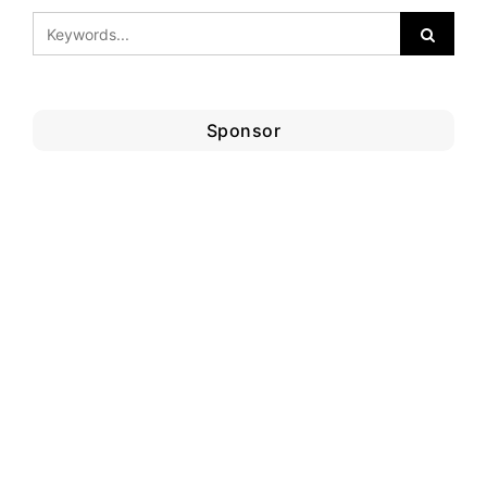
Sponsor