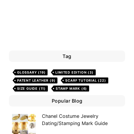
Tag
GLOSSARY
(19)
LIMITED EDITION
(3)
PATENT LEATHER
(9)
SCARF TUTORIAL
(22)
SIZE GUIDE
(11)
STAMP MARK
(6)
Popular Blog
Chanel Costume Jewelry
Dating/Stamping Mark Guide