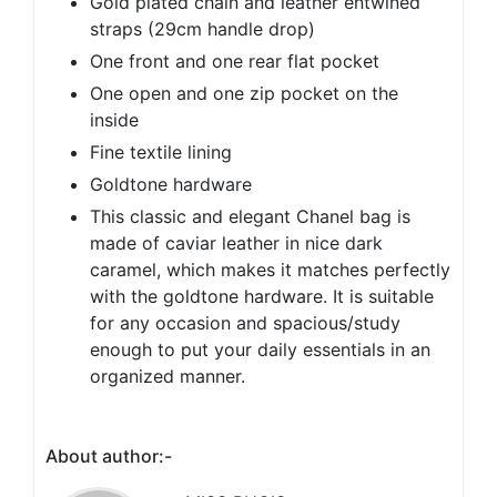
Gold plated chain and leather entwined
straps (29cm handle drop)
One front and one rear flat pocket
One open and one zip pocket on the
inside
Fine textile lining
Goldtone hardware
This classic and elegant Chanel bag is
made of caviar leather in nice dark
caramel, which makes it matches perfectly
with the goldtone hardware. It is suitable
for any occasion and spacious/study
enough to put your daily essentials in an
organized manner.
About author:-