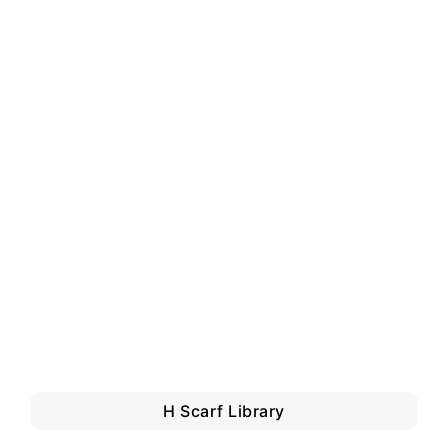
H Scarf Library