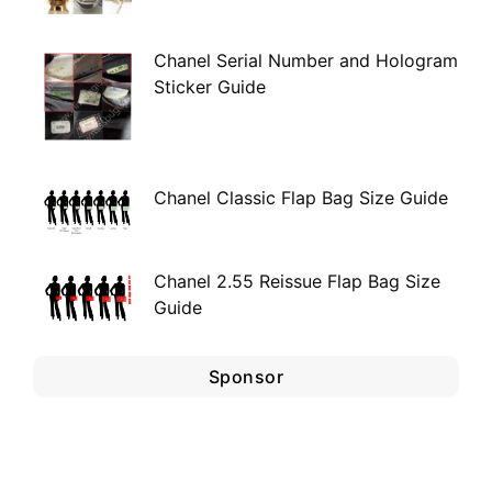
Chanel Serial Number and Hologram
Sticker Guide
Chanel Classic Flap Bag Size Guide
Chanel 2.55 Reissue Flap Bag Size
Guide
Sponsor