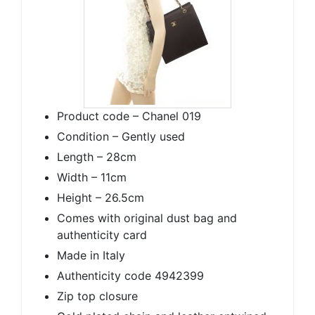
Product code – Chanel 019
Condition – Gently used
Length – 28cm
Width – 11cm
Height – 26.5cm
Comes with original dust bag and
authenticity card
Made in Italy
Authenticity code 4942399
Zip top closure