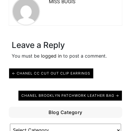
MISS BUGIS
Leave a Reply
You must be
logged in
to post a comment.
← CHANEL CC CUT OUT CLIP EARRINGS
CHANEL BROOKLYN PATCHWORK LEATHER BAG →
Blog Category
Blog