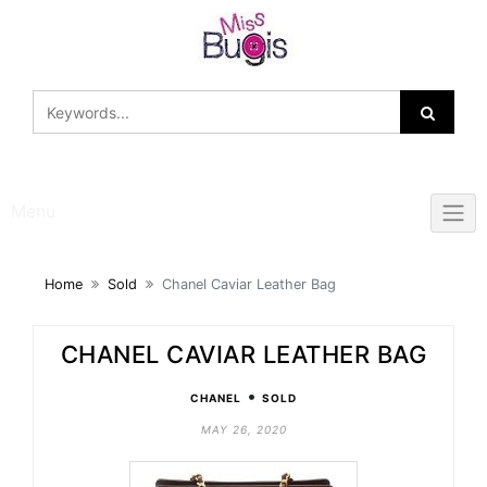
Skip
to
content
Menu
Home
Sold
Chanel Caviar Leather Bag
CHANEL CAVIAR LEATHER BAG
•
CHANEL
SOLD
MAY 26, 2020