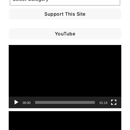
Category
Support This Site
YouTube
Video
Player
00:00
01:14
Video
Player