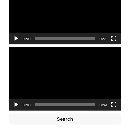
00:00
00:26
Video
Player
00:00
00:41
Search