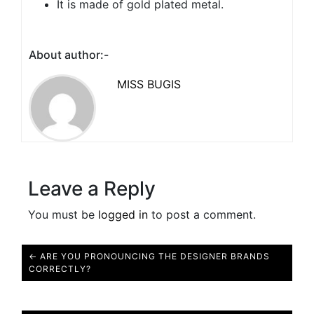
It is made of gold plated metal.
About author:-
MISS BUGIS
Leave a Reply
You must be
logged in
to post a comment.
← ARE YOU PRONOUNCING THE DESIGNER BRANDS
CORRECTLY?