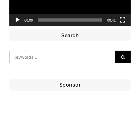
00:00
00:41
Search
Sponsor