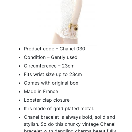
Product code – Chanel 030
Condition – Gently used
Circumference – 23cm
Fits wrist size up to 23cm
Comes with original box
Made in France
Lobster clap closure
It is made of gold plated metal.
Chanel bracelet is always bold, solid and
stylish. So do this chunky vintage Chanel
bracelet with dangling charms beautifully