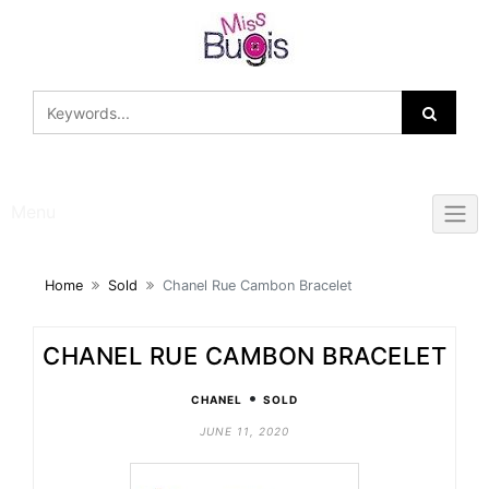
Skip
to
content
Menu
Home
Sold
Chanel Rue Cambon Bracelet
CHANEL RUE CAMBON BRACELET
•
CHANEL
SOLD
JUNE 11, 2020