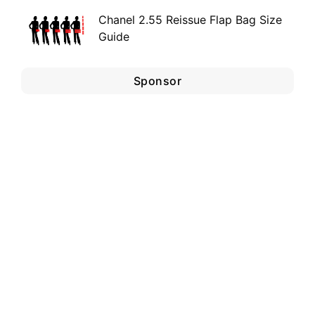
Chanel 2.55 Reissue Flap Bag Size
Guide
Sponsor