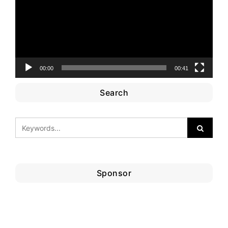
00:00
00:41
Search
Sponsor