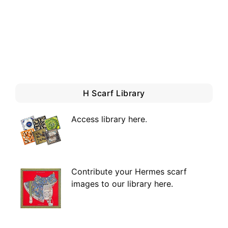
H Scarf Library
Access library here
.
Contribute your Hermes scarf
images to our library here.