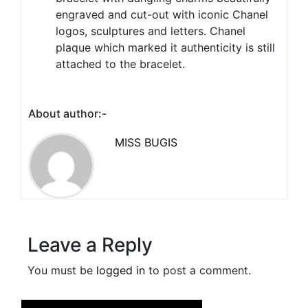
engraved and cut-out with iconic Chanel
logos, sculptures and letters. Chanel
plaque which marked it authenticity is still
attached to the bracelet.
About author:-
MISS BUGIS
Leave a Reply
You must be
logged in
to post a comment.