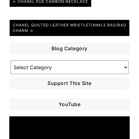
← CHANEL RUE CAMBON NECKLACE
CHANEL QUILTED LEATHER WRISTLET/ANKLE BAG/BAG
CHARM →
Blog Category
Blog
Category
Support This Site
YouTube
Video
Player