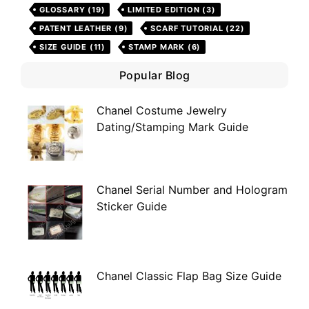
GLOSSARY
(19)
LIMITED EDITION
(3)
PATENT LEATHER
(9)
SCARF TUTORIAL
(22)
SIZE GUIDE
(11)
STAMP MARK
(6)
Popular Blog
Chanel Costume Jewelry
Dating/Stamping Mark Guide
Chanel Serial Number and Hologram
Sticker Guide
Chanel Classic Flap Bag Size Guide