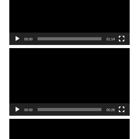
00:00
01:14
Video
Player
00:00
00:26
Video
Player