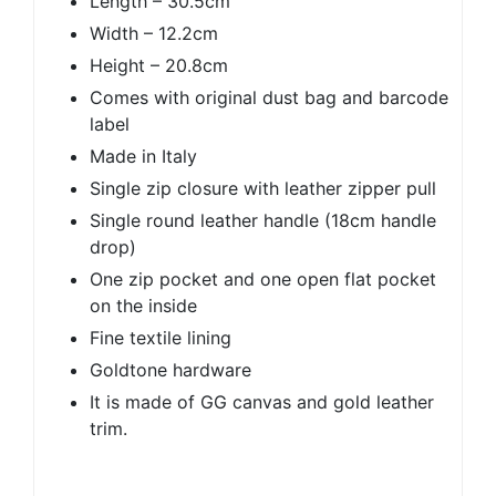
Length – 30.5cm
Width – 12.2cm
Height – 20.8cm
Comes with original dust bag and barcode
label
Made in Italy
Single zip closure with leather zipper pull
Single round leather handle (18cm handle
drop)
One zip pocket and one open flat pocket
on the inside
Fine textile lining
Goldtone hardware
It is made of GG canvas and gold leather
trim.