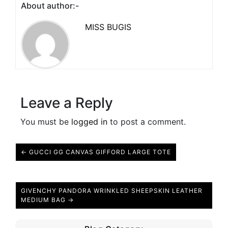
About author:-
MISS BUGIS
Leave a Reply
You must be
logged in
to post a comment.
← GUCCI GG CANVAS GIFFORD LARGE TOTE
GIVENCHY PANDORA WRINKLED SHEEPSKIN LEATHER
MEDIUM BAG →