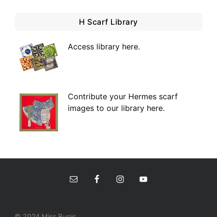
H Scarf Library
Access library here
.
Contribute your Hermes scarf
images to our library here.
© 2024 Miss Bugis