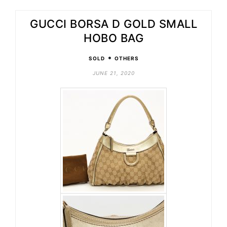
GUCCI BORSA D GOLD SMALL
HOBO BAG
•
SOLD
OTHERS
JUNE 21, 2020