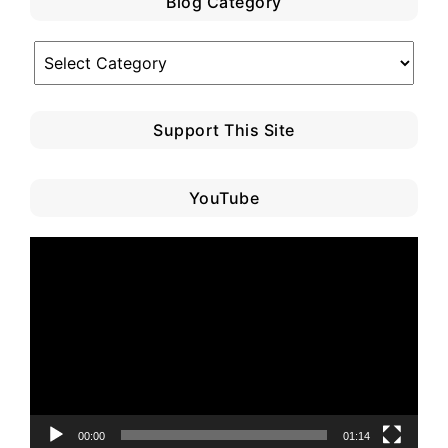
Blog Category
Blog
Category
Support This Site
YouTube
Video
Player
00:00
01:14