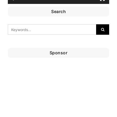
Search
Sponsor