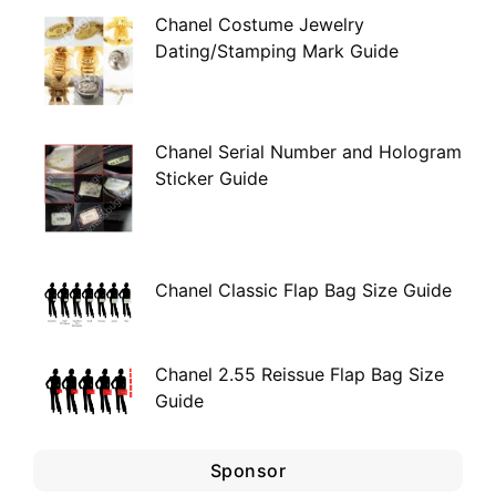
Chanel Costume Jewelry
Dating/Stamping Mark Guide
Chanel Serial Number and Hologram
Sticker Guide
Chanel Classic Flap Bag Size Guide
Chanel 2.55 Reissue Flap Bag Size
Guide
Sponsor