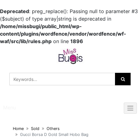
Deprecated
: preg_replace(): Passing null to parameter #3
($subject) of type array|string is deprecated in
/home/missbugi/public_html/wp-
content/plugins/wordfence/vendor/wordfence/wf-
waf/src/lib/rules.php
on line
1896
Skip
to
content
Menu
Home
Sold
Others
Gucci Borsa D Gold Small Hobo Bag