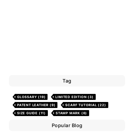
Tag
GLOSSARY
(19)
LIMITED EDITION
(3)
PATENT LEATHER
(9)
SCARF TUTORIAL
(22)
SIZE GUIDE
(11)
STAMP MARK
(6)
Popular Blog