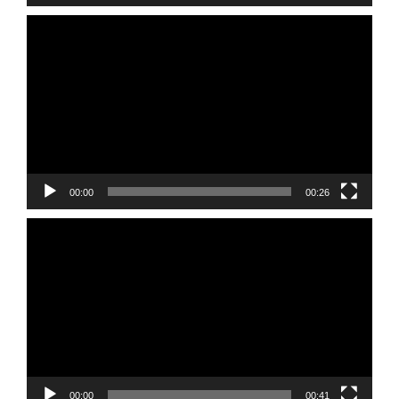
Video
Player
00:00
00:26
Video
Player
00:00
00:41