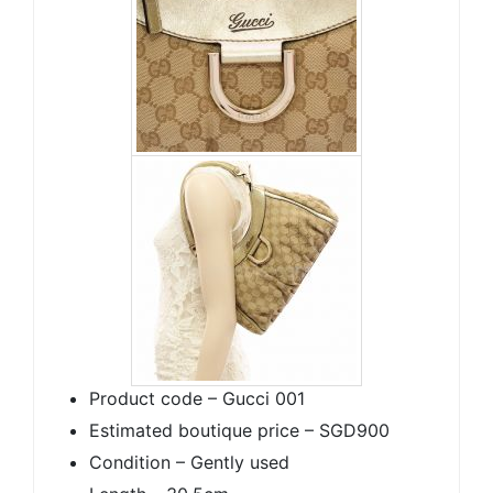
Product code – Gucci 001
Estimated boutique price – SGD900
Condition – Gently used