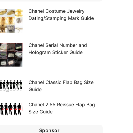
Chanel Costume Jewelry
Dating/Stamping Mark Guide
Chanel Serial Number and
Hologram Sticker Guide
Chanel Classic Flap Bag Size
Guide
Chanel 2.55 Reissue Flap Bag
Size Guide
Sponsor