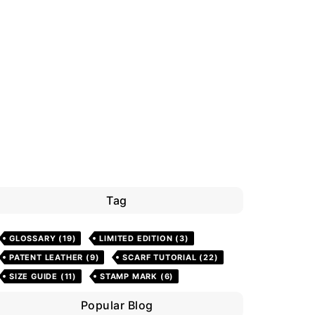
Tag
GLOSSARY
(19)
LIMITED EDITION
(3)
PATENT LEATHER
(9)
SCARF TUTORIAL
(22)
SIZE GUIDE
(11)
STAMP MARK
(6)
Popular Blog