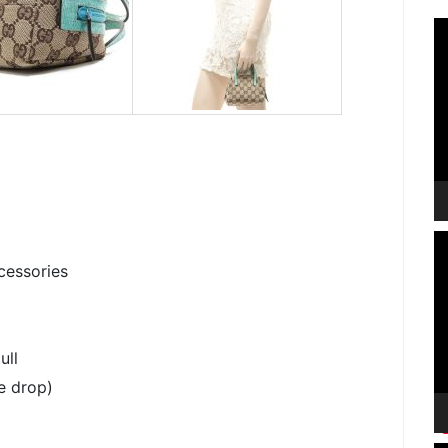
V
P
V
P
cessories
ull
e drop)