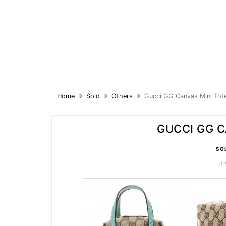
Skip
to
content
Home
Sold
Others
Gucci GG Canvas Mini Tot
GUCCI GG C
SO
JU