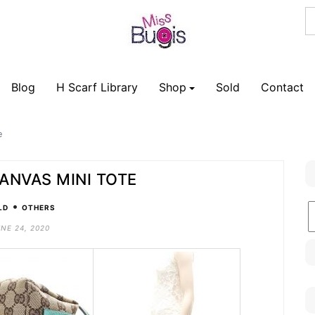
Blog
H Scarf Library
Shop
Sold
Contact
e
ANVAS MINI TOTE
•
B
LD
OTHERS
C
NE 24, 2020