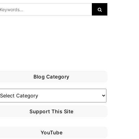
Blog Category
log
ategory
Support This Site
YouTube