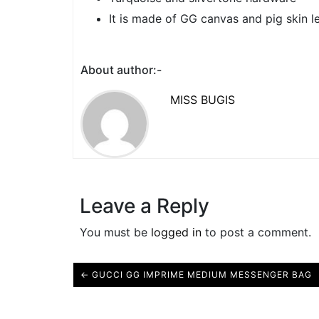
It is made of GG canvas and pig skin le
About author:-
MISS BUGIS
Leave a Reply
You must be
logged in
to post a comment.
← GUCCI GG IMPRIME MEDIUM MESSENGER BAG