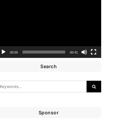
ideo
layer
00:00
00:41
Search
Sponsor