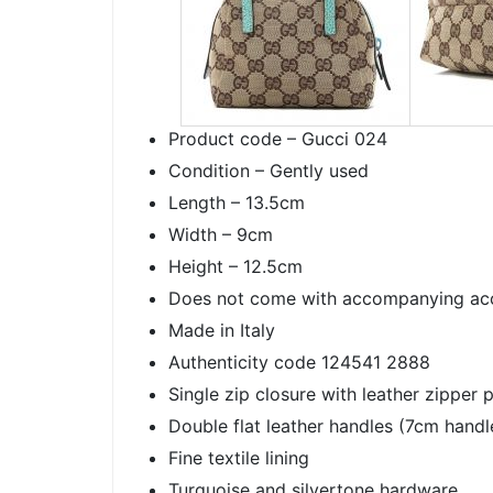
Product code – Gucci 024
Condition – Gently used
Length – 13.5cm
Width – 9cm
Height – 12.5cm
Does not come with accompanying ac
Made in Italy
Authenticity code 124541 2888
Single zip closure with leather zipper p
Double flat leather handles (7cm handl
Fine textile lining
Turquoise and silvertone hardware