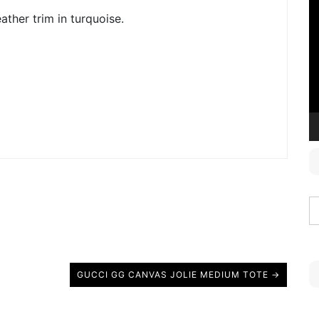
V
ather trim in turquoise.
P
GUCCI GG CANVAS JOLIE MEDIUM TOTE →