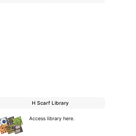
H Scarf Library
Access library here
.