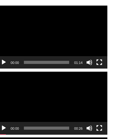
ideo
layer
00:00
01:14
ideo
layer
00:00
00:26