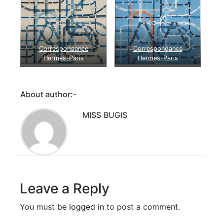
Correspondance
Correspondance
Hermes-Paris
Hermes-Paris
About author:-
MISS BUGIS
Leave a Reply
You must be
logged in
to post a comment.