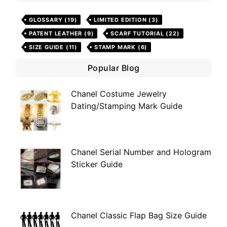
GLOSSARY
(19)
LIMITED EDITION
(3)
PATENT LEATHER
(9)
SCARF TUTORIAL
(22)
SIZE GUIDE
(11)
STAMP MARK
(6)
Popular Blog
Chanel Costume Jewelry
Dating/Stamping Mark Guide
Chanel Serial Number and Hologram
Sticker Guide
Chanel Classic Flap Bag Size Guide