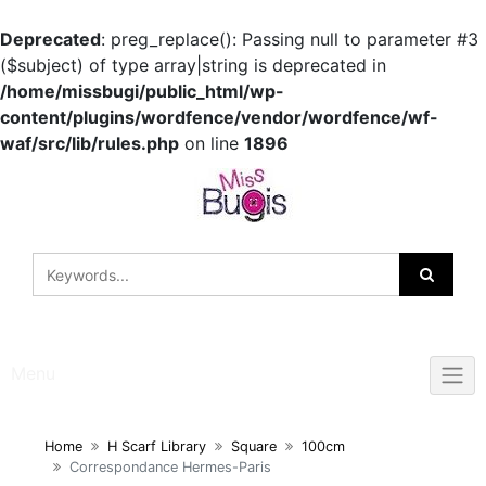
Deprecated
: preg_replace(): Passing null to parameter #3
($subject) of type array|string is deprecated in
/home/missbugi/public_html/wp-
content/plugins/wordfence/vendor/wordfence/wf-
waf/src/lib/rules.php
on line
1896
Skip
to
content
Menu
Home
H Scarf Library
Square
100cm
Correspondance Hermes-Paris