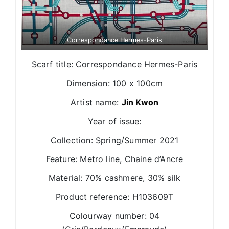
Correspondance Hermes-Paris
Scarf title: Correspondance Hermes-Paris
Dimension: 100 x 100cm
Artist name:
Jin Kwon
Year of issue:
Collection: Spring/Summer 2021
Feature: Metro line, Chaine d’Ancre
Material: 70% cashmere, 30% silk
Product reference: H103609T
Colourway number: 04