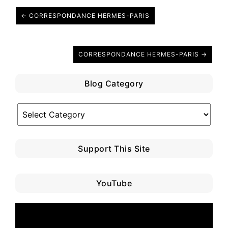
← CORRESPONDANCE HERMES-PARIS
CORRESPONDANCE HERMES-PARIS →
Blog Category
Blog
Category
Support This Site
YouTube
Video
Player