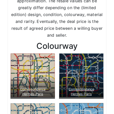
approximation. The resale values can be
greatly differ depending on the (limited
edition) design, condition, colourway, material
and rarity. Eventually, the deal price is the
result of agreed price between a willing buyer
and seller.
Colourway
Correspondance
Correspondance
Hermes-Paris
Hermes-Paris