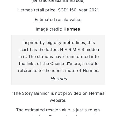
(Gris/Bordeaux/Emeraude)
Hermes retail price: SGD1,150, year 2021
Estimated resale value:
Image credit:
Hermes
Inspired by big city metro lines, this
scarf has the letters H E R M E S hidden
in it. The stations have transformed into
the links of the Chaine d’Ancre, a subtle
reference to the iconic motif of Hermès.
Hermes
“The Story Behind” is not provided on Hermes
website.
The estimated resale value is just a rough