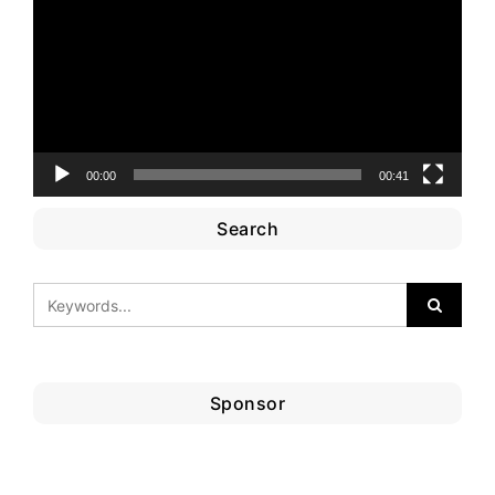
00:00
00:41
Search
Sponsor