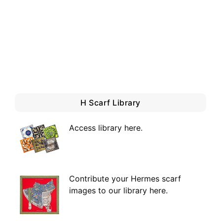
H Scarf Library
Access library here
.
Contribute your Hermes scarf
images to our library here.