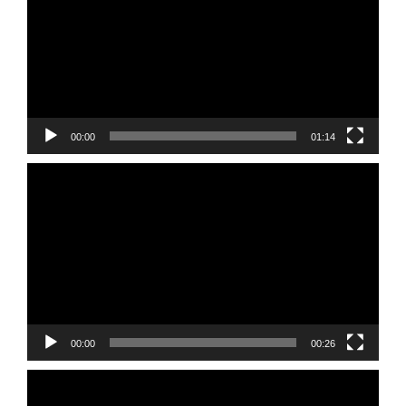
00:00
01:14
Video
Player
00:00
00:26
Video
Player