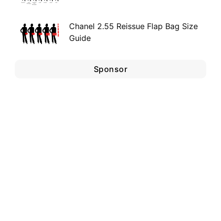
Chanel 2.55 Reissue Flap Bag Size
Guide
Sponsor