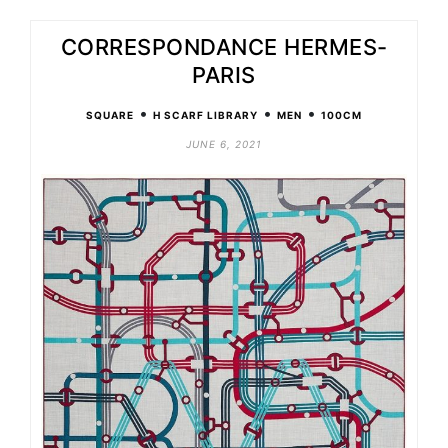
CORRESPONDANCE HERMES-
PARIS
•
•
•
SQUARE
H SCARF LIBRARY
MEN
100CM
JUNE 6, 2021