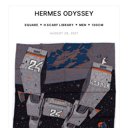
HERMES ODYSSEY
•
•
•
SQUARE
H SCARF LIBRARY
MEN
100CM
AUGUST 28, 2021