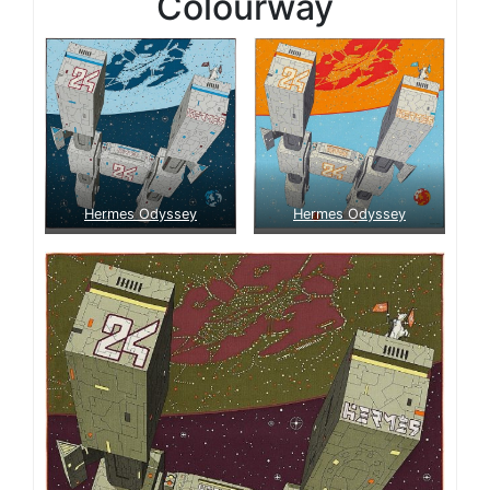
Colourway
Hermes Odyssey
Hermes Odyssey