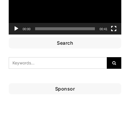
00:00
00:41
Search
Sponsor