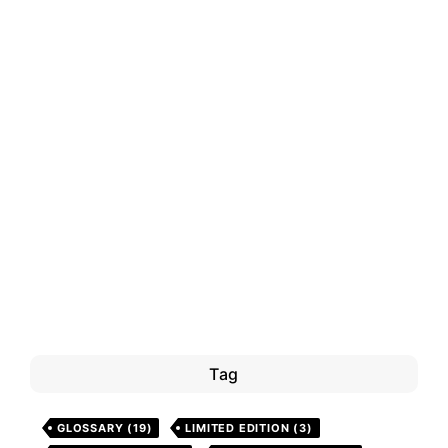
Tag
GLOSSARY
(19)
LIMITED EDITION
(3)