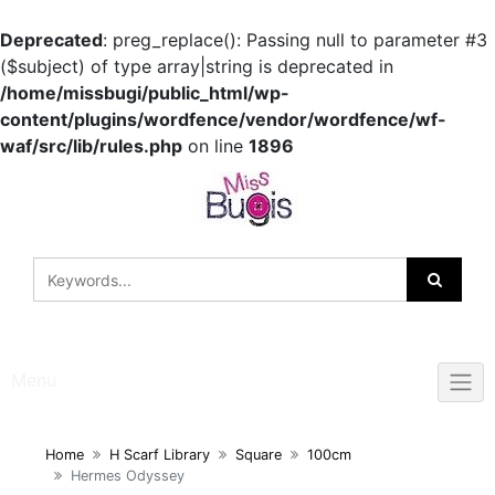
Deprecated
: preg_replace(): Passing null to parameter #3
($subject) of type array|string is deprecated in
/home/missbugi/public_html/wp-
content/plugins/wordfence/vendor/wordfence/wf-
waf/src/lib/rules.php
on line
1896
Skip
to
content
Menu
Home
H Scarf Library
Square
100cm
Hermes Odyssey