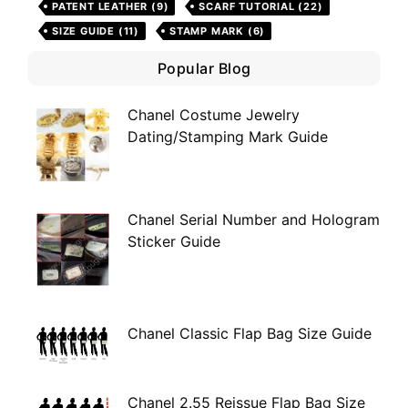
PATENT LEATHER
(9)
SCARF TUTORIAL
(22)
SIZE GUIDE
(11)
STAMP MARK
(6)
Popular Blog
Chanel Costume Jewelry
Dating/Stamping Mark Guide
Chanel Serial Number and Hologram
Sticker Guide
Chanel Classic Flap Bag Size Guide
Chanel 2.55 Reissue Flap Bag Size