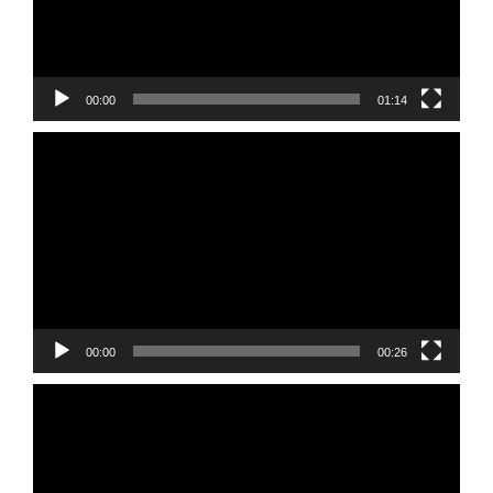
00:00
01:14
Video
Player
00:00
00:26
Video
Player