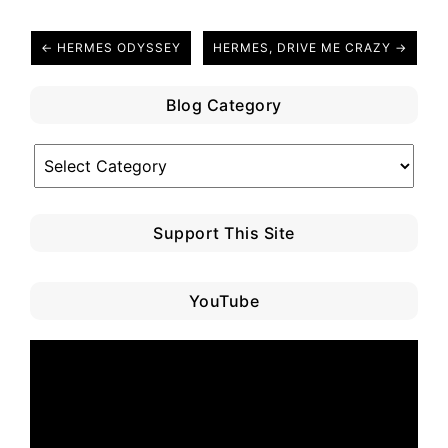
← HERMES ODYSSEY
HERMES, DRIVE ME CRAZY →
Blog Category
Blog
Category
Support This Site
YouTube
Video
Player