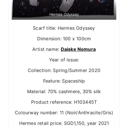
Hermes Odyssey
Scarf title: Hermes Odyssey
Dimension: 100 x 100cm
Artist name:
Daiske Nomura
Year of issue:
Collection: Spring/Summer 2020
Feature: Spaceship
Material: 70% cashmere, 30% silk
Product reference: H103445T
Colourway number: 11 (Noir/Anthracite/Gris)
Hermes retail price: SGD1,150, year 2021