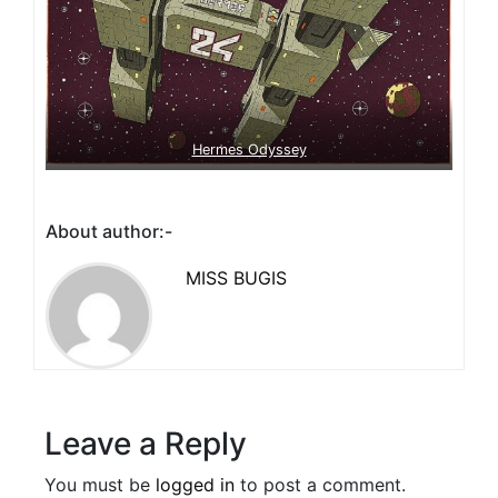
Hermes Odyssey
About author:-
MISS BUGIS
Leave a Reply
You must be
logged in
to post a comment.