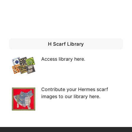
H Scarf Library
Access library here
.
Contribute your Hermes scarf
images to our library here.