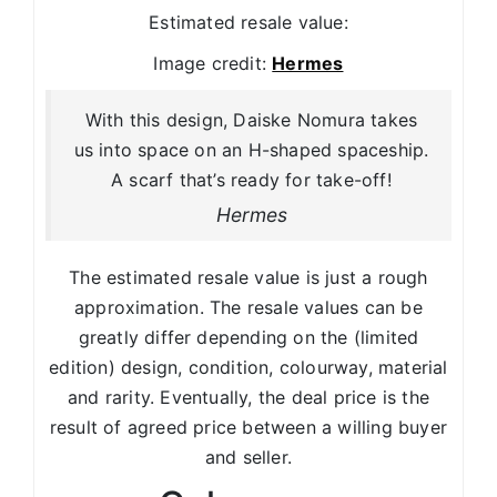
Estimated resale value:
Image credit:
Hermes
With this design, Daiske Nomura takes
us into space on an H-shaped spaceship.
A scarf that’s ready for take-off!
Hermes
The estimated resale value is just a rough
approximation. The resale values can be
greatly differ depending on the (limited
edition) design, condition, colourway, material
and rarity. Eventually, the deal price is the
result of agreed price between a willing buyer
and seller.