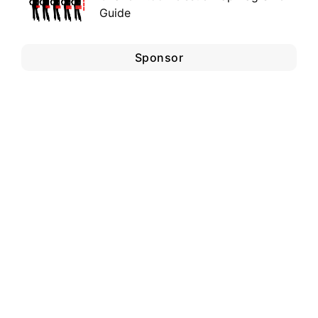
Guide
Sponsor