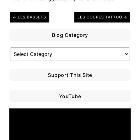
← LES BASSETS
LES COUPES TATTOO →
Blog Category
Blog
Category
Support This Site
YouTube
Video
Player