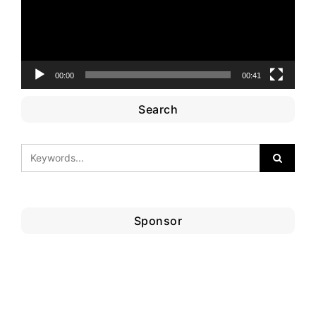
00:00
00:41
Search
Sponsor