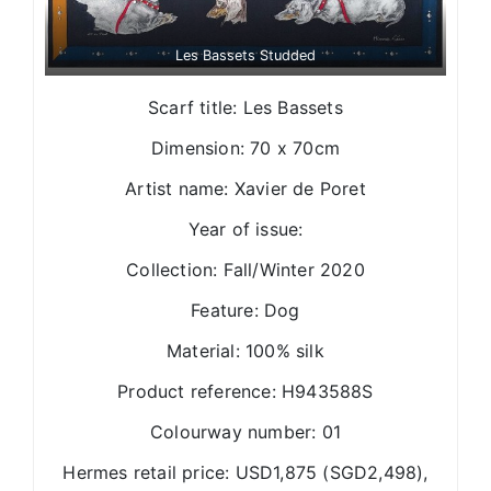
Les Bassets Studded
Scarf title: Les Bassets
Dimension: 70 x 70cm
Artist name: Xavier de Poret
Year of issue:
Collection: Fall/Winter 2020
Feature: Dog
Material: 100% silk
Product reference: H943588S
Colourway number: 01
Hermes retail price: USD1,875 (SGD2,498),