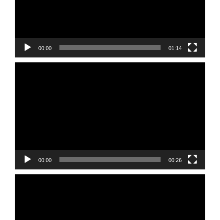
00:00
01:14
Video
Player
00:00
00:26
Video
Player