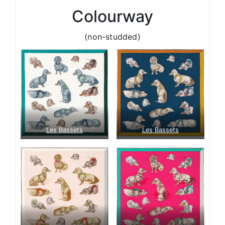
Colourway
(non-studded)
Les Bassets
Les Bassets