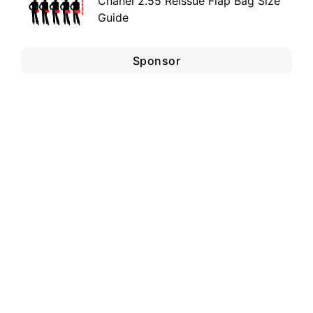
Chanel 2.55 Reissue Flap Bag Size
Guide
Sponsor