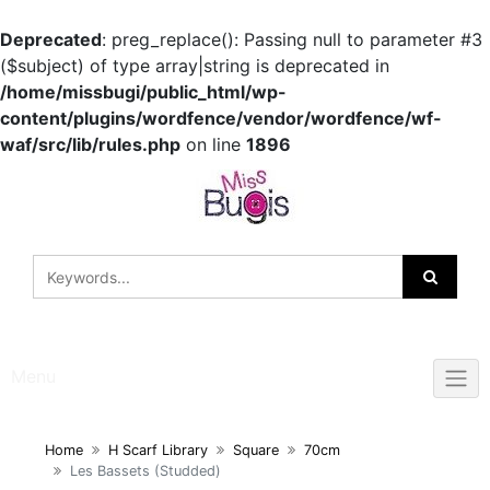
Deprecated
: preg_replace(): Passing null to parameter #3
($subject) of type array|string is deprecated in
/home/missbugi/public_html/wp-
content/plugins/wordfence/vendor/wordfence/wf-
waf/src/lib/rules.php
on line
1896
Skip
to
content
Menu
Home
H Scarf Library
Square
70cm
Les Bassets (Studded)