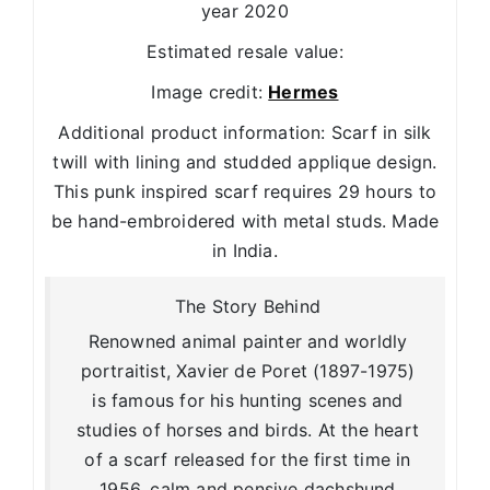
year 2020
Estimated resale value:
Image credit:
Hermes
Additional product information: Scarf in silk
twill with lining and studded applique design.
This punk inspired scarf requires 29 hours to
be hand-embroidered with metal studs. Made
in India.
The Story Behind
Renowned animal painter and worldly
portraitist, Xavier de Poret (1897-1975)
is famous for his hunting scenes and
studies of horses and birds. At the heart
of a scarf released for the first time in
1956, calm and pensive dachshund