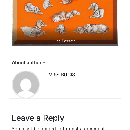
Les Bassets
About author:-
MISS BUGIS
Leave a Reply
You must be
logged in
to post a comment.