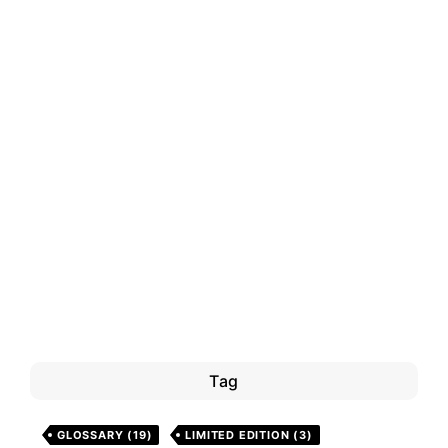
Tag
GLOSSARY
(19)
LIMITED EDITION
(3)