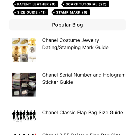
PATENT LEATHER
(9)
SCARF TUTORIAL
(22)
SIZE GUIDE
(11)
STAMP MARK
(6)
Popular Blog
Chanel Costume Jewelry
Dating/Stamping Mark Guide
Chanel Serial Number and Hologram
Sticker Guide
Chanel Classic Flap Bag Size Guide