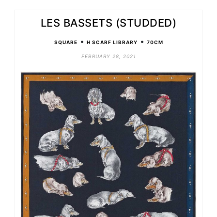
LES BASSETS (STUDDED)
•
•
SQUARE
H SCARF LIBRARY
70CM
FEBRUARY 28, 2021