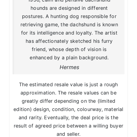
hounds are designed in different
postures. A hunting dog responsible for
retrieving game, the dachshund is known
for its intelligence and loyalty. The artist
has affectionately sketched his furry
friend, whose depth of vision is
enhanced by a plain background.
Hermes
The estimated resale value is just a rough
approximation. The resale values can be
greatly differ depending on the (limited
edition) design, condition, colourway, material
and rarity. Eventually, the deal price is the
result of agreed price between a willing buyer
and seller.