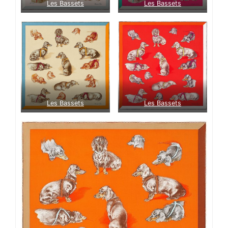
Les Bassets
Les Bassets
Les Bassets
Les Bassets