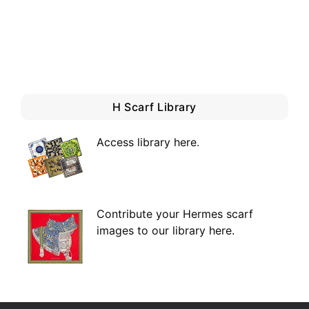
H Scarf Library
Access library here
.
Contribute your Hermes scarf
images to our library here.