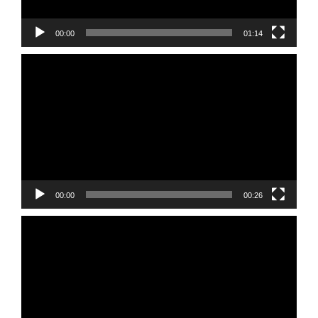
00:00
01:14
Video
Player
00:00
00:26
Video
Player