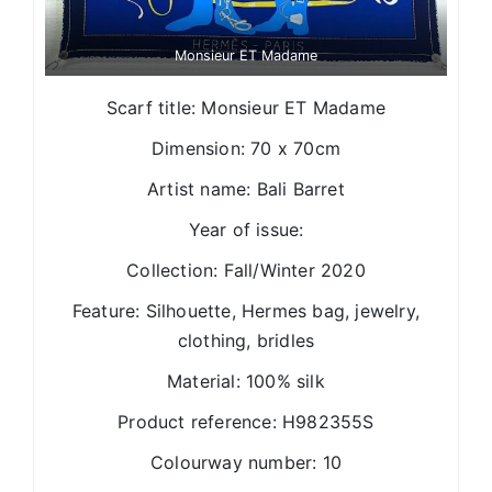
Monsieur ET Madame
Scarf title: Monsieur ET Madame
Dimension: 70 x 70cm
Artist name: Bali Barret
Year of issue:
Collection: Fall/Winter 2020
Feature: Silhouette, Hermes bag, jewelry,
clothing, bridles
Material: 100% silk
Product reference: H982355S
Colourway number: 10