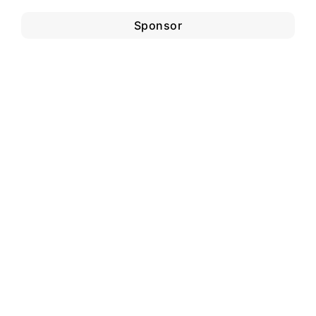
Sponsor