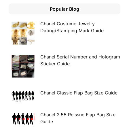
Popular Blog
Chanel Costume Jewelry
Dating/Stamping Mark Guide
Chanel Serial Number and Hologram
Sticker Guide
Chanel Classic Flap Bag Size Guide
Chanel 2.55 Reissue Flap Bag Size
Guide