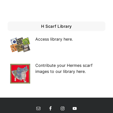
H Scarf Library
Access library here
.
Contribute your Hermes scarf
images to our library here.