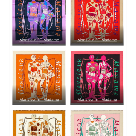
Monsieur ET Madame
Monsieur ET Madame
Monsieur ET Madame
Monsieur ET Madame