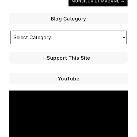
MONSIEUR ET MADAME →
Blog Category
Blog
Category
Support This Site
YouTube
Video
Player