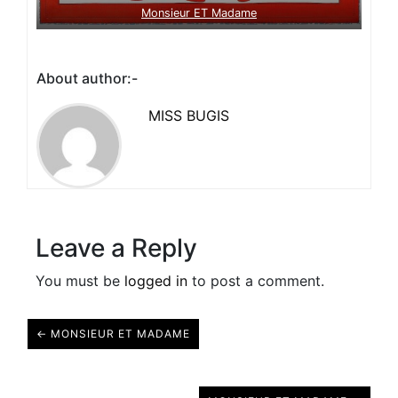
Monsieur ET Madame
About author:-
MISS BUGIS
Leave a Reply
You must be
logged in
to post a comment.
← MONSIEUR ET MADAME