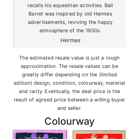
recalls his equestrian activities. Bali
Barret was inspired by old Hermes
advertisements, reviving the happy
atmosphere of the 1930s.
Hermes
The estimated resale value is just a rough
approximation. The resale values can be
greatly differ depending on the (limited
edition) design, condition, colourway, material
and rarity. Eventually, the deal price is the
result of agreed price between a willing buyer
and seller.
Colourway