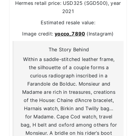
Hermes retail price: USD325 (SGD500), year
2021
Estimated resale value:
Image credit:
yocco_7890
(Instagram)
The Story Behind
Within a saddle-stitched leather frame,
the silhouette of a couple forms a
curious radiograph inscribed in a
Farandole de Bolduc. Monsieur and
Madame are rich in treasures, creations
of the House: Chaine d’Ancre bracelet,
Harnais watch, Birkin and Twilly bag…
for Madame. Cape Cod watch, travel
bag, H belt and oxford among others for
Monsieur. A bridle on his rider’s boot