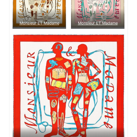
Monsieur ET Madame
Monsieur ET Madame