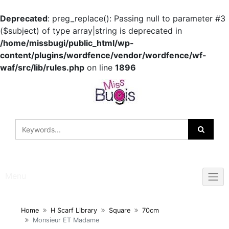
Deprecated
: preg_replace(): Passing null to parameter #3
($subject) of type array|string is deprecated in
/home/missbugi/public_html/wp-
content/plugins/wordfence/vendor/wordfence/wf-
waf/src/lib/rules.php
on line
1896
Skip
to
content
Menu
Home
H Scarf Library
Square
70cm
Monsieur ET Madame