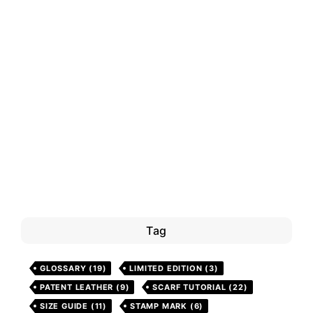
Tag
GLOSSARY
(19)
LIMITED EDITION
(3)
PATENT LEATHER
(9)
SCARF TUTORIAL
(22)
SIZE GUIDE
(11)
STAMP MARK
(6)