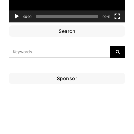
00:00
00:41
Search
Sponsor