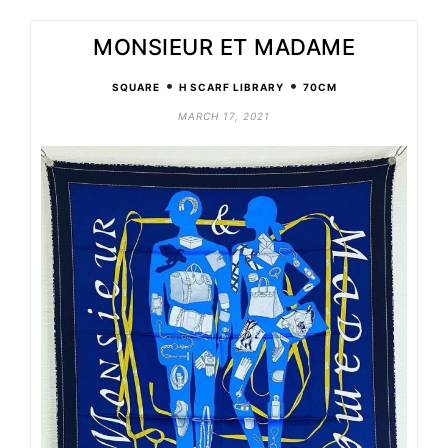
MONSIEUR ET MADAME
•
•
SQUARE
H SCARF LIBRARY
70CM
MARCH 17, 2021