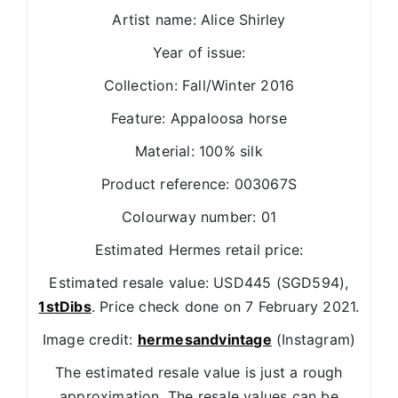
Artist name: Alice Shirley
Year of issue:
Collection: Fall/Winter 2016
Feature: Appaloosa horse
Material: 100% silk
Product reference: 003067S
Colourway number: 01
Estimated Hermes retail price:
Estimated resale value: USD445 (SGD594),
1stDibs
. Price check done on 7 February 2021.
Image credit:
hermesandvintage
(Instagram)
The estimated resale value is just a rough
approximation. The resale values can be