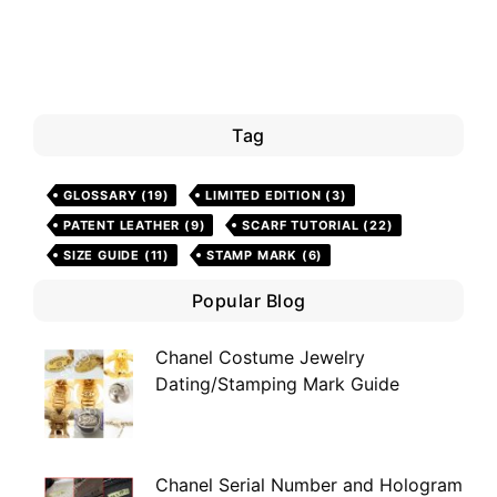
Tag
GLOSSARY
(19)
LIMITED EDITION
(3)
PATENT LEATHER
(9)
SCARF TUTORIAL
(22)
SIZE GUIDE
(11)
STAMP MARK
(6)
Popular Blog
Chanel Costume Jewelry
Dating/Stamping Mark Guide
Chanel Serial Number and Hologram