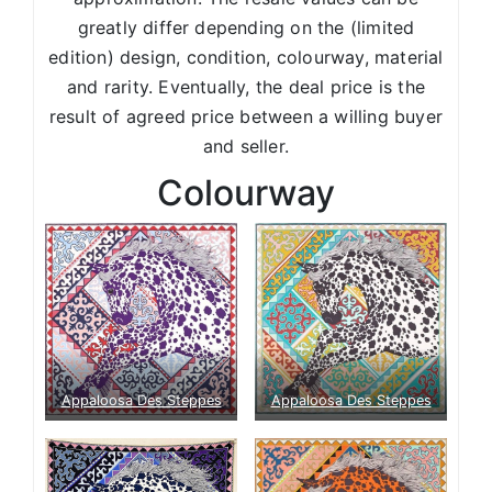
greatly differ depending on the (limited
edition) design, condition, colourway, material
and rarity. Eventually, the deal price is the
result of agreed price between a willing buyer
and seller.
Colourway
Appaloosa Des Steppes
Appaloosa Des Steppes