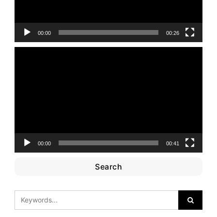
00:00
00:26
Video
Player
00:00
00:41
Search