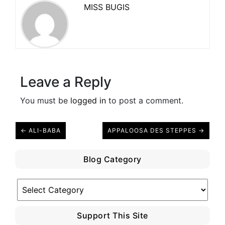
MISS BUGIS
Leave a Reply
You must be
logged in
to post a comment.
← ALI-BABA
APPALOOSA DES STEPPES →
Blog Category
Blog
Category
Support This Site