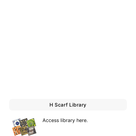
H Scarf Library
Access library here
.