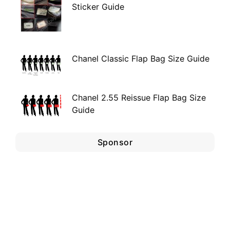
Sticker Guide
Chanel Classic Flap Bag Size Guide
Chanel 2.55 Reissue Flap Bag Size
Guide
Sponsor