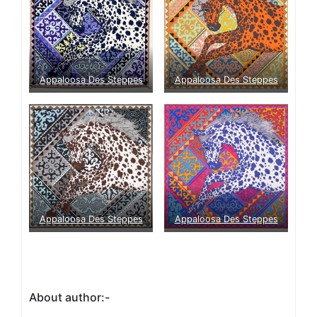
Appaloosa Des Steppes
Appaloosa Des Steppes
Appaloosa Des Steppes
Appaloosa Des Steppes
About author:-