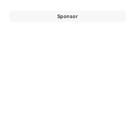
Sponsor