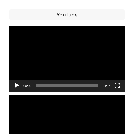
YouTube
Video
Player
00:00
01:14
Video
Player