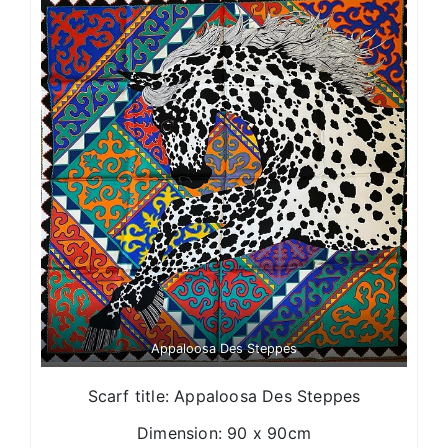
Appaloosa Des Steppes
Scarf title: Appaloosa Des Steppes
Dimension: 90 x 90cm