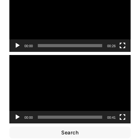
00:00
00:26
Video
Player
00:00
00:41
Search