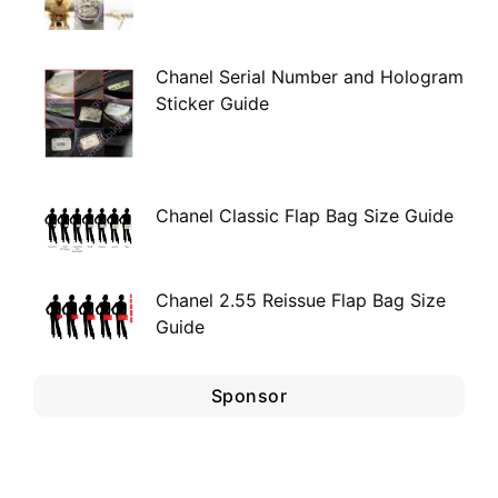
Chanel Serial Number and Hologram
Sticker Guide
Chanel Classic Flap Bag Size Guide
Chanel 2.55 Reissue Flap Bag Size
Guide
Sponsor