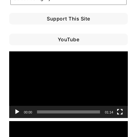
Category
Support This Site
YouTube
Video
Player
00:00
01:14
Video
Player