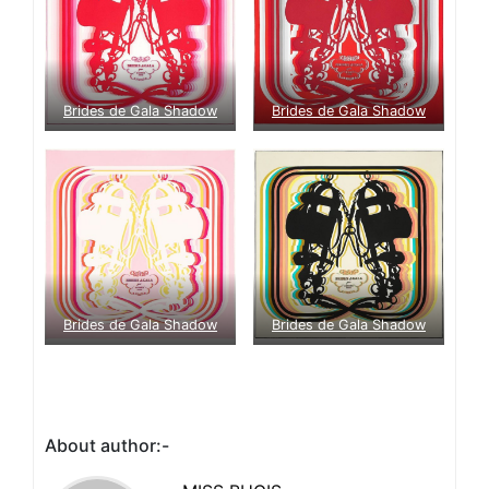
Brides de Gala Shadow
Brides de Gala Shadow
Brides de Gala Shadow
Brides de Gala Shadow
About author:-