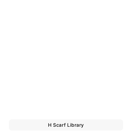
H Scarf Library