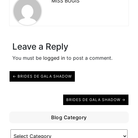
MISS BUGIS
Leave a Reply
You must be
logged in
to post a comment.
← BRIDES DE GALA SHADOW
BRIDES DE GALA SHADOW →
Blog Category
Blog