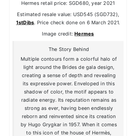
Hermes retail price: SGD680, year 2021
Estimated resale value: USD545 (SGD732),
1stDibs
. Price check done on 6 March 2021.
Image credit:
Hermes
The Story Behind
Multiple contours form a colorful halo of
light around the Brides de gala design,
creating a sense of depth and revealing
its expressive power. Enveloped in this
shadow of color, the motif appears to
radiate energy. Its reputation remains as
strong as ever, having been endlessly
reborn and reinvented since its creation
by Hugo Grygkar in 1957. When it comes
to this icon of the house of Hermès,