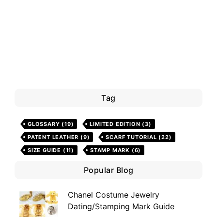
Tag
GLOSSARY
(19)
LIMITED EDITION
(3)
PATENT LEATHER
(9)
SCARF TUTORIAL
(22)
SIZE GUIDE
(11)
STAMP MARK
(6)
Popular Blog
Chanel Costume Jewelry
Dating/Stamping Mark Guide