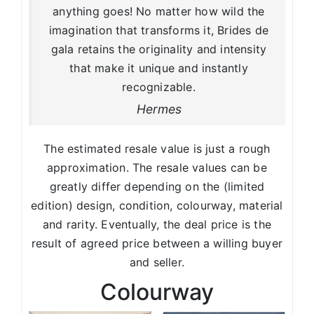
anything goes! No matter how wild the
imagination that transforms it, Brides de
gala retains the originality and intensity
that make it unique and instantly
recognizable.
Hermes
The estimated resale value is just a rough
approximation. The resale values can be
greatly differ depending on the (limited
edition) design, condition, colourway, material
and rarity. Eventually, the deal price is the
result of agreed price between a willing buyer
and seller.
Colourway