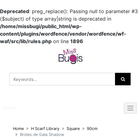
Deprecated
: preg_replace(): Passing null to parameter #3
($subject) of type array|string is deprecated in
/home/missbugi/public_html/wp-
content/plugins/wordfence/vendor/wordfence/wf-
waf/src/lib/rules.php
on line
1896
Skip
to
content
Menu
Home
H Scarf Library
Square
90cm
Brides de Gala Shadow