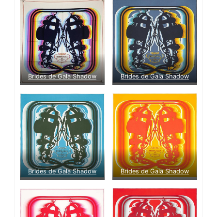
Brides de Gala Shadow
Brides de Gala Shadow
Brides de Gala Shadow
Brides de Gala Shadow