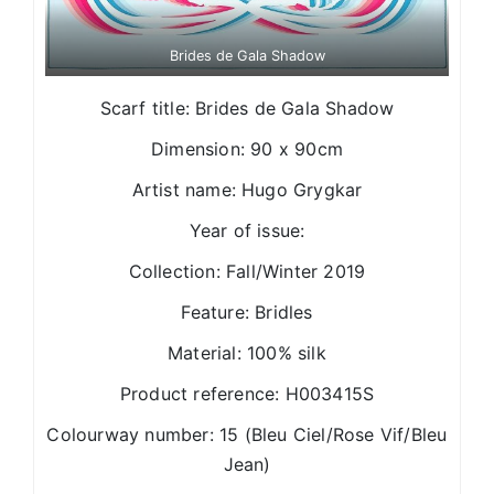
Brides de Gala Shadow
Scarf title: Brides de Gala Shadow
Dimension: 90 x 90cm
Artist name: Hugo Grygkar
Year of issue:
Collection: Fall/Winter 2019
Feature: Bridles
Material: 100% silk
Product reference: H003415S
Colourway number: 15 (Bleu Ciel/Rose Vif/Bleu
Jean)