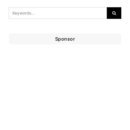
Sponsor