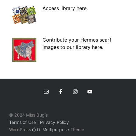
Access library here
.
Contribute your Hermes scarf
images to our library here.
© 2024 Miss Bugis
Terms of Use | Privacy Policy
WordPress
Di Multipurpose
Theme