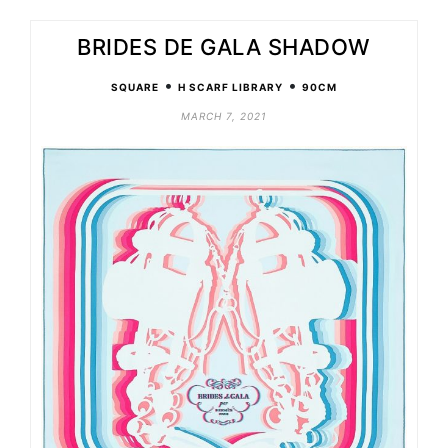
BRIDES DE GALA SHADOW
•
•
SQUARE
H SCARF LIBRARY
90CM
MARCH 7, 2021