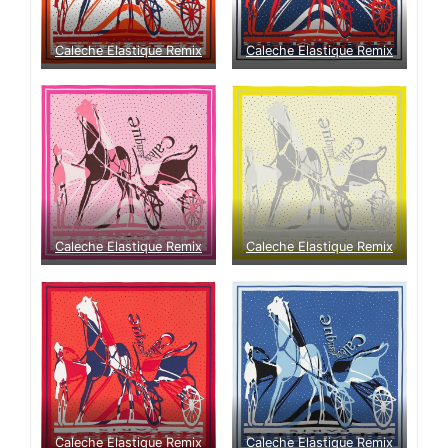
Caleche Elastique Remix
Caleche Elastique Remix
Caleche Elastique Remix
Caleche Elastique Remix
Caleche Elastique Remix
Caleche Elastique Remix