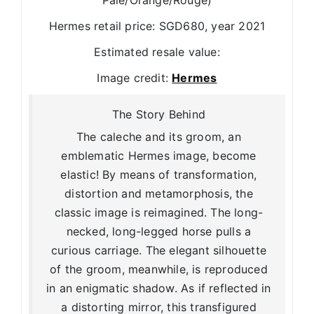
Pale/Orange/Rouge)
Hermes retail price: SGD680, year 2021
Estimated resale value:
Image credit:
Hermes
The Story Behind
The caleche and its groom, an
emblematic Hermes image, become
elastic! By means of transformation,
distortion and metamorphosis, the
classic image is reimagined. The long-
necked, long-legged horse pulls a
curious carriage. The elegant silhouette
of the groom, meanwhile, is reproduced
in an enigmatic shadow. As if reflected in
a distorting mirror, this transfigured