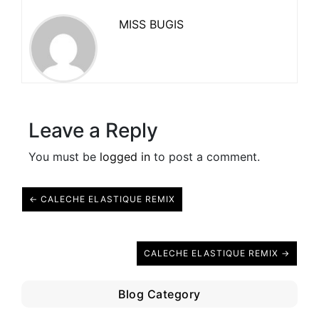
MISS BUGIS
Leave a Reply
You must be
logged in
to post a comment.
← CALECHE ELASTIQUE REMIX
CALECHE ELASTIQUE REMIX →
Blog Category