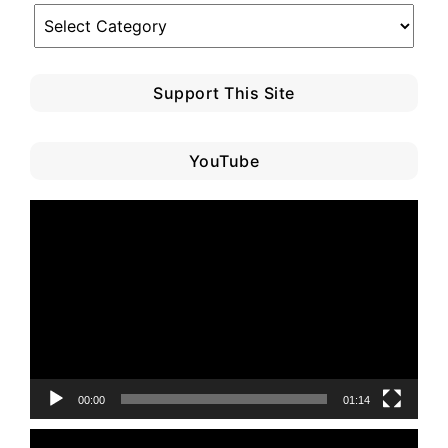
Blog
Category
Support This Site
YouTube
Video
Player
00:00
01:14
Video