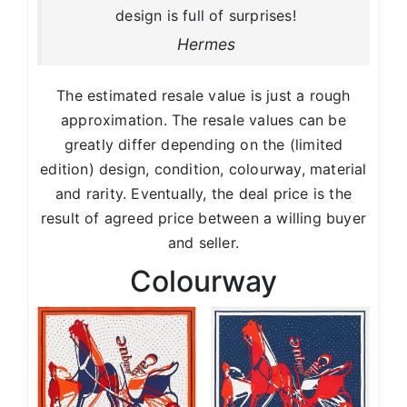
design is full of surprises!
Hermes
The estimated resale value is just a rough
approximation. The resale values can be
greatly differ depending on the (limited
edition) design, condition, colourway, material
and rarity. Eventually, the deal price is the
result of agreed price between a willing buyer
and seller.
Colourway