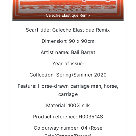
Caleche Elastique Remix
Scarf title: Caleche Elastique Remix
Dimension: 90 x 90cm
Artist name: Bali Barret
Year of issue:
Collection: Spring/Summer 2020
Feature: Horse-drawn carriage man, horse,
carriage
Material: 100% silk
Product reference: H003514S
Colourway number: 04 (Rose