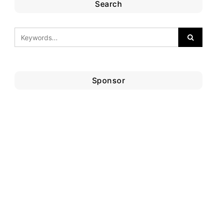
Search
Sponsor