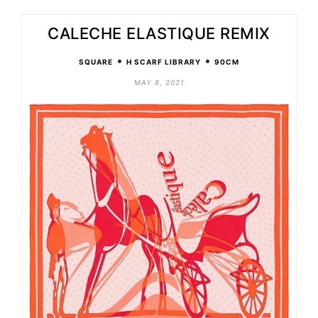
CALECHE ELASTIQUE REMIX
•
•
SQUARE
H SCARF LIBRARY
90CM
MAY 8, 2021