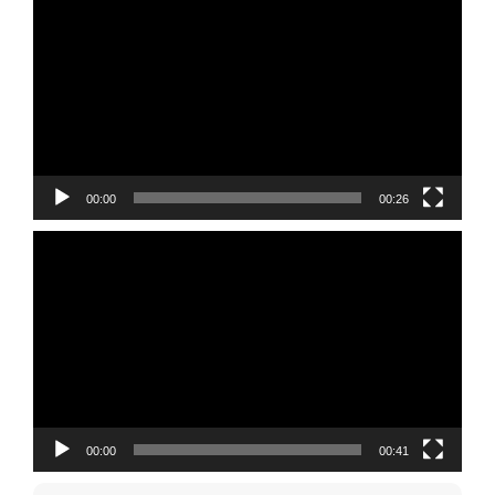
Player
00:00
00:26
Video
Player
00:00
00:41