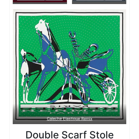
Caleche Elastique Remix
Double Scarf Stole