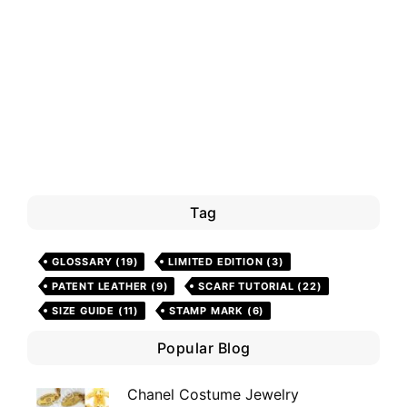
Tag
GLOSSARY
(19)
LIMITED EDITION
(3)
PATENT LEATHER
(9)
SCARF TUTORIAL
(22)
SIZE GUIDE
(11)
STAMP MARK
(6)
Popular Blog
Chanel Costume Jewelry