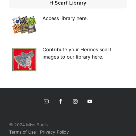
H Scarf Library
Access library here
.
Contribute your Hermes scarf
images to our library here.
© 2024 Miss Bugis
Terms of Use | Privacy Policy