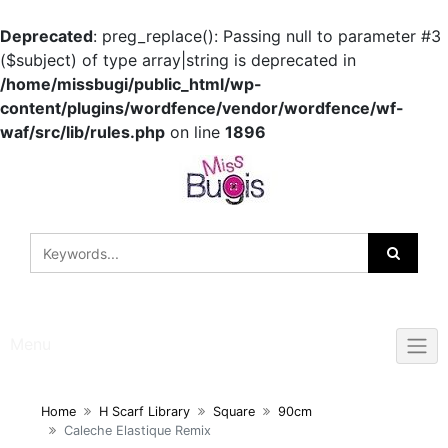
Deprecated
: preg_replace(): Passing null to parameter #3
($subject) of type array|string is deprecated in
/home/missbugi/public_html/wp-
content/plugins/wordfence/vendor/wordfence/wf-
waf/src/lib/rules.php
on line
1896
Skip
to
content
Menu
Home
H Scarf Library
Square
90cm
Caleche Elastique Remix