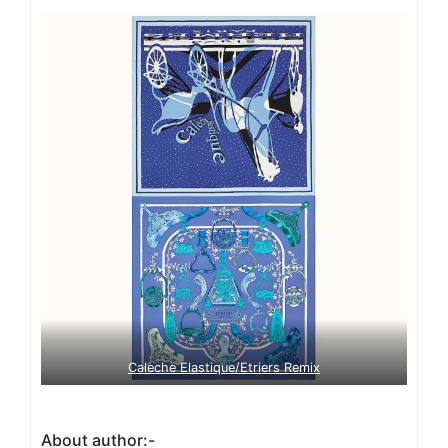
Caleche Elastique/Etriers Remix
About author:-