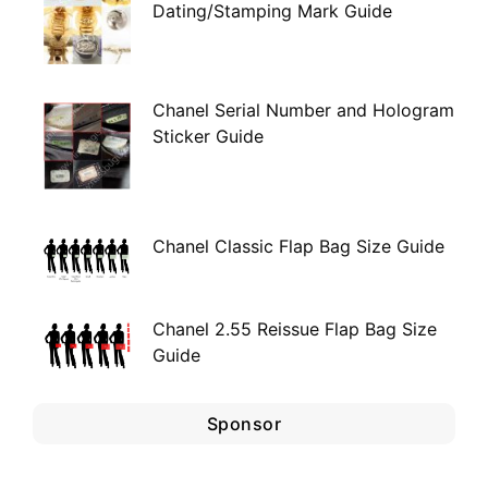
Dating/Stamping Mark Guide
Chanel Serial Number and Hologram
Sticker Guide
Chanel Classic Flap Bag Size Guide
Chanel 2.55 Reissue Flap Bag Size
Guide
Sponsor