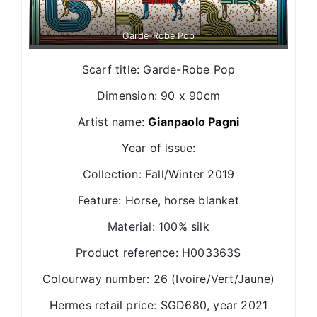
Garde-Robe Pop
Scarf title: Garde-Robe Pop
Dimension: 90 x 90cm
Artist name:
Gianpaolo Pagni
Year of issue:
Collection: Fall/Winter 2019
Feature: Horse, horse blanket
Material: 100% silk
Product reference: H003363S
Colourway number: 26 (Ivoire/Vert/Jaune)
Hermes retail price: SGD680, year 2021