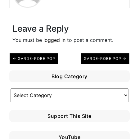
Leave a Reply
You must be
logged in
to post a comment.
← GARDE-ROBE POP
GARDE-ROBE POP →
Blog Category
Blog
Category
Support This Site
YouTube