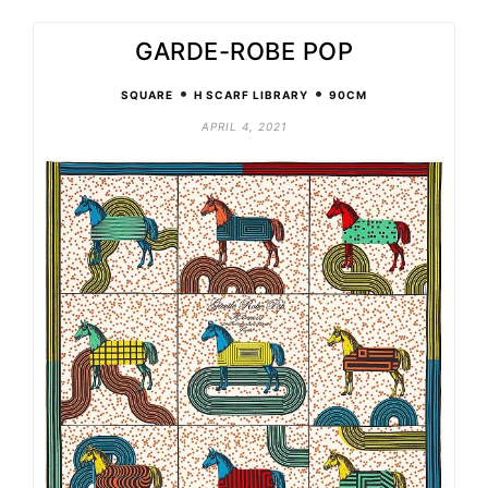
GARDE-ROBE POP
•
•
SQUARE
H SCARF LIBRARY
90CM
APRIL 4, 2021