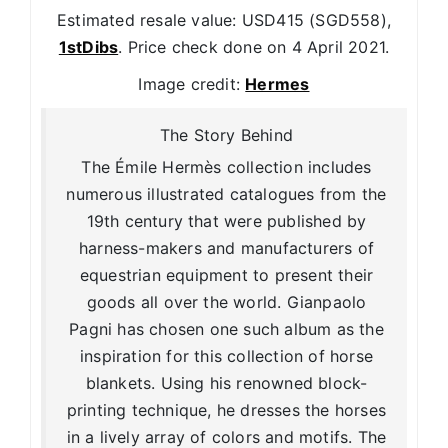
Estimated resale value: USD415 (SGD558),
1stDibs
. Price check done on 4 April 2021.
Image credit:
Hermes
The Story Behind
The Émile Hermès collection includes
numerous illustrated catalogues from the
19th century that were published by
harness-makers and manufacturers of
equestrian equipment to present their
goods all over the world. Gianpaolo
Pagni has chosen one such album as the
inspiration for this collection of horse
blankets. Using his renowned block-
printing technique, he dresses the horses
in a lively array of colors and motifs. The