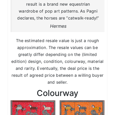
result is a brand new equestrian
wardrobe of pop art patterns. As Pagni
declares, the horses are “catwalk-ready!”
Hermes
The estimated resale value is just a rough
approximation. The resale values can be
greatly differ depending on the (limited
edition) design, condition, colourway, material
and rarity. Eventually, the deal price is the
result of agreed price between a willing buyer
and seller.
Colourway