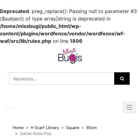
Deprecated
: preg_replace(): Passing null to parameter #3
($subject) of type array|string is deprecated in
/home/missbugi/public_html/wp-
content/plugins/wordfence/vendor/wordfence/wf-
waf/src/lib/rules.php
on line
1896
Skip
to
content
Menu
Home
H Scarf Library
Square
90cm
Garde-Robe Pop