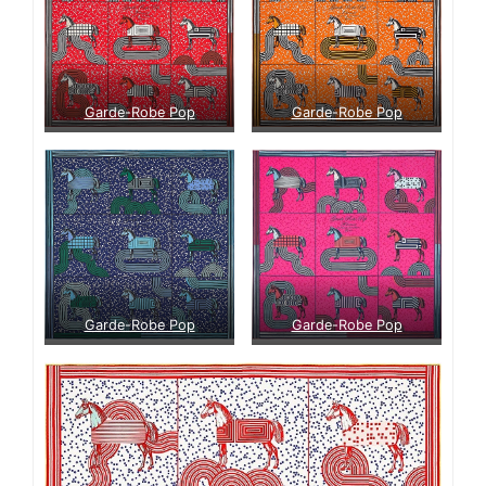
Garde-Robe Pop
Garde-Robe Pop
Garde-Robe Pop
Garde-Robe Pop