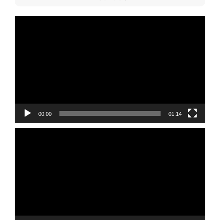
Video
Player
00:00
01:14
Video
Player