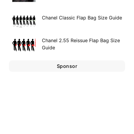
Chanel Classic Flap Bag Size Guide
Chanel 2.55 Reissue Flap Bag Size
Guide
Sponsor