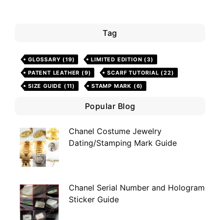
Tag
GLOSSARY
(19)
LIMITED EDITION
(3)
PATENT LEATHER
(9)
SCARF TUTORIAL
(22)
SIZE GUIDE
(11)
STAMP MARK
(6)
Popular Blog
Chanel Costume Jewelry
Dating/Stamping Mark Guide
Chanel Serial Number and Hologram
Sticker Guide