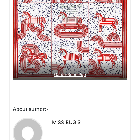
Garde-Robe Pop
About author:-
MISS BUGIS