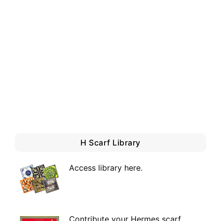
H Scarf Library
Access library here
.
Contribute your Hermes scarf