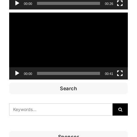
00:00
00:26
Video
Player
00:00
00:41
Search
Sponsor