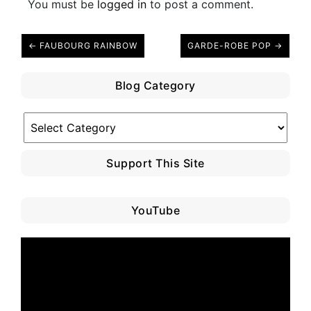
You must be
logged in
to post a comment.
← FAUBOURG RAINBOW
GARDE-ROBE POP →
Blog Category
Blog
Category
Support This Site
YouTube
Video
Player