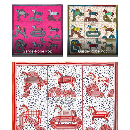
Garde-Robe Pop
Garde-Robe Pop