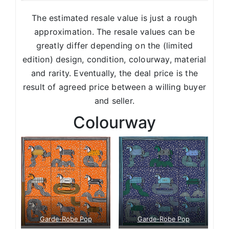
The estimated resale value is just a rough
approximation. The resale values can be
greatly differ depending on the (limited
edition) design, condition, colourway, material
and rarity. Eventually, the deal price is the
result of agreed price between a willing buyer
and seller.
Colourway
Garde-Robe Pop
Garde-Robe Pop