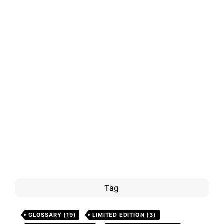
Tag
GLOSSARY
(19)
LIMITED EDITION
(3)