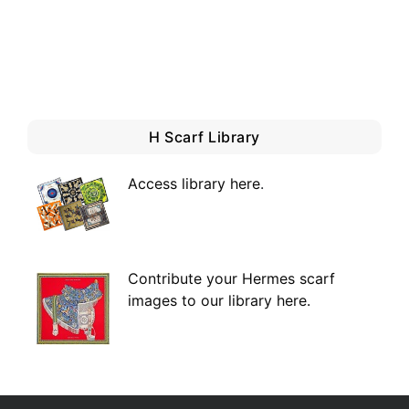
H Scarf Library
Access library here
.
Contribute your Hermes scarf
images to our library here.