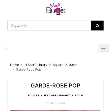
Skip
to
content
Menu
Home
H Scarf Library
Square
90cm
Garde-Robe Pop
GARDE-ROBE POP
•
•
SQUARE
H SCARF LIBRARY
90CM
APRIL 4, 2021