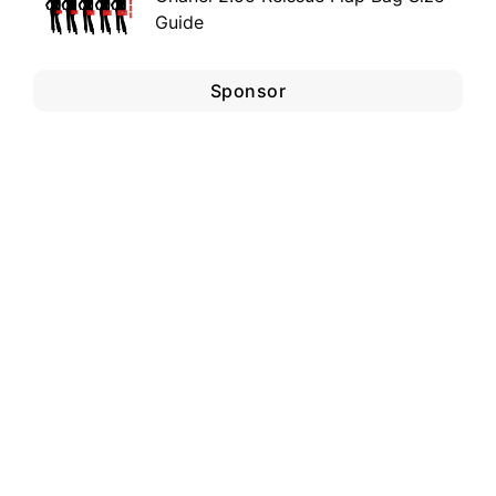
Guide
Sponsor