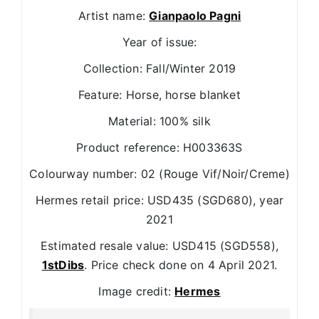
Artist name:
Gianpaolo Pagni
Year of issue:
Collection: Fall/Winter 2019
Feature: Horse, horse blanket
Material: 100% silk
Product reference: H003363S
Colourway number: 02 (Rouge Vif/Noir/Creme)
Hermes retail price: USD435 (SGD680), year
2021
Estimated resale value: USD415 (SGD558),
1stDibs
. Price check done on 4 April 2021.
Image credit:
Hermes