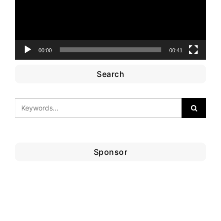
00:00
00:41
Search
Sponsor