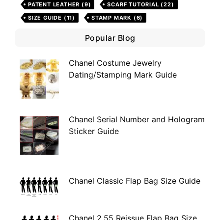
PATENT LEATHER
(9)
SCARF TUTORIAL
(22)
SIZE GUIDE
(11)
STAMP MARK
(6)
Popular Blog
Chanel Costume Jewelry
Dating/Stamping Mark Guide
Chanel Serial Number and Hologram
Sticker Guide
Chanel Classic Flap Bag Size Guide
Chanel 2.55 Reissue Flap Bag Size