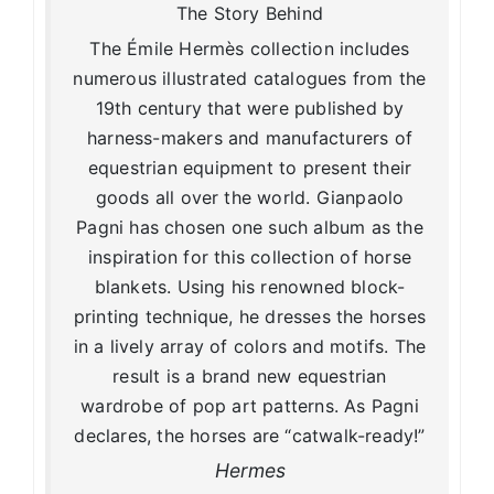
The Story Behind
The Émile Hermès collection includes
numerous illustrated catalogues from the
19th century that were published by
harness-makers and manufacturers of
equestrian equipment to present their
goods all over the world. Gianpaolo
Pagni has chosen one such album as the
inspiration for this collection of horse
blankets. Using his renowned block-
printing technique, he dresses the horses
in a lively array of colors and motifs. The
result is a brand new equestrian
wardrobe of pop art patterns. As Pagni
declares, the horses are “catwalk-ready!”
Hermes