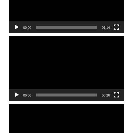
00:00
01:14
Video
Player
00:00
00:26
Video
Player