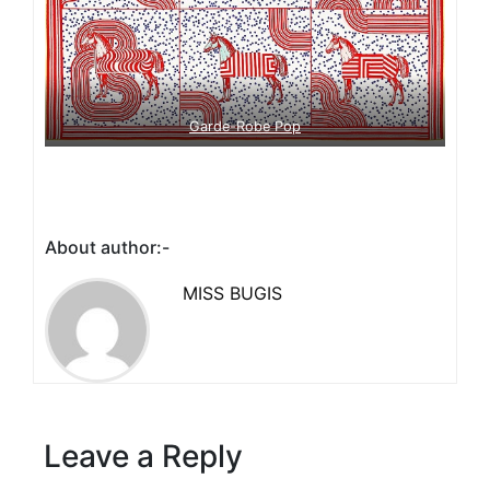
Garde-Robe Pop
About author:-
MISS BUGIS
Leave a Reply