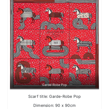
Garde-Robe Pop
Scarf title: Garde-Robe Pop
Dimension: 90 x 90cm