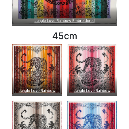
Jungle Love Rainbow Embroidered
45cm
Jungle Love Rainbow
Jungle Love Rainbow