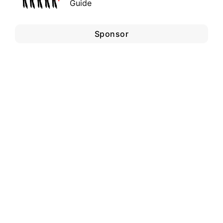
Guide
Sponsor