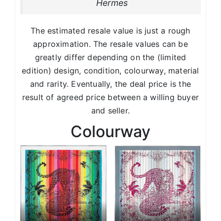
Hermes
The estimated resale value is just a rough
approximation. The resale values can be
greatly differ depending on the (limited
edition) design, condition, colourway, material
and rarity. Eventually, the deal price is the
result of agreed price between a willing buyer
and seller.
Colourway