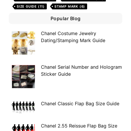
SIZE GUIDE
(11)
STAMP MARK
(6)
Popular Blog
Chanel Costume Jewelry
Dating/Stamping Mark Guide
Chanel Serial Number and Hologram
Sticker Guide
Chanel Classic Flap Bag Size Guide
Chanel 2.55 Reissue Flap Bag Size