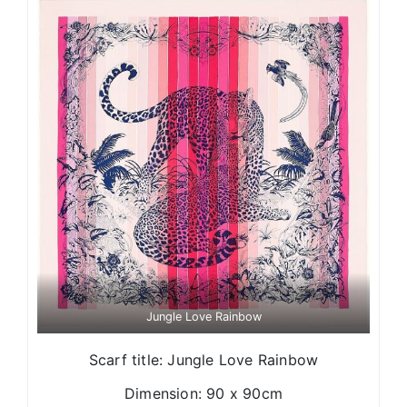
Jungle Love Rainbow
Scarf title: Jungle Love Rainbow
Dimension: 90 x 90cm