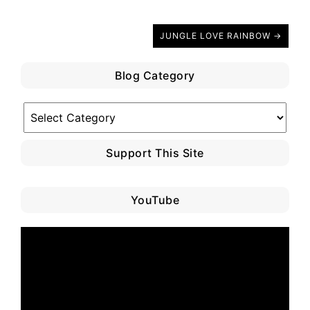
JUNGLE LOVE RAINBOW →
Blog Category
Blog
Category
Support This Site
YouTube
Video
Player