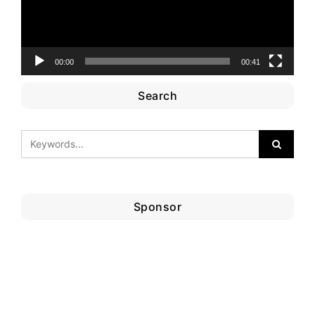
00:00
00:41
Search
Sponsor