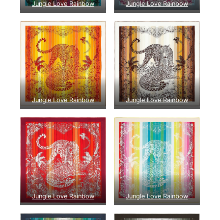
Jungle Love Rainbow
Jungle Love Rainbow
Jungle Love Rainbow
Jungle Love Rainbow
Jungle Love Rainbow
Jungle Love Rainbow