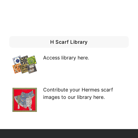
H Scarf Library
Access library here
.
Contribute your Hermes scarf
images to our library here.