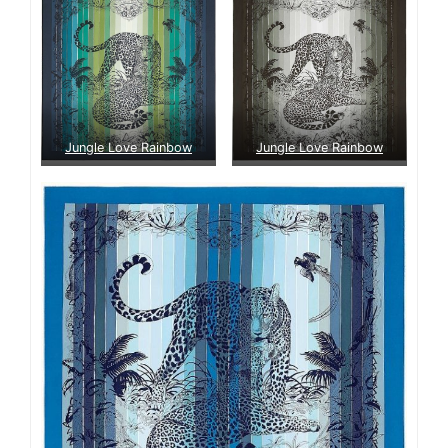
Jungle Love Rainbow
Jungle Love Rainbow