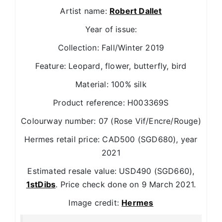
Artist name:
Robert Dallet
Year of issue:
Collection: Fall/Winter 2019
Feature: Leopard, flower, butterfly, bird
Material: 100% silk
Product reference: H003369S
Colourway number: 07 (Rose Vif/Encre/Rouge)
Hermes retail price: CAD500 (SGD680), year
2021
Estimated resale value: USD490 (SGD660),
1stDibs
. Price check done on 9 March 2021.
Image credit:
Hermes