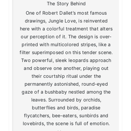
The Story Behind
One of Robert Dallet’s most famous
drawings, Jungle Love, is reinvented
here with a colorful treatment that alters
our perception of it. The design is over-
printed with multicolored stripes, like a
filter superimposed on this tender scene.
Two powerful, sleek leopards approach
and observe one another, playing out
their courtship ritual under the
permanently astonished, round-eyed
gaze of a bushbaby nestled among the
leaves. Surrounded by orchids,
butterflies and birds, paradise
flycatchers, bee-eaters, sunbirds and
lovebirds, the scene is full of emotion.