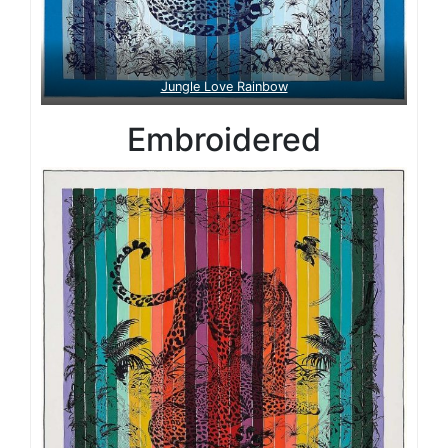
Jungle Love Rainbow
Embroidered