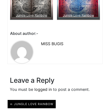
Jungle Love Rainbow
Jungle Love Rainbow
About author:-
MISS BUGIS
Leave a Reply
You must be
logged in
to post a comment.
← JUNGLE LOVE RAINBOW