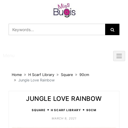
Skip
to
content
Menu
Home
H Scarf Library
Square
90cm
Jungle Love Rainbow
JUNGLE LOVE RAINBOW
•
•
SQUARE
H SCARF LIBRARY
90CM
MARCH 9, 2021