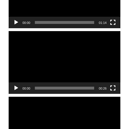
00:00
01:14
Video
Player
00:00
00:26
Video
Player