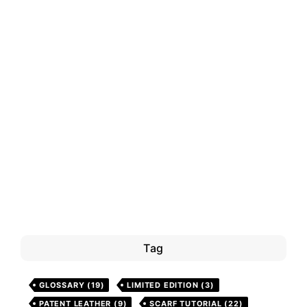
Tag
GLOSSARY
(19)
LIMITED EDITION
(3)
PATENT LEATHER
(9)
SCARF TUTORIAL
(22)