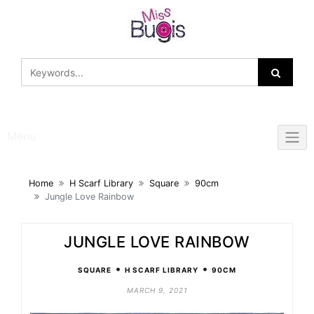
Skip
to
content
Menu
Home
H Scarf Library
Square
90cm
Jungle Love Rainbow
JUNGLE LOVE RAINBOW
•
•
SQUARE
H SCARF LIBRARY
90CM
MARCH 9, 2021