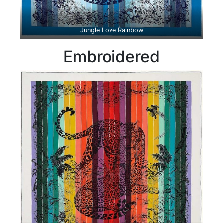
Jungle Love Rainbow
Embroidered