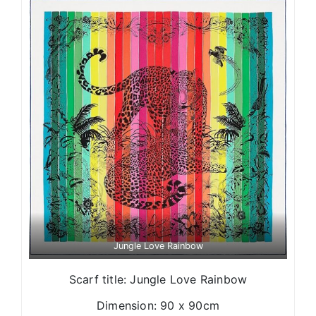
Jungle Love Rainbow
Scarf title: Jungle Love Rainbow
Dimension: 90 x 90cm