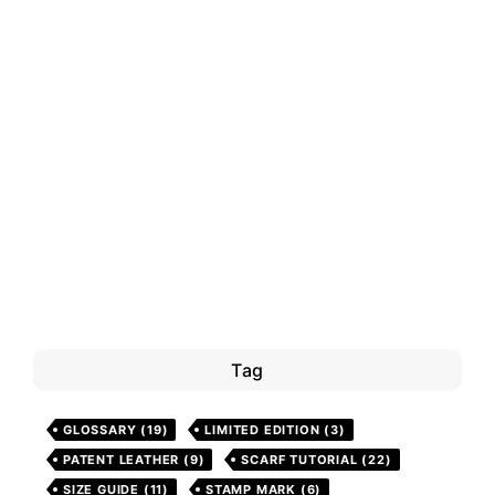
Tag
GLOSSARY
(19)
LIMITED EDITION
(3)
PATENT LEATHER
(9)
SCARF TUTORIAL
(22)
SIZE GUIDE
(11)
STAMP MARK
(6)