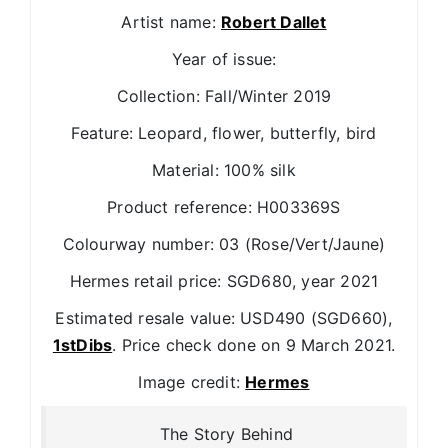
Artist name:
Robert Dallet
Year of issue:
Collection: Fall/Winter 2019
Feature: Leopard, flower, butterfly, bird
Material: 100% silk
Product reference: H003369S
Colourway number: 03 (Rose/Vert/Jaune)
Hermes retail price: SGD680, year 2021
Estimated resale value: USD490 (SGD660),
1stDibs
. Price check done on 9 March 2021.
Image credit:
Hermes
The Story Behind