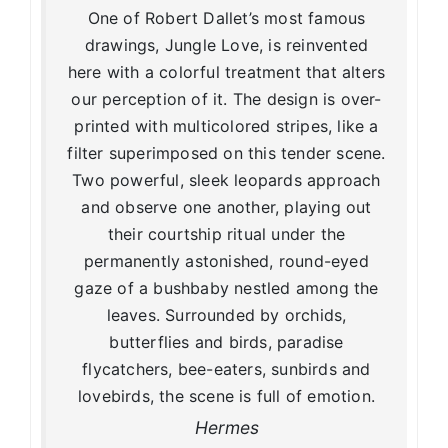
One of Robert Dallet’s most famous
drawings, Jungle Love, is reinvented
here with a colorful treatment that alters
our perception of it. The design is over-
printed with multicolored stripes, like a
filter superimposed on this tender scene.
Two powerful, sleek leopards approach
and observe one another, playing out
their courtship ritual under the
permanently astonished, round-eyed
gaze of a bushbaby nestled among the
leaves. Surrounded by orchids,
butterflies and birds, paradise
flycatchers, bee-eaters, sunbirds and
lovebirds, the scene is full of emotion.
Hermes