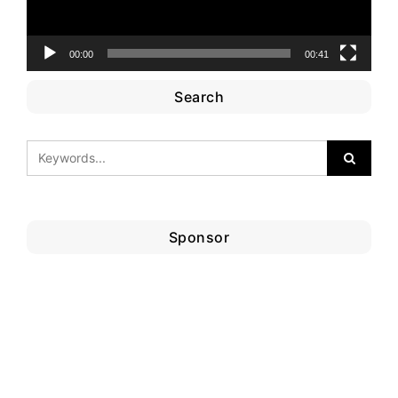
00:00
00:41
Search
Sponsor