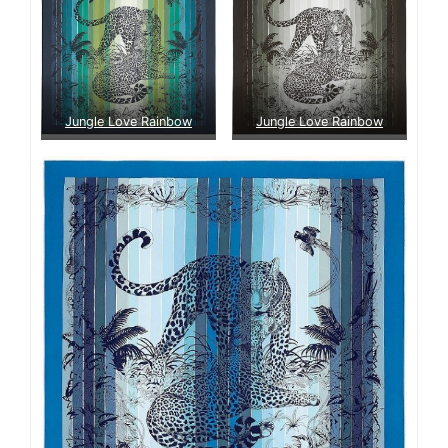
Jungle Love Rainbow
Jungle Love Rainbow