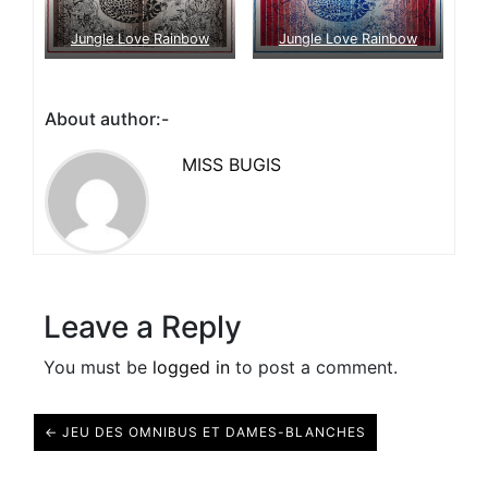
Jungle Love Rainbow
Jungle Love Rainbow
About author:-
MISS BUGIS
Leave a Reply
You must be
logged in
to post a comment.
← JEU DES OMNIBUS ET DAMES-BLANCHES