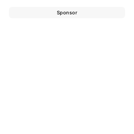
Sponsor