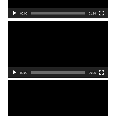
00:00
01:14
Video
Player
00:00
00:26
Video
Player