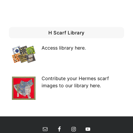
H Scarf Library
Access library here
.
Contribute your Hermes scarf
images to our library here.