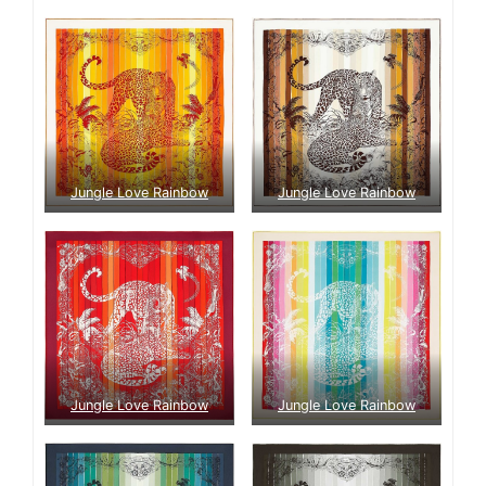
Jungle Love Rainbow
Jungle Love Rainbow
Jungle Love Rainbow
Jungle Love Rainbow