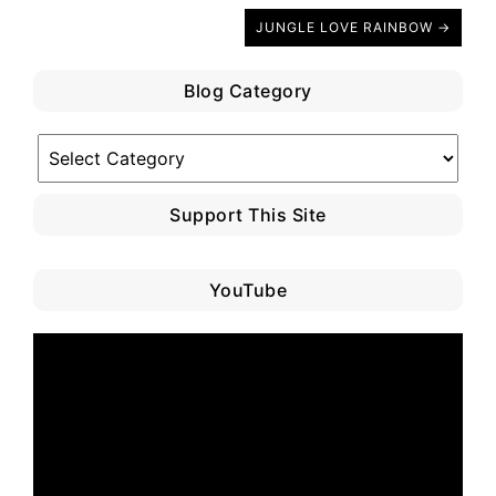
JUNGLE LOVE RAINBOW →
Blog Category
Blog
Category
Support This Site
YouTube
Video
Player