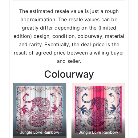
The estimated resale value is just a rough
approximation. The resale values can be
greatly differ depending on the (limited
edition) design, condition, colourway, material
and rarity. Eventually, the deal price is the
result of agreed price between a willing buyer
and seller.
Colourway
Jungle Love Rainbow
Jungle Love Rainbow