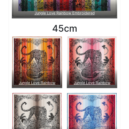
Jungle Love Rainbow Embroidered
45cm
Jungle Love Rainbow
Jungle Love Rainbow