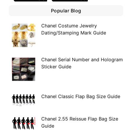
Popular Blog
Chanel Costume Jewelry
Dating/Stamping Mark Guide
Chanel Serial Number and Hologram
Sticker Guide
Chanel Classic Flap Bag Size Guide
Chanel 2.55 Reissue Flap Bag Size
Guide