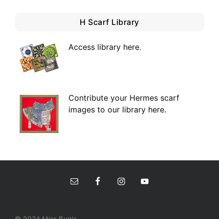
H Scarf Library
Access library here
.
Contribute your Hermes scarf
images to our library here.
© 2024 Miss Bugis