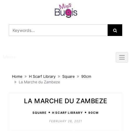
Skip
to
content
Menu
Home
H Scarf Library
Square
90cm
La Marche du Zambeze
LA MARCHE DU ZAMBEZE
•
•
SQUARE
H SCARF LIBRARY
90CM
FEBRUARY 28, 2021