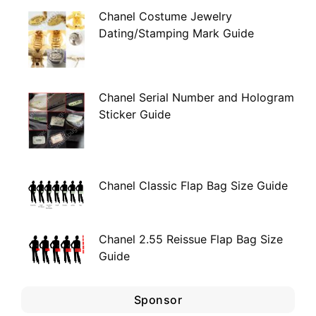
Chanel Costume Jewelry
Dating/Stamping Mark Guide
Chanel Serial Number and Hologram
Sticker Guide
Chanel Classic Flap Bag Size Guide
Chanel 2.55 Reissue Flap Bag Size
Guide
Sponsor