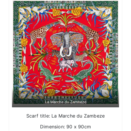
La Marche du Zambeze
Scarf title: La Marche du Zambeze
Dimension: 90 x 90cm