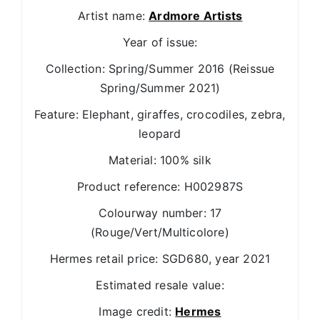
Artist name:
Ardmore Artists
Year of issue:
Collection: Spring/Summer 2016 (Reissue
Spring/Summer 2021)
Feature: Elephant, giraffes, crocodiles, zebra,
leopard
Material: 100% silk
Product reference: H002987S
Colourway number: 17
(Rouge/Vert/Multicolore)
Hermes retail price: SGD680, year 2021
Estimated resale value:
Image credit:
Hermes