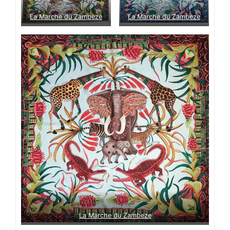
La Marche du Zambeze
La Marche du Zambeze
La Marche du Zambeze