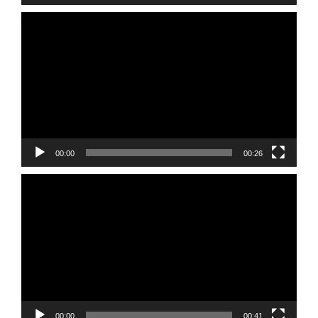
Video
Player
00:00
00:26
Video
Player
00:00
00:41