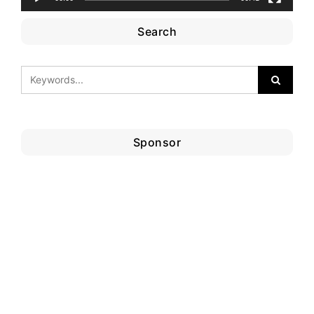
Search
Sponsor