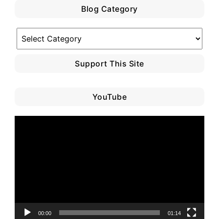
Blog Category
Blog
Category
Support This Site
YouTube
Video
Player
00:00
01:14