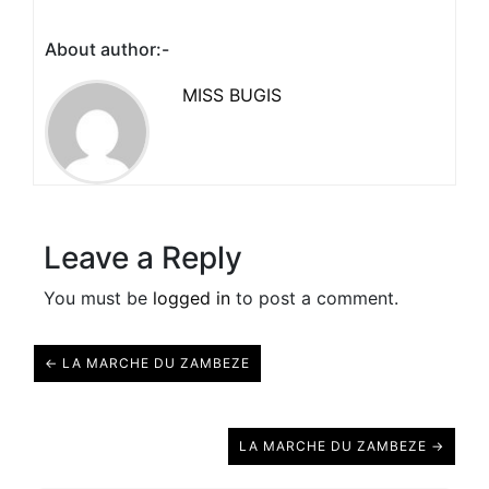
About author:-
MISS BUGIS
Leave a Reply
You must be
logged in
to post a comment.
← LA MARCHE DU ZAMBEZE
LA MARCHE DU ZAMBEZE →