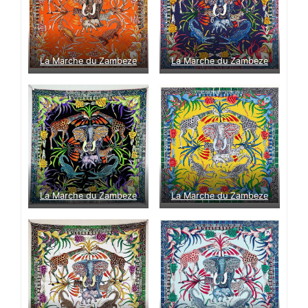
La Marche du Zambeze
La Marche du Zambeze
La Marche du Zambeze
La Marche du Zambeze