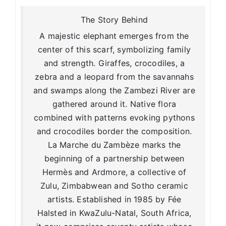
The Story Behind
A majestic elephant emerges from the
center of this scarf, symbolizing family
and strength. Giraffes, crocodiles, a
zebra and a leopard from the savannahs
and swamps along the Zambezi River are
gathered around it. Native flora
combined with patterns evoking pythons
and crocodiles border the composition.
La Marche du Zambèze marks the
beginning of a partnership between
Hermès and Ardmore, a collective of
Zulu, Zimbabwean and Sotho ceramic
artists. Established in 1985 by Fée
Halsted in KwaZulu-Natal, South Africa,