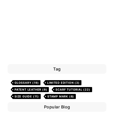
Tag
GLOSSARY
(19)
LIMITED EDITION
(3)
PATENT LEATHER
(9)
SCARF TUTORIAL
(22)
SIZE GUIDE
(11)
STAMP MARK
(6)
Popular Blog