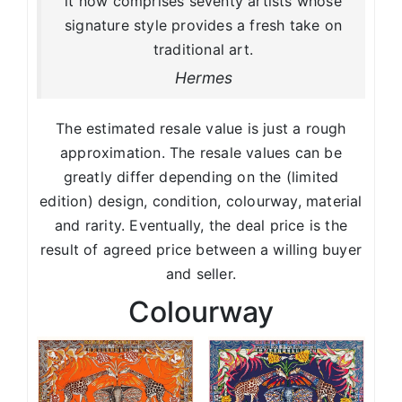
it now comprises seventy artists whose
signature style provides a fresh take on
traditional art.
Hermes
The estimated resale value is just a rough
approximation. The resale values can be
greatly differ depending on the (limited
edition) design, condition, colourway, material
and rarity. Eventually, the deal price is the
result of agreed price between a willing buyer
and seller.
Colourway