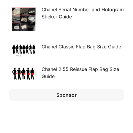
Chanel Serial Number and Hologram
Sticker Guide
Chanel Classic Flap Bag Size Guide
Chanel 2.55 Reissue Flap Bag Size
Guide
Sponsor