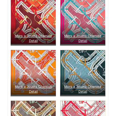
Mors a Jouets Chemise
Mors a Jouets Chemise
Detail
Detail
Mors a Jouets Chemise
Mors a Jouets Chemise
Detail
Detail