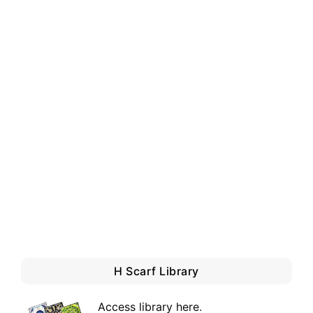
H Scarf Library
Access library here
.