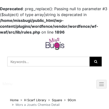
Deprecated
: preg_replace(): Passing null to parameter #3
($subject) of type array|string is deprecated in
/home/missbugi/public_html/wp-
content/plugins/wordfence/vendor/wordfence/wf-
waf/src/lib/rules.php
on line
1896
Skip
to
content
Menu
Home
H Scarf Library
Square
90cm
Mors a Jouets Chemise Detail