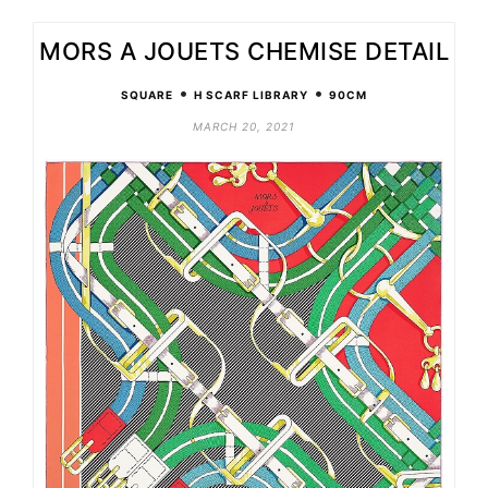
MORS A JOUETS CHEMISE DETAIL
•
•
SQUARE
H SCARF LIBRARY
90CM
MARCH 20, 2021