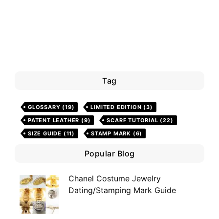
Tag
GLOSSARY
(19)
LIMITED EDITION
(3)
PATENT LEATHER
(9)
SCARF TUTORIAL
(22)
SIZE GUIDE
(11)
STAMP MARK
(6)
Popular Blog
Chanel Costume Jewelry
Dating/Stamping Mark Guide