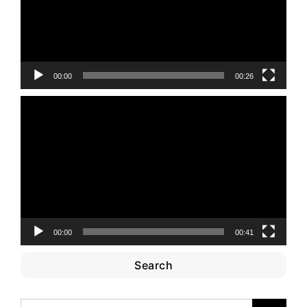
00:00
00:26
Video
Player
00:00
00:41
Search