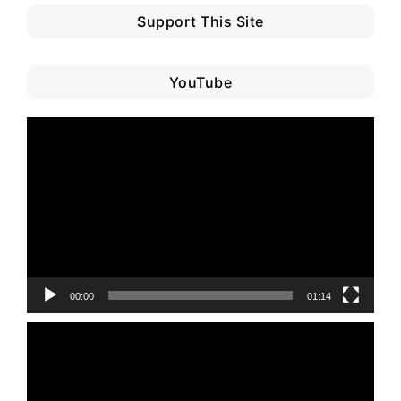
Support This Site
YouTube
Video
Player
00:00
01:14
Video
Player