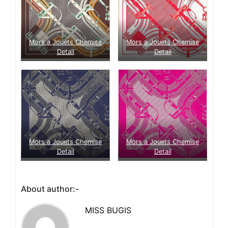
Mors a Jouets Chemise
Mors a Jouets Chemise
Detail
Detail
Mors a Jouets Chemise
Mors a Jouets Chemise
Detail
Detail
About author:-
MISS BUGIS