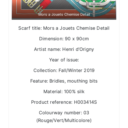
Mors a Jouets Chemise Detail
Scarf title: Mors a Jouets Chemise Detail
Dimension: 90 x 90cm
Artist name: Henri d’Origny
Year of issue:
Collection: Fall/Winter 2019
Feature: Bridles, mouthing bits
Material: 100% silk
Product reference: H003414S
Colourway number: 03
(Rouge/Vert/Multicolore)