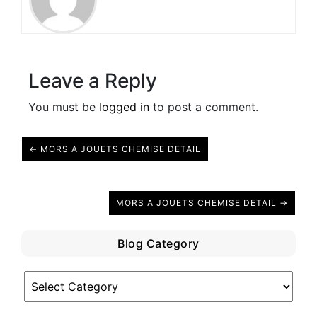
Leave a Reply
You must be
logged in
to post a comment.
← MORS A JOUETS CHEMISE DETAIL
MORS A JOUETS CHEMISE DETAIL →
Blog Category
Blog
Category