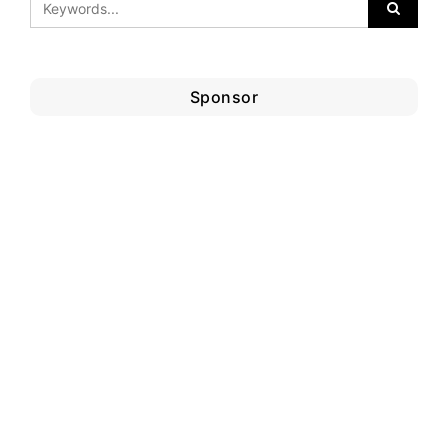
Sponsor