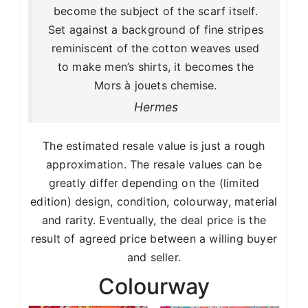
become the subject of the scarf itself.
Set against a background of fine stripes
reminiscent of the cotton weaves used
to make men’s shirts, it becomes the
Mors à jouets chemise.
Hermes
The estimated resale value is just a rough
approximation. The resale values can be
greatly differ depending on the (limited
edition) design, condition, colourway, material
and rarity. Eventually, the deal price is the
result of agreed price between a willing buyer
and seller.
Colourway