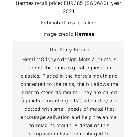
Hermes retail price: EUR385 (SGD680), year
2021
Estimated resale value:
Image credit:
Hermes
The Story Behind
Henri d’Origny’s design Mors à jouets is
one of the house’s great equestrian
classics. Placed in the horse’s mouth and
connected to the reins, the bit allows the
rider to steer his mount. They are called
à jouets (“mouthing bits”) when they are
dotted with small beads of metal that
encourage salivation and help the animal
to relax its mouth. A detail of this
composition has been enlarged to