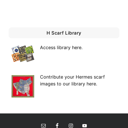
H Scarf Library
Access library here
.
Contribute your Hermes scarf
images to our library here.