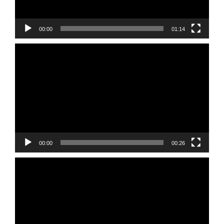
00:00
01:14
Video
Player
00:00
00:26
Video
Player