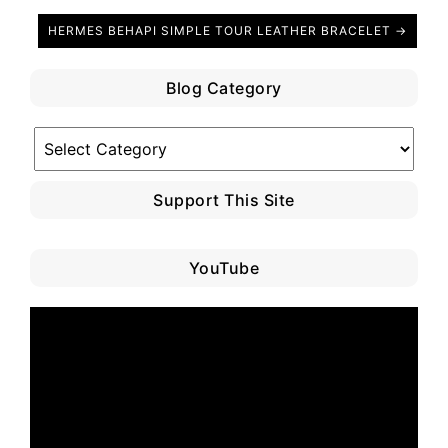
HERMES BEHAPI SIMPLE TOUR LEATHER BRACELET →
Blog Category
Blog
Category
Support This Site
YouTube
Video
Player