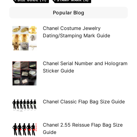
SIZE GUIDE
(11)
STAMP MARK
(6)
Popular Blog
Chanel Costume Jewelry
Dating/Stamping Mark Guide
Chanel Serial Number and Hologram
Sticker Guide
Chanel Classic Flap Bag Size Guide
Chanel 2.55 Reissue Flap Bag Size
Guide