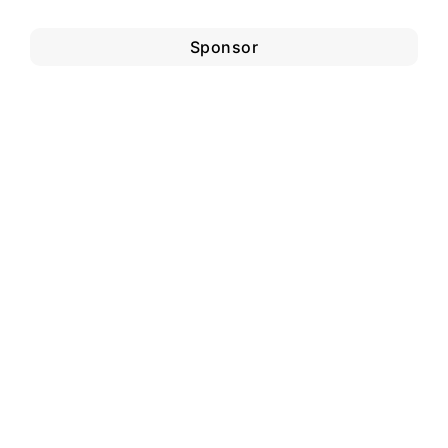
Sponsor