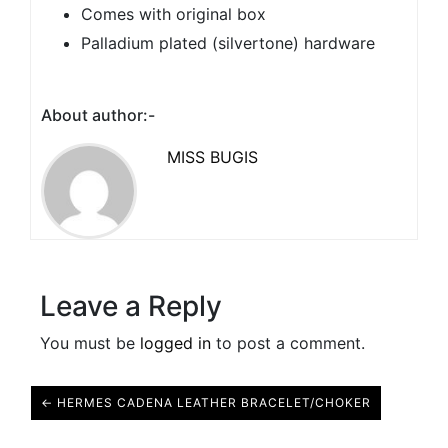
Comes with original box
Palladium plated (silvertone) hardware
About author:-
MISS BUGIS
Leave a Reply
You must be
logged in
to post a comment.
← HERMES CADENA LEATHER BRACELET/CHOKER