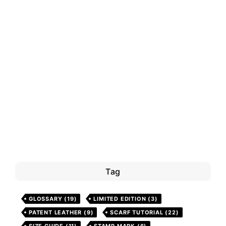
Tag
GLOSSARY
(19)
LIMITED EDITION
(3)
PATENT LEATHER
(9)
SCARF TUTORIAL
(22)