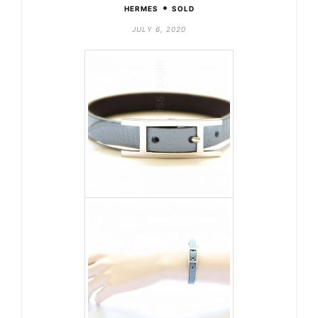
•
HERMES
SOLD
JULY 6, 2020