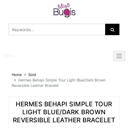
Skip
to
content
Menu
Home
Sold
Hermes Behapi Simple Tour Light Blue/Dark Brown
Reversible Leather Bracelet
HERMES BEHAPI SIMPLE TOUR
LIGHT BLUE/DARK BROWN
REVERSIBLE LEATHER BRACELET