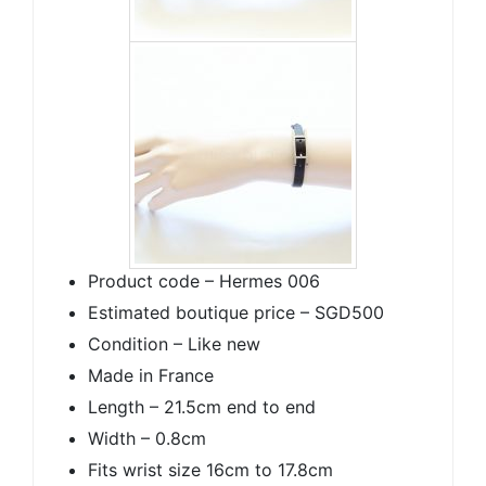
Product code – Hermes 006
Estimated boutique price – SGD500
Condition – Like new
Made in France
Length – 21.5cm end to end
Width – 0.8cm
Fits wrist size 16cm to 17.8cm