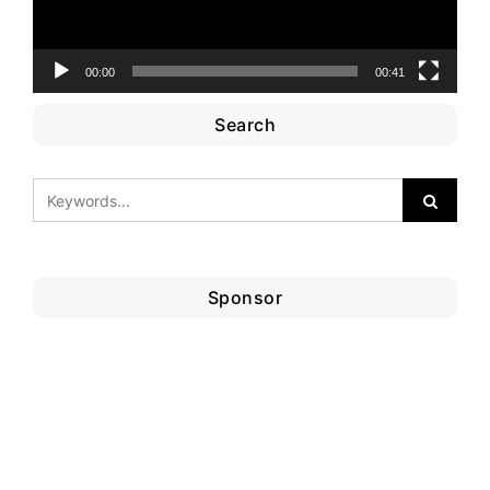
00:00
00:41
Search
Sponsor