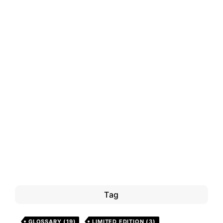
Tag
GLOSSARY
(19)
LIMITED EDITION
(3)