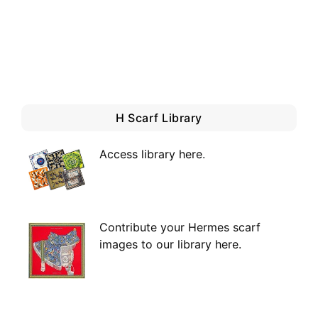
H Scarf Library
Access library here
.
Contribute your Hermes scarf
images to our library here.