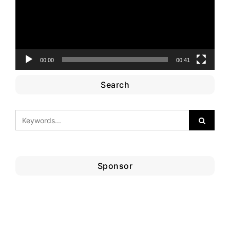
00:00
00:41
Search
Sponsor