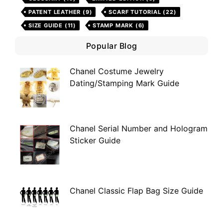
PATENT LEATHER
(9)
SCARF TUTORIAL
(22)
SIZE GUIDE
(11)
STAMP MARK
(6)
Popular Blog
Chanel Costume Jewelry
Dating/Stamping Mark Guide
Chanel Serial Number and Hologram
Sticker Guide
Chanel Classic Flap Bag Size Guide