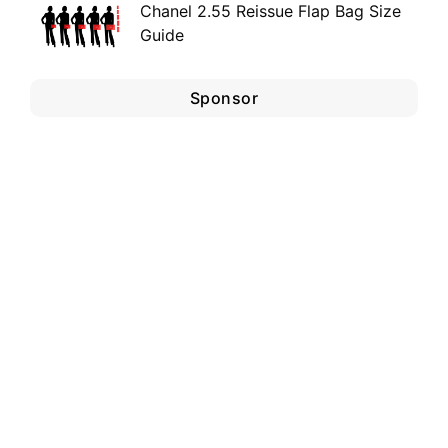
Chanel 2.55 Reissue Flap Bag Size
Guide
Sponsor