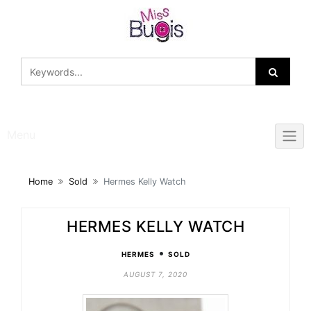
Skip
to
content
Menu
Home
Sold
Hermes Kelly Watch
HERMES KELLY WATCH
•
HERMES
SOLD
AUGUST 7, 2020