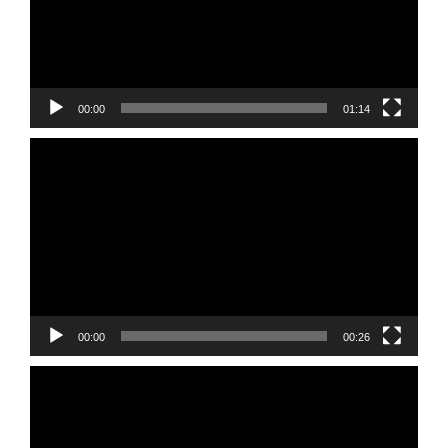
00:00
01:14
Video
Player
00:00
00:26
Video
Player