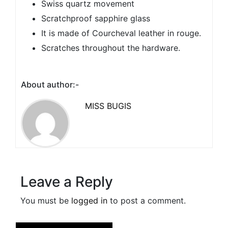
Swiss quartz movement
Scratchproof sapphire glass
It is made of Courcheval leather in rouge.
Scratches throughout the hardware.
About author:-
MISS BUGIS
Leave a Reply
You must be
logged in
to post a comment.