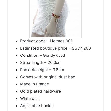
Product code – Hermes 001
Estimated boutique price – SGD4,200
Condition – Gently used
Strap length – 20.3cm
Padlock height – 3.8cm
Comes with original dust bag
Made in France
Gold plated hardware
White dial
Adjustable buckle