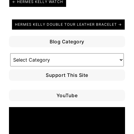
← HERMES KELLY WATCH
HERMES KELLY DOUBLE TOUR LEATHER BRACELET →
Blog Category
Blog
Category
Support This Site
YouTube
Video
Player