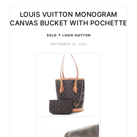
LOUIS VUITTON MONOGRAM
CANVAS BUCKET WITH POCHETTE
•
SOLD
LOUIS VUITTON
SEPTEMBER 19, 2020