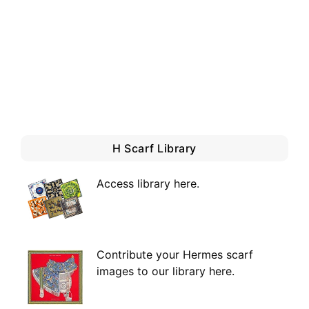
H Scarf Library
Access library here
.
Contribute your Hermes scarf
images to our library here.