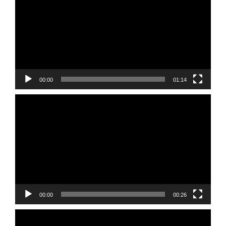
00:00
01:14
Video
Player
00:00
00:26
Video