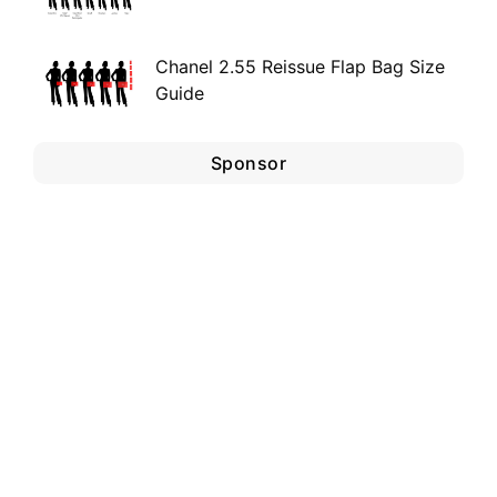
Chanel 2.55 Reissue Flap Bag Size
Guide
Sponsor