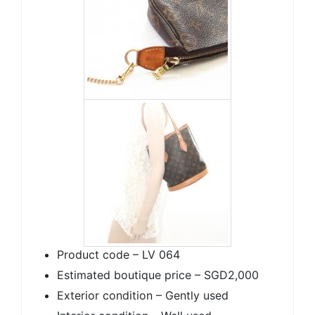
Product code – LV 064
Estimated boutique price – SGD2,000
Exterior condition – Gently used