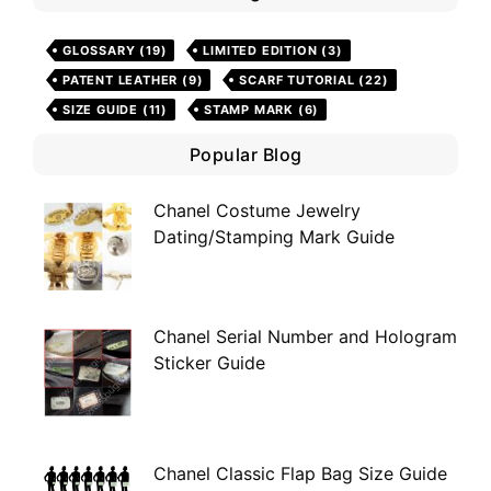
GLOSSARY
(19)
LIMITED EDITION
(3)
PATENT LEATHER
(9)
SCARF TUTORIAL
(22)
SIZE GUIDE
(11)
STAMP MARK
(6)
Popular Blog
Chanel Costume Jewelry
Dating/Stamping Mark Guide
Chanel Serial Number and Hologram
Sticker Guide
Chanel Classic Flap Bag Size Guide