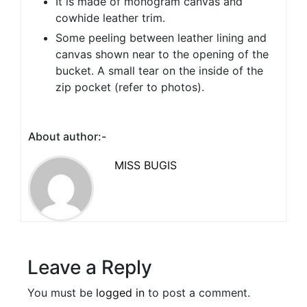
It is made of monogram canvas and
cowhide leather trim.
Some peeling between leather lining and
canvas shown near to the opening of the
bucket. A small tear on the inside of the
zip pocket (refer to photos).
About author:-
MISS BUGIS
Leave a Reply
You must be
logged in
to post a comment.