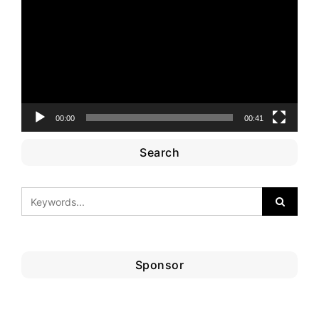
Player
00:00
00:41
Search
Sponsor