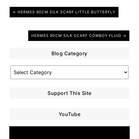
← HERMES 90CM SILK SCARF LITTLE BUTTERFLY
HERMES 90CM SILK SCARF COWBOY FLUID →
Blog Category
Blog
Category
Support This Site
YouTube
Video
Player