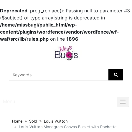
Deprecated
: preg_replace(): Passing null to parameter #3
($subject) of type array|string is deprecated in
/home/missbugi/public_html/wp-
content/plugins/wordfence/vendor/wordfence/wf-
waf/src/lib/rules.php
on line
1896
Skip
to
content
Menu
Home
Sold
Louis Vuitton
Louis Vuitton Monogram Canvas Bucket with Pochette