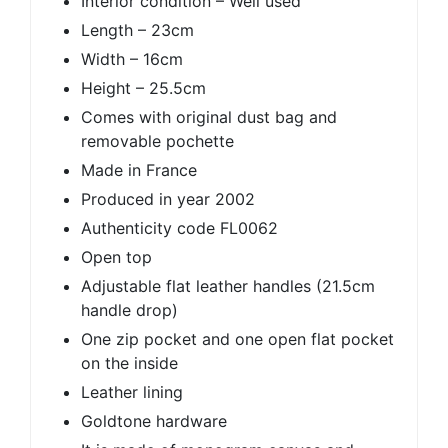
Interior condition – Well used
Length – 23cm
Width – 16cm
Height – 25.5cm
Comes with original dust bag and
removable pochette
Made in France
Produced in year 2002
Authenticity code FL0062
Open top
Adjustable flat leather handles (21.5cm
handle drop)
One zip pocket and one open flat pocket
on the inside
Leather lining
Goldtone hardware