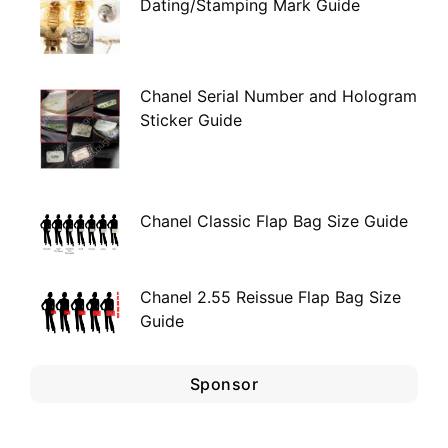
Dating/Stamping Mark Guide
Chanel Serial Number and Hologram
Sticker Guide
Chanel Classic Flap Bag Size Guide
Chanel 2.55 Reissue Flap Bag Size
Guide
Sponsor