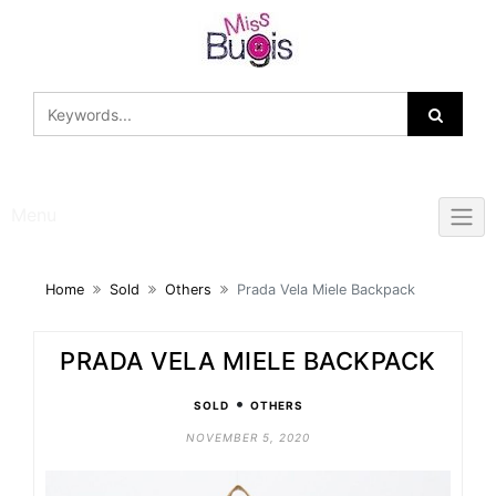
Skip
to
content
Menu
Home
Sold
Others
Prada Vela Miele Backpack
PRADA VELA MIELE BACKPACK
•
SOLD
OTHERS
NOVEMBER 5, 2020