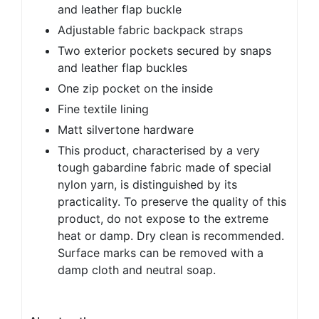
and leather flap buckle
Adjustable fabric backpack straps
Two exterior pockets secured by snaps
and leather flap buckles
One zip pocket on the inside
Fine textile lining
Matt silvertone hardware
This product, characterised by a very
tough gabardine fabric made of special
nylon yarn, is distinguished by its
practicality. To preserve the quality of this
product, do not expose to the extreme
heat or damp. Dry clean is recommended.
Surface marks can be removed with a
damp cloth and neutral soap.