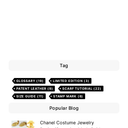
Tag
GLOSSARY
(19)
LIMITED EDITION
(3)
PATENT LEATHER
(9)
SCARF TUTORIAL
(22)
SIZE GUIDE
(11)
STAMP MARK
(6)
Popular Blog
Chanel Costume Jewelry