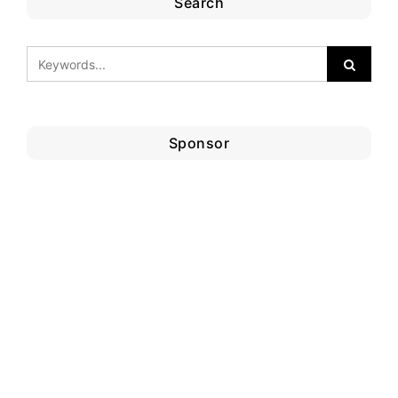
Search
Sponsor