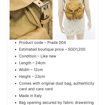
Product code – Prada 004
Estimated boutique price – SGD1,200
Condition – Like new
Length – 24cm
Width – 12cm
Height – 23cm
Comes with original dust bag, authenticity
card and care card
Made in Italy
Bag opening secured by fabric drawstring