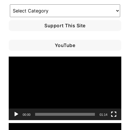
Blog
Category
Support This Site
YouTube
Video
Player
00:00
01:14
Video