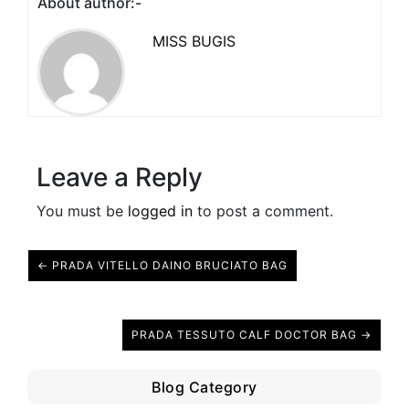
About author:-
MISS BUGIS
Leave a Reply
You must be
logged in
to post a comment.
← PRADA VITELLO DAINO BRUCIATO BAG
PRADA TESSUTO CALF DOCTOR BAG →
Blog Category