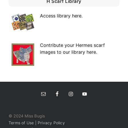
H Scarf Library
Access library here
.
Contribute your Hermes scarf
images to our library here.
© 2024 Miss Bugis
Terms of Use | Privacy Policy