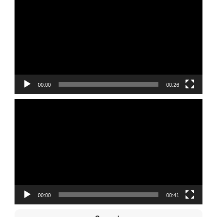
Player
00:00
00:26
Video
Player
00:00
00:41