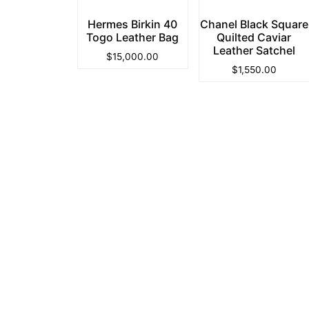
Hermes Birkin 40
Chanel Black Square
Togo Leather Bag
Quilted Caviar
Leather Satchel
$
15,000.00
$
1,550.00