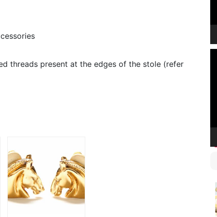
cessories
V
d threads present at the edges of the stole (refer
P