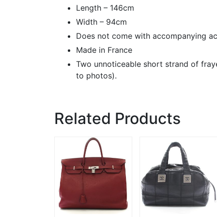
Length – 146cm
Width – 94cm
Does not come with accompanying ac
Made in France
Two unnoticeable short strand of fraye
to photos).
Related Products