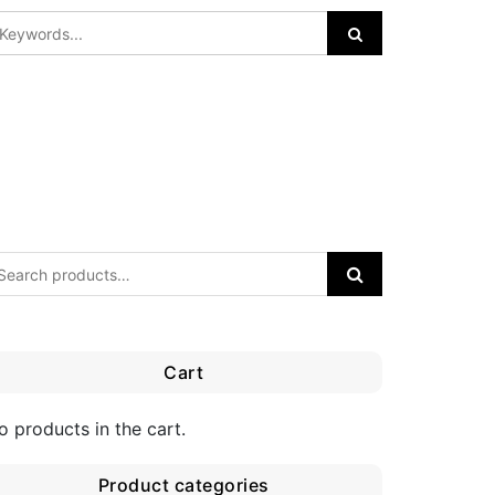
Cart
o products in the cart.
Product categories