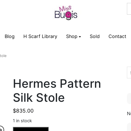
Blog
H Scarf Library
Shop
Sold
Contact
tole
Hermes Pattern
Silk Stole
$
835.00
N
1 in stock
Hermes