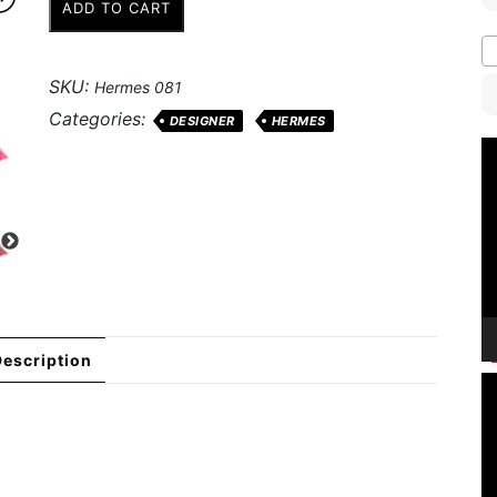
ADD TO CART
Pattern
Silk
Stole
SKU:
Hermes 081
quantity
Categories:
DESIGNER
HERMES
V
P
escription
V
P