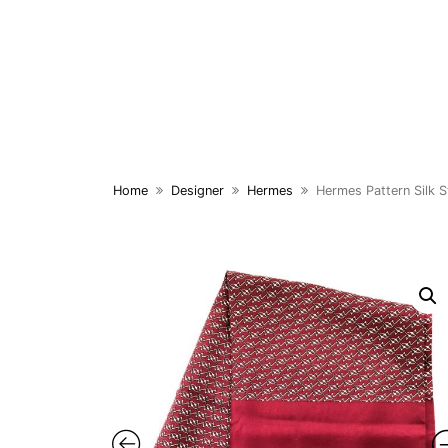
Skip
to
content
Home
Designer
Hermes
Hermes Pattern Silk S