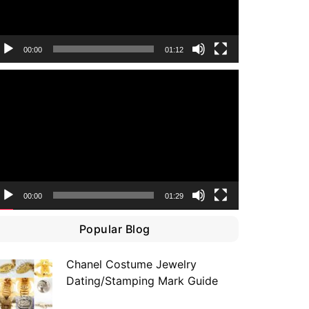
00:00
01:12
ideo
layer
00:00
01:29
Popular Blog
Chanel Costume Jewelry
Dating/Stamping Mark Guide