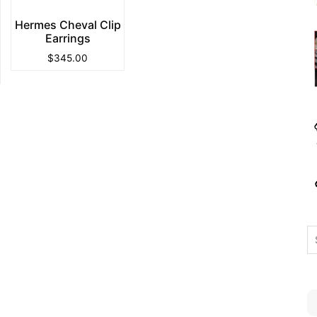
Hermes Cheval Clip
Earrings
$
345.00