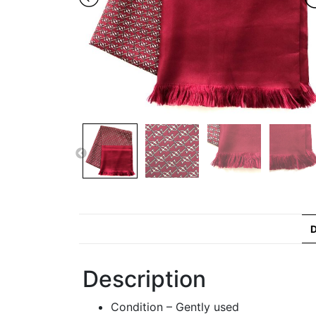
D
Description
Condition – Gently used