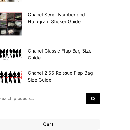
Chanel Serial Number and
Hologram Sticker Guide
Chanel Classic Flap Bag Size
Guide
Chanel 2.55 Reissue Flap Bag
Size Guide
Cart