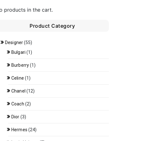
o products in the cart.
Product Category
Designer
(55)
Bulgari
(1)
Burberry
(1)
Celine
(1)
Chanel
(12)
Coach
(2)
Dior
(3)
Hermes
(24)