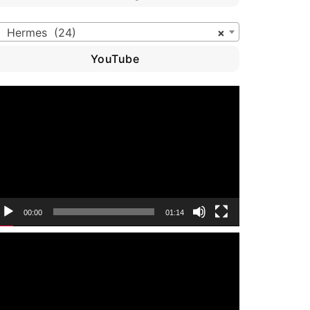
Hermes (24)
×
YouTube
ideo
layer
00:00
01:14
ideo
layer