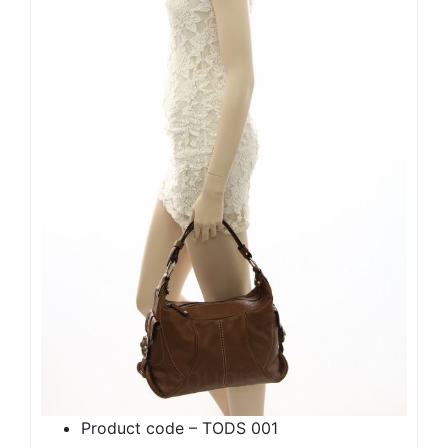
Product code – TODS 001