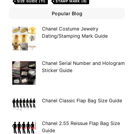
SIZE GUIDE
(11)
STAMP MARK
(6)
Popular Blog
Chanel Costume Jewelry
Dating/Stamping Mark Guide
Chanel Serial Number and Hologram
Sticker Guide
Chanel Classic Flap Bag Size Guide
Chanel 2.55 Reissue Flap Bag Size
Guide