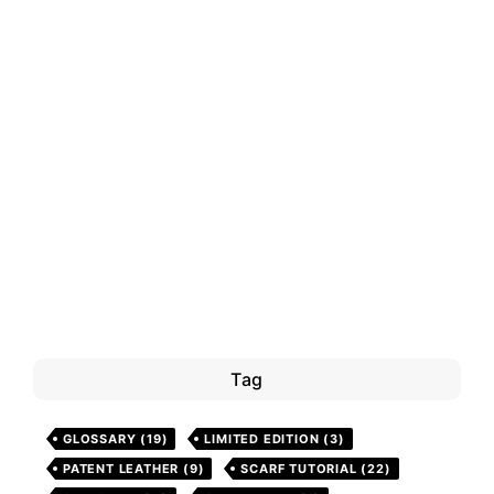
Tag
GLOSSARY
(19)
LIMITED EDITION
(3)
PATENT LEATHER
(9)
SCARF TUTORIAL
(22)