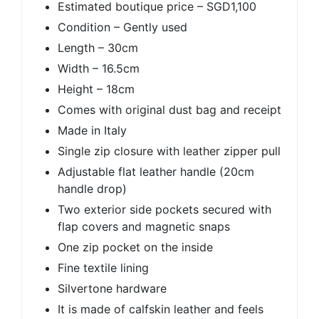
Estimated boutique price – SGD1,100
Condition – Gently used
Length – 30cm
Width – 16.5cm
Height – 18cm
Comes with original dust bag and receipt
Made in Italy
Single zip closure with leather zipper pull
Adjustable flat leather handle (20cm
handle drop)
Two exterior side pockets secured with
flap covers and magnetic snaps
One zip pocket on the inside
Fine textile lining
Silvertone hardware
It is made of calfskin leather and feels