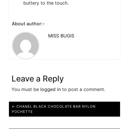
buttery to the touch.
About author:-
MISS BUGIS
Leave a Reply
You must be
logged in
to post a comment.
← CHANEL BLACK CHOCOLATE BAR NYLON
POCHETTE