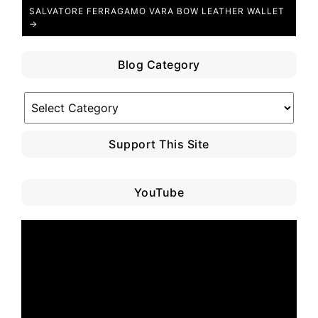
SALVATORE FERRAGAMO VARA BOW LEATHER WALLET
→
Blog Category
Blog
Category
Support This Site
YouTube
Video
Player