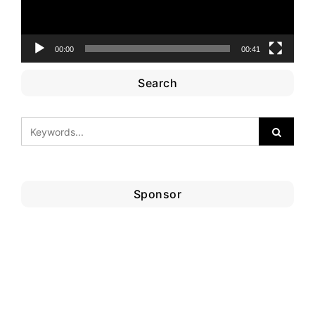
00:00
00:41
Search
Sponsor