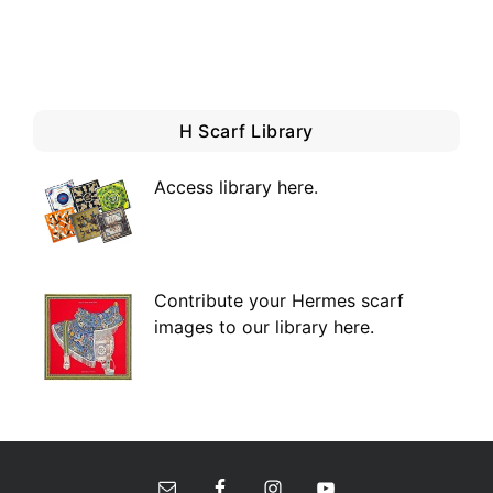
H Scarf Library
Access library here
.
Contribute your Hermes scarf
images to our library here.