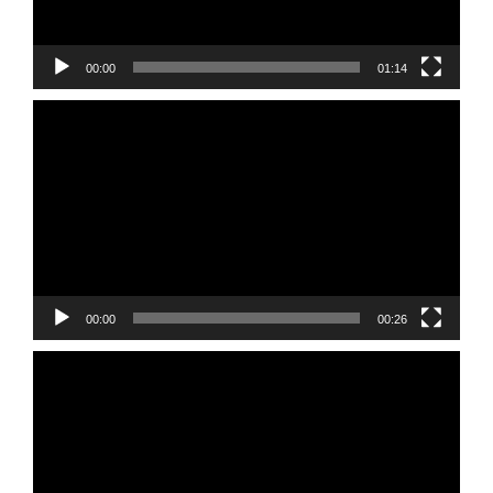
00:00
01:14
Video
Player
00:00
00:26
Video
Player