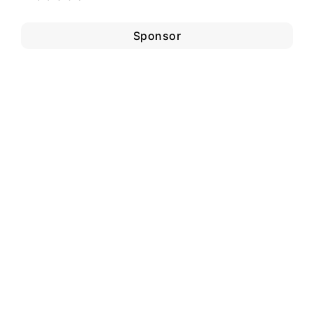
Sponsor