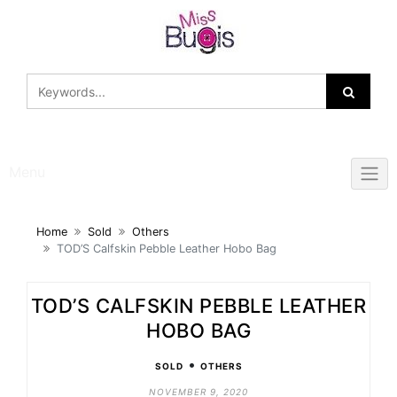
Skip
to
content
Menu
Home
Sold
Others
TOD’S Calfskin Pebble Leather Hobo Bag
TOD’S CALFSKIN PEBBLE LEATHER
HOBO BAG
•
SOLD
OTHERS
NOVEMBER 9, 2020