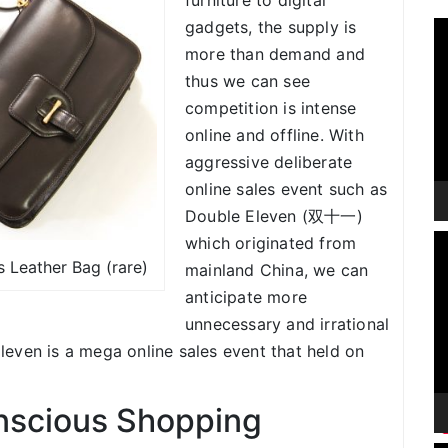
furniture to digital
gadgets, the supply is
V
P
more than demand and
thus we can see
competition is intense
online and offline. With
aggressive deliberate
online sales event such as
Double Eleven (双十一)
V
which originated from
P
 Leather Bag (rare)
mainland China, we can
anticipate more
unnecessary and irrational
even is a mega online sales event that held on
scious Shopping