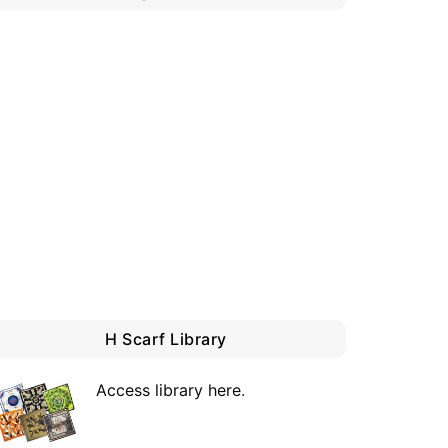
H Scarf Library
Access library here
.