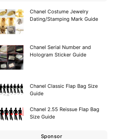
Chanel Costume Jewelry
Dating/Stamping Mark Guide
Chanel Serial Number and
Hologram Sticker Guide
Chanel Classic Flap Bag Size
Guide
Chanel 2.55 Reissue Flap Bag
Size Guide
Sponsor