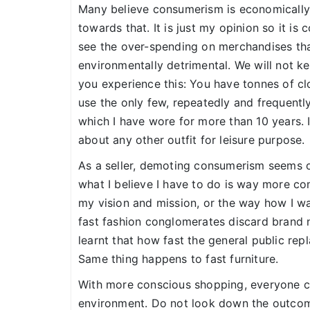
Many believe consumerism is economically b
towards that. It is just my opinion so it is c
see the over-spending on merchandises that
environmentally detrimental. We will not k
you experience this: You have tonnes of cl
use the only few, repeatedly and frequently.
which I have wore for more than 10 years. I
about any other outfit for leisure purpose.
As a seller, demoting consumerism seems 
what I believe I have to do is way more c
my vision and mission, or the way how I wa
fast fashion conglomerates discard brand 
learnt that how fast the general public rep
Same thing happens to fast furniture.
With more conscious shopping, everyone can
environment. Do not look down the outcom