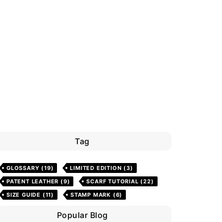
Tag
GLOSSARY
(19)
LIMITED EDITION
(3)
PATENT LEATHER
(9)
SCARF TUTORIAL
(22)
SIZE GUIDE
(11)
STAMP MARK
(6)
Popular Blog