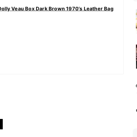
olly Veau Box Dark Brown 1970’s Leather Ba
g