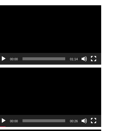
ideo
layer
00:00
01:14
ideo
layer
00:00
00:26