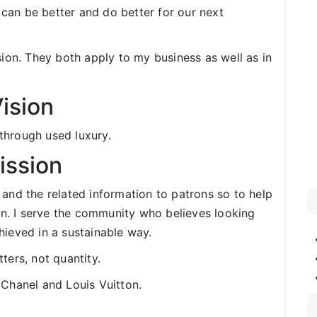
 can be better and do better for our next
ion. They both apply to my business as well as in
ision
 through used luxury.
ission
 and the related information to patrons so to help
n. I serve the community who believes looking
ieved in a sustainable way.
ters, not quantity.
 Chanel and Louis Vuitton.