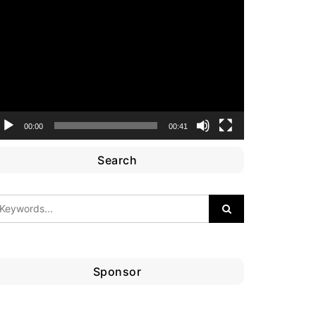
ideo
layer
00:00
00:41
Search
Sponsor