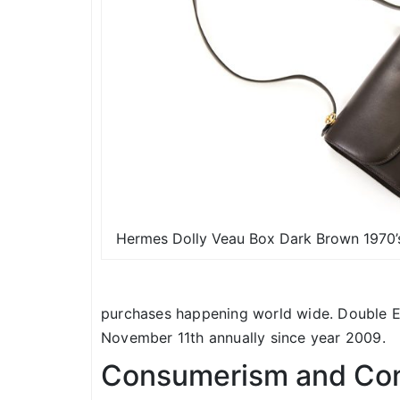
Hermes Dolly Veau Box Dark Brown 1970’s
purchases happening world wide. Double El
November 11th annually since year 2009.
Consumerism and Con