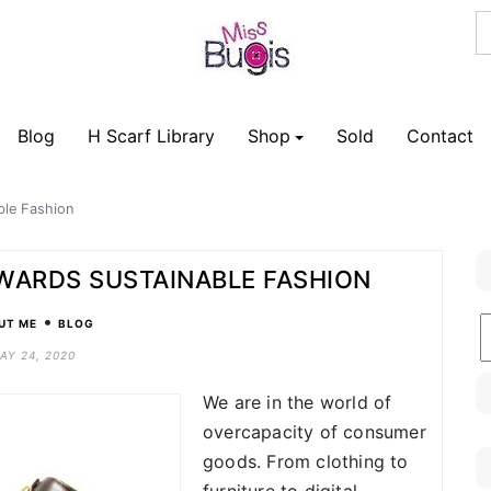
Blog
H Scarf Library
Shop
Sold
Contact
ble Fashion
OWARDS SUSTAINABLE FASHION
•
B
UT ME
BLOG
C
AY 24, 2020
We are in the world of
overcapacity of consumer
goods. From clothing to