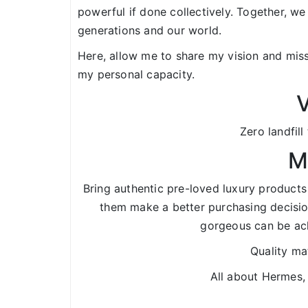
powerful if done collectively. Together, we
generations and our world.
Here, allow me to share my vision and miss
my personal capacity.
V
Zero landfill
M
Bring authentic pre-loved luxury products
them make a better purchasing decisio
gorgeous can be ach
Quality mat
All about Hermes,