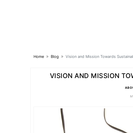
Skip
to
content
Home
Blog
Vision and Mission Towards Sustaina
VISION AND MISSION T
ABO
M