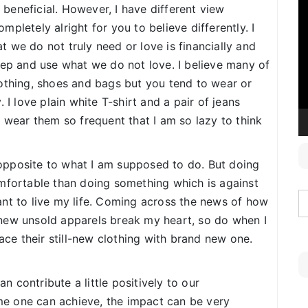
V
eneficial. However, I have different view
P
ompletely alright for you to believe differently. I
 we do not truly need or love is financially and
eep and use what we do not love. I believe many of
othing, shoes and bags but you tend to wear or
 I love plain white T-shirt and a pair of jeans
 wear them so frequent that I am so lazy to think
opposite to what I am supposed to do. But doing
omfortable than doing something which is against
nt to live my life. Coming across the news of how
new unsold apparels break my heart, so do when I
lace their still-new clothing with brand new one.
 contribute a little positively to our
e one can achieve, the impact can be very