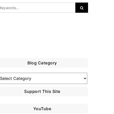
Blog Category
log
ategory
Support This Site
YouTube