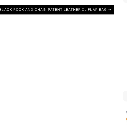
BLACK ROCK AND CHAIN PATENT LEATHER XL FLAP BAG →