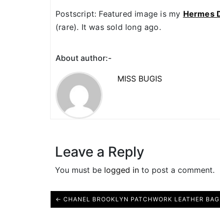
Postscript: Featured image is my
Hermes D
(rare). It was sold long ago.
About author:-
MISS BUGIS
Leave a Reply
You must be
logged in
to post a comment.
← CHANEL BROOKLYN PATCHWORK LEATHER BAG