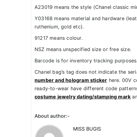
A23019 means the style (Chanel classic min
Y03168 means material and hardware (leath
ruthenium, gold etc).
91217 means colour.
NSZ means unspecified size or free size.
Barcode is for inventory tracking purposes
Chanel bag’s tag does not indicate the ser
number and hologram sticker
here. 00V co
ready-to-wear have different code patterns.
costume jewelry dating/stamping mark
an
About author:-
MISS BUGIS