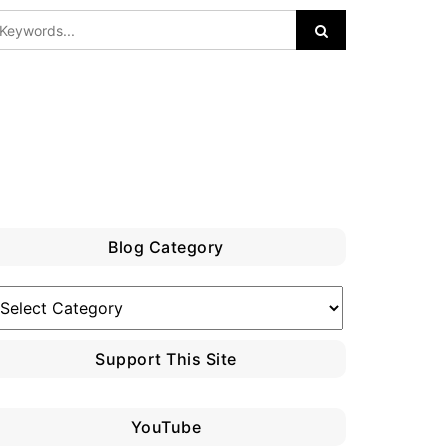
Blog Category
log
ategory
Support This Site
YouTube