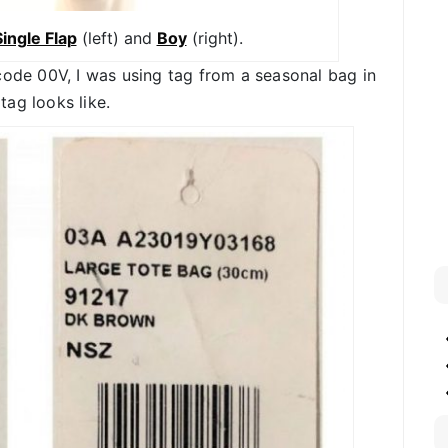
ingle Flap
(left) and
Boy
(right).
code 00V, I was using tag from a seasonal bag in
ag looks like.