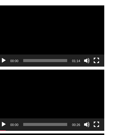
ideo
layer
00:00
01:14
ideo
layer
00:00
00:26