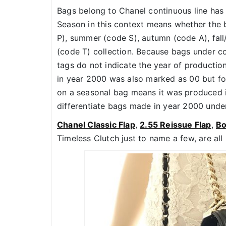
Bags belong to Chanel continuous line has
Season in this context means whether the
P), summer (code S), autumn (code A), fall/
(code T) collection. Because bags under con
tags do not indicate the year of productio
in year 2000 was also marked as 00 but fo
on a seasonal bag means it was produced in 
differentiate bags made in year 2000 under
Chanel Classic Flap
,
2.55 Reissue Flap
,
B
Timeless Clutch just to name a few, are all