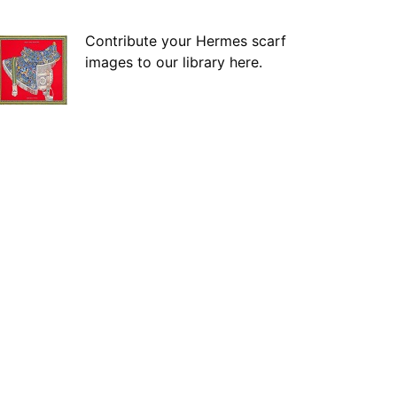
Contribute your Hermes scarf
images to our library here.