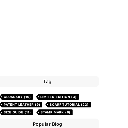
Tag
GLOSSARY
(19)
LIMITED EDITION
(3)
PATENT LEATHER
(9)
SCARF TUTORIAL
(22)
SIZE GUIDE
(11)
STAMP MARK
(6)
Popular Blog