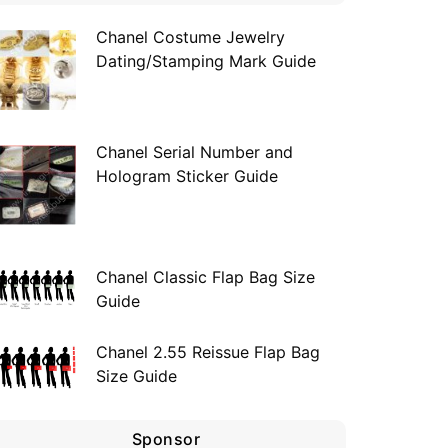
Chanel Costume Jewelry
Dating/Stamping Mark Guide
Chanel Serial Number and
Hologram Sticker Guide
Chanel Classic Flap Bag Size
Guide
Chanel 2.55 Reissue Flap Bag
Size Guide
Sponsor