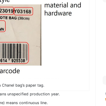
 Chanel bag’s paper tag.
ans unspecified production year.
re) means continuous line.