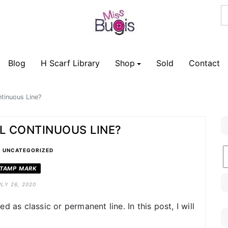
Blog
H Scarf Library
Shop
Sold
Contact
tinuous Line?
L CONTINUOUS LINE?
•
B
UNCATEGORIZED
C
TAMP MARK
ULY 26, 2020
 as classic or permanent line. In this post, I will