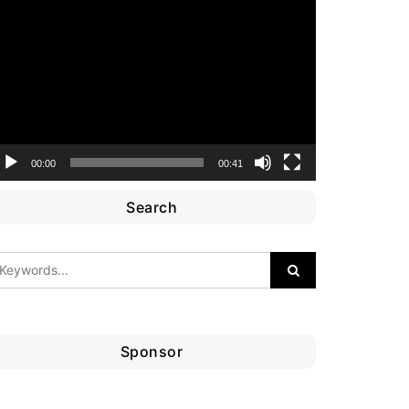
ideo
layer
00:00
00:41
Search
Sponsor