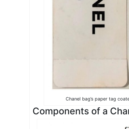
Chanel bag’s paper tag coate
Components of a Chan