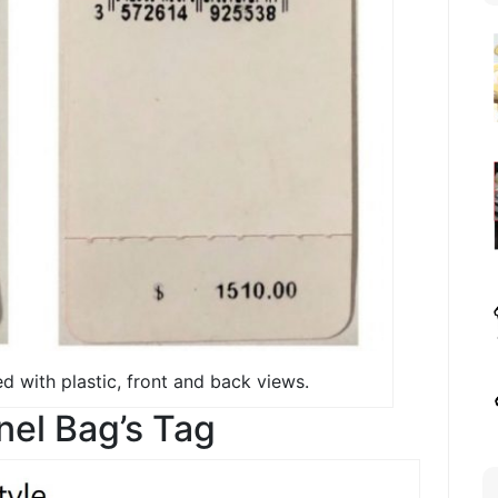
d with plastic, front and back views.
el Bag’s Tag