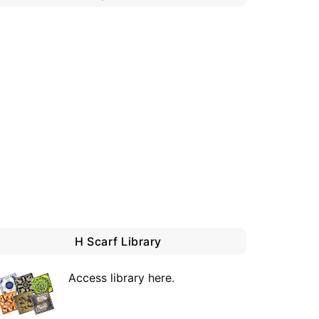
H Scarf Library
Access library here
.