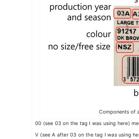
Components of a
00 (see 03 on the tag I was using here) me
V (see A after 03 on the tag I was using he