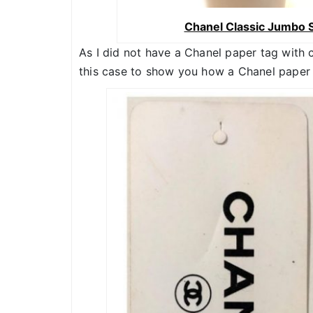
Chanel Classic Jumbo S
As I did not have a Chanel paper tag with 
this case to show you how a Chanel paper t