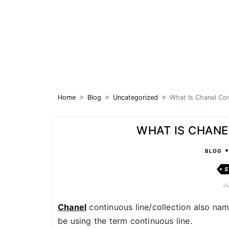
Skip
to
content
Home
Blog
Uncategorized
What Is Chanel Con
WHAT IS CHANE
BLOG
S
J
Chanel
continuous line/collection also named
be using the term continuous line.