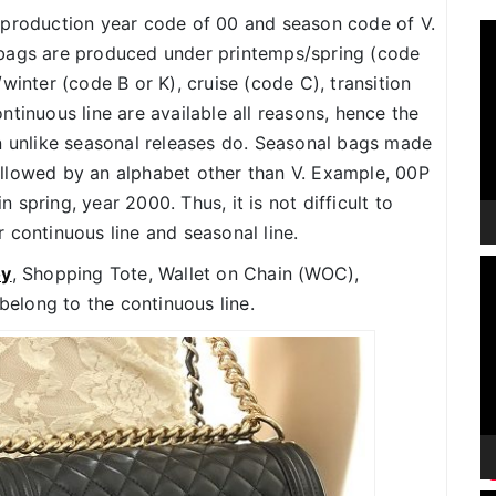
 production year code of 00 and season code of V.
V
 bags are produced under printemps/spring (code
P
winter (code B or K), cruise (code C), transition
tinuous line are available all reasons, hence the
n unlike seasonal releases do. Seasonal bags made
llowed by an alphabet other than V. Example, 00P
spring, year 2000. Thus, it is not difficult to
 continuous line and seasonal line.
V
oy
, Shopping Tote, Wallet on Chain (WOC),
P
 belong to the continuous line.