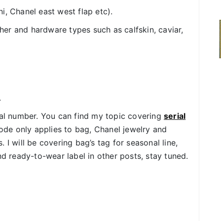
i, Chanel east west flap etc).
er and hardware types such as calfskin, caviar,
.
ial number. You can find my topic covering
serial
de only applies to bag, Chanel jewelry and
 I will be covering bag’s tag for seasonal line,
d ready-to-wear label in other posts, stay tuned.