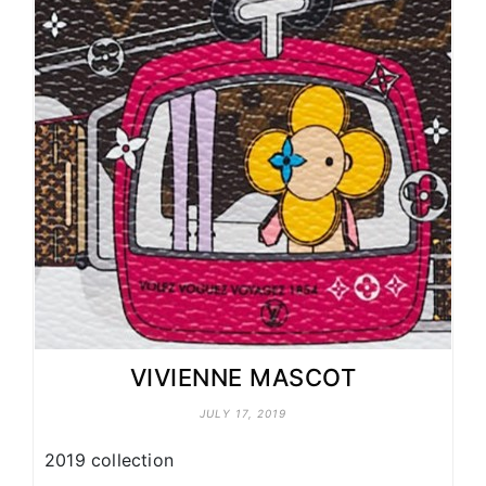
VIVIENNE MASCOT
JULY 17, 2019
2019 collection