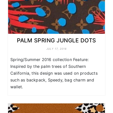
PALM SPRING JUNGLE DOTS
JULY 17, 2016
Spring/Summer 2016 collection Feature:
Inspired by the palm trees of Southern
California, this design was used on products
such as backpack, Speedy, bag charm and
wallet.