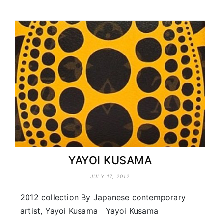
YAYOI KUSAMA
JULY 17, 2012
2012 collection By Japanese contemporary
artist, Yayoi Kusama Yayoi Kusama