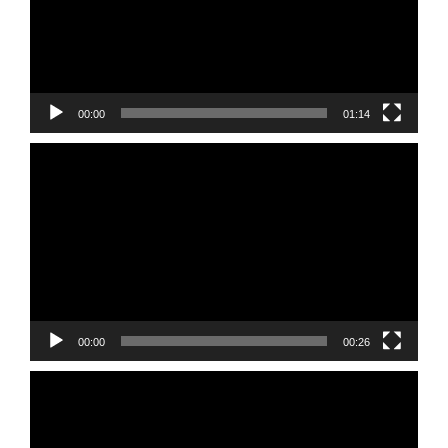
00:00
01:14
Video
Player
00:00
00:26
Video
Player