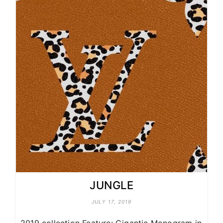
JUNGLE
JULY 17, 2019