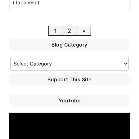
(Japanese)
Posts
1
2
»
pagination
Blog Category
Blog
Category
Support This Site
YouTube
Video
Player