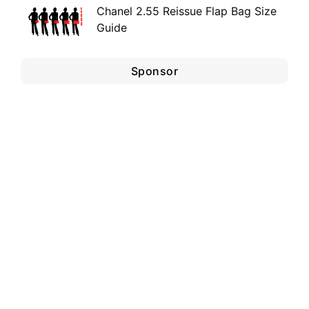
Chanel 2.55 Reissue Flap Bag Size
Guide
Sponsor