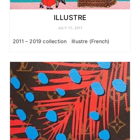
ILLUSTRE
JULY 17, 2011
2011 – 2019 collection Illustre (French)