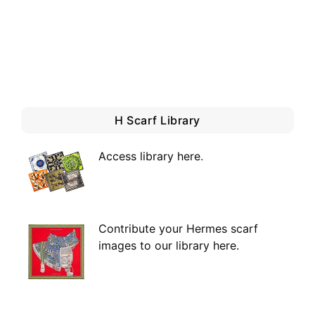
H Scarf Library
Access library here
.
Contribute your Hermes scarf
images to our library here.