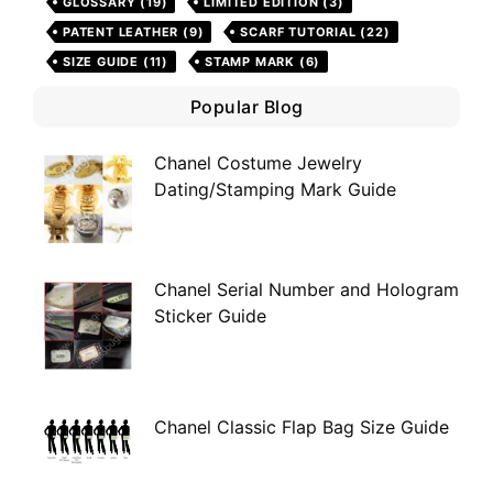
GLOSSARY
(19)
LIMITED EDITION
(3)
PATENT LEATHER
(9)
SCARF TUTORIAL
(22)
SIZE GUIDE
(11)
STAMP MARK
(6)
Popular Blog
Chanel Costume Jewelry
Dating/Stamping Mark Guide
Chanel Serial Number and Hologram
Sticker Guide
Chanel Classic Flap Bag Size Guide