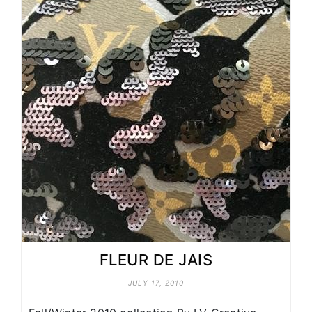
FLEUR DE JAIS
JULY 17, 2010