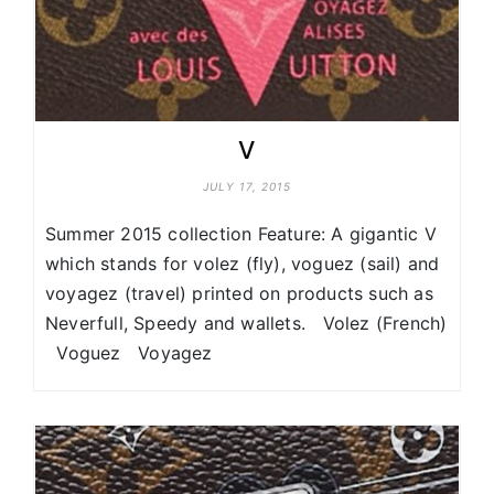
V
JULY 17, 2015
Summer 2015 collection Feature: A gigantic V
which stands for volez (fly), voguez (sail) and
voyagez (travel) printed on products such as
Neverfull, Speedy and wallets. Volez (French)
Voguez Voyagez