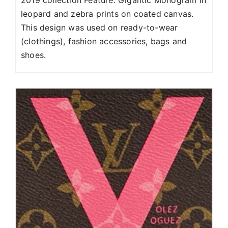
2019 collection Feature: Gigantic Monogram in
leopard and zebra prints on coated canvas.
This design was used on ready-to-wear
(clothings), fashion accessories, bags and
shoes.