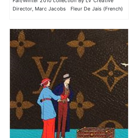
Fall/Winter 2010 collection By LV Creative
Director, Marc Jacobs Fleur De Jais (French)