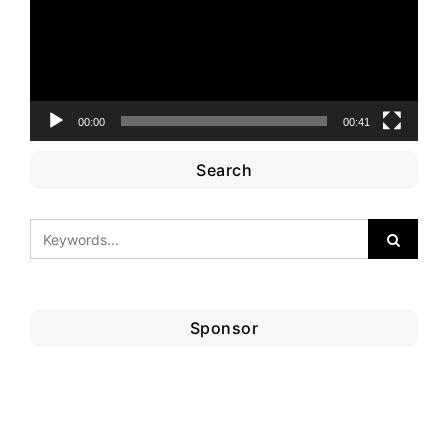
00:00
00:41
Search
Sponsor