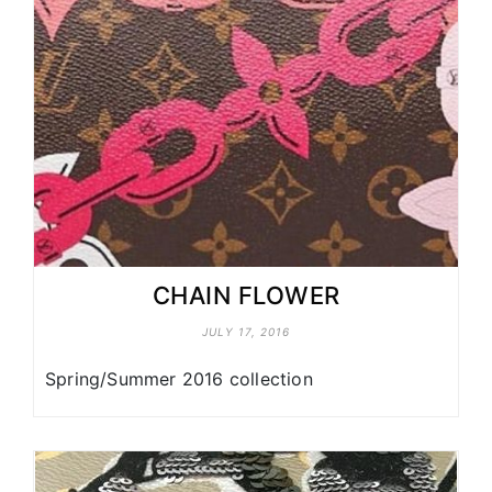
CHAIN FLOWER
JULY 17, 2016
Spring/Summer 2016 collection