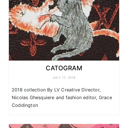
CATOGRAM
JULY 17, 2018
2018 collection By LV Creative Director,
Nicolas Ghesquiere and fashion editor, Grace
Coddington