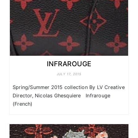
INFRAROUGE
JULY 17, 2015
Spring/Summer 2015 collection By LV Creative
Director, Nicolas Ghesquiere Infrarouge
(French)