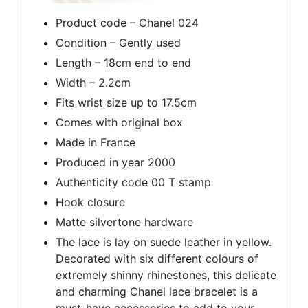
Product code – Chanel 024
Condition – Gently used
Length – 18cm end to end
Width – 2.2cm
Fits wrist size up to 17.5cm
Comes with original box
Made in France
Produced in year 2000
Authenticity code 00 T stamp
Hook closure
Matte silvertone hardware
The lace is lay on suede leather in yellow.
Decorated with six different colours of
extremely shinny rhinestones, this delicate
and charming Chanel lace bracelet is a