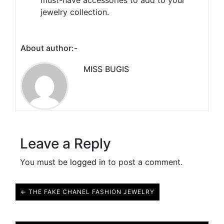
must-have accessories to add to your
jewelry collection.
About author:-
MISS BUGIS
Leave a Reply
You must be
logged in
to post a comment.
← THE FAKE CHANEL FASHION JEWELRY