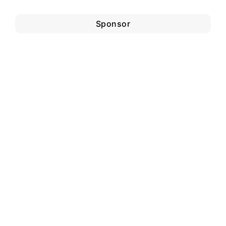
Sponsor