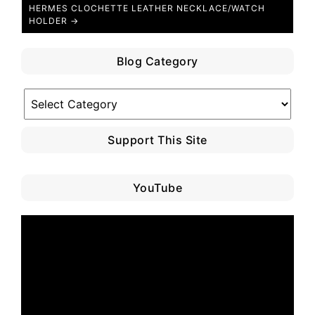
HERMES CLOCHETTE LEATHER NECKLACE/WATCH
HOLDER →
Blog Category
Blog
Category
Support This Site
YouTube
Video
Player