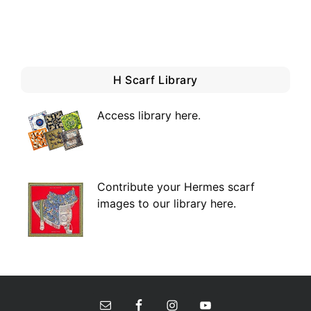
H Scarf Library
Access library here
.
Contribute your Hermes scarf
images to our library here.