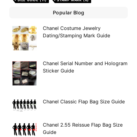
SIZE GUIDE
(11)
STAMP MARK
(6)
Popular Blog
Chanel Costume Jewelry
Dating/Stamping Mark Guide
Chanel Serial Number and Hologram
Sticker Guide
Chanel Classic Flap Bag Size Guide
Chanel 2.55 Reissue Flap Bag Size
Guide