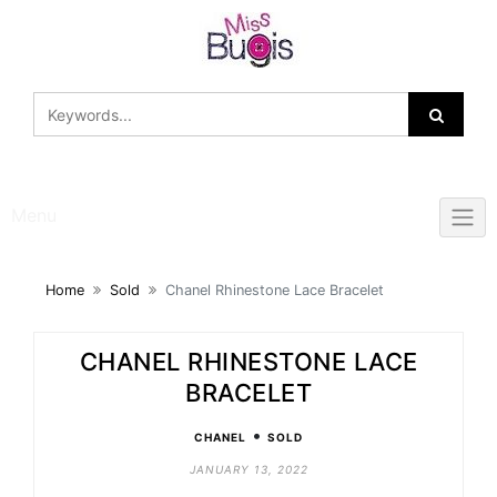
Skip
to
content
Menu
Home
Sold
Chanel Rhinestone Lace Bracelet
CHANEL RHINESTONE LACE
BRACELET
•
CHANEL
SOLD
JANUARY 13, 2022