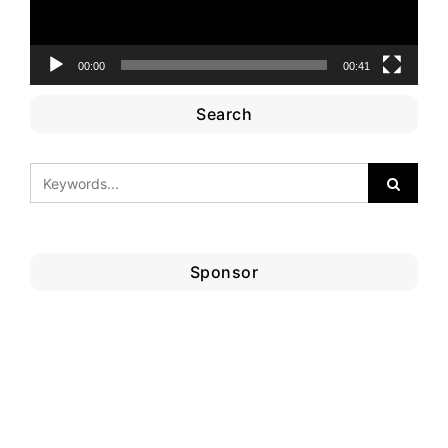
00:00
00:41
Search
Sponsor