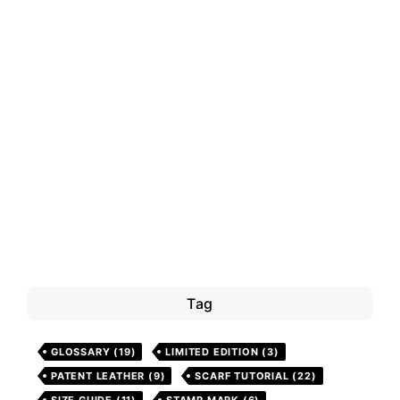
Tag
GLOSSARY
(19)
LIMITED EDITION
(3)
PATENT LEATHER
(9)
SCARF TUTORIAL
(22)