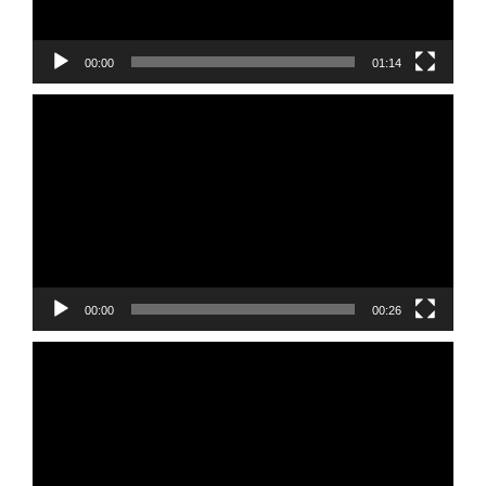
00:00
01:14
Video
Player
00:00
00:26
Video
Player