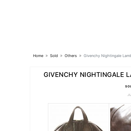
Skip
to
content
Home
Sold
Others
Givenchy Nightingale Lam
GIVENCHY NIGHTINGALE 
SO
J