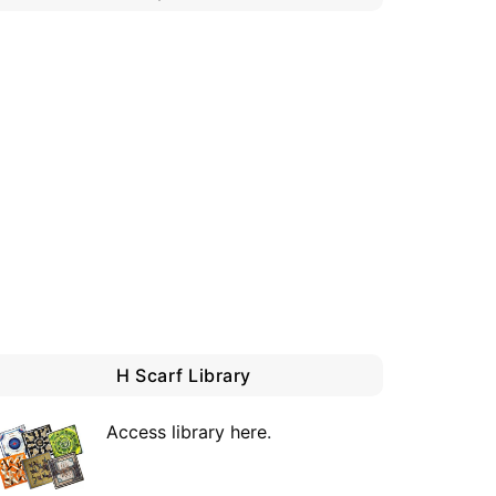
H Scarf Library
Access library here
.