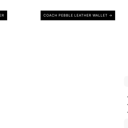
ER
COACH PEBBLE LEATHER WALLET →