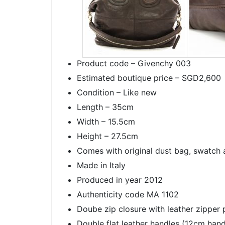
Product code – Givenchy 003
Estimated boutique price – SGD2,600
Condition – Like new
Length – 35cm
Width – 15.5cm
Height – 27.5cm
Comes with original dust bag, swatch 
Made in Italy
Produced in year 2012
Authenticity code MA 1102
Doube zip closure with leather zipper p
Double flat leather handles (12cm hand