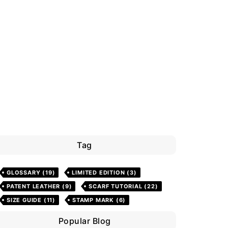
Tag
GLOSSARY
(19)
LIMITED EDITION
(3)
PATENT LEATHER
(9)
SCARF TUTORIAL
(22)
SIZE GUIDE
(11)
STAMP MARK
(6)
Popular Blog