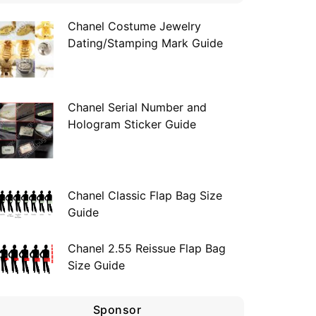
Chanel Costume Jewelry
Dating/Stamping Mark Guide
Chanel Serial Number and
Hologram Sticker Guide
Chanel Classic Flap Bag Size
Guide
Chanel 2.55 Reissue Flap Bag
Size Guide
Sponsor