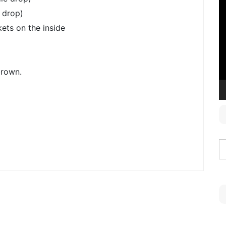
V
 drop)
P
ets on the inside
brown.