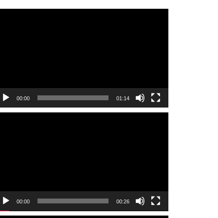
ideo
layer
00:00
01:14
ideo
layer
00:00
00:26