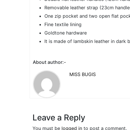
Removable leather strap (23cm handle
One zip pocket and two open flat pock
Fine textile lining
Goldtone hardware
It is made of lambskin leather in dark 
About author:-
MISS BUGIS
Leave a Reply
You must be
logged in
to post a comment.