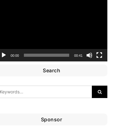
ideo
layer
00:00
00:41
Search
Sponsor