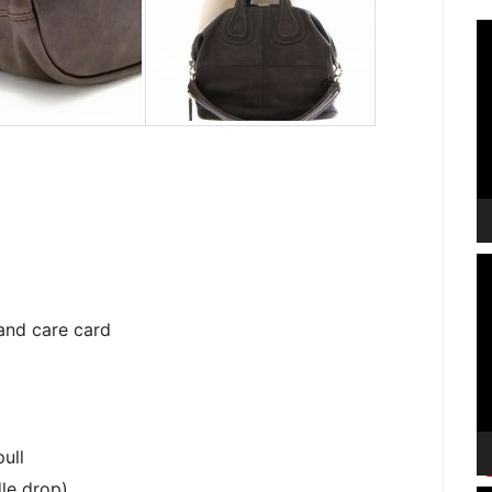
V
P
V
P
and care card
ull
le drop)