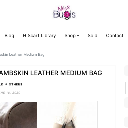
Blog
H Scarf Library
Shop
Sold
Contact
bskin Leather Medium Bag
LAMBSKIN LEATHER MEDIUM BAG
•
B
LD
OTHERS
C
UNE 18, 2020