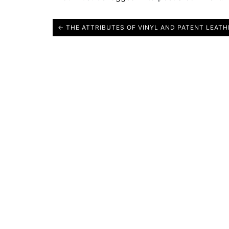
← THE ATTRIBUTES OF VINYL AND PATENT LEATH