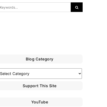
Blog Category
log
ategory
Support This Site
YouTube