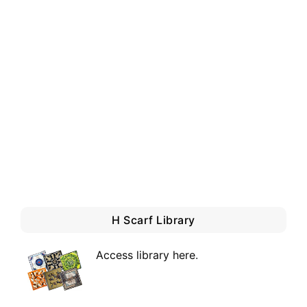
H Scarf Library
Access library here
.