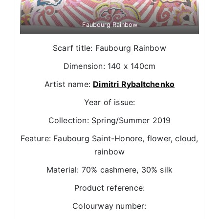
Faubourg Rainbow
Scarf title: Faubourg Rainbow
Dimension: 140 x 140cm
Artist name:
Dimitri Rybaltchenko
Year of issue:
Collection: Spring/Summer 2019
Feature: Faubourg Saint-Honore, flower, cloud,
rainbow
Material: 70% cashmere, 30% silk
Product reference:
Colourway number: