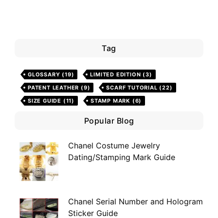
Tag
GLOSSARY
(19)
LIMITED EDITION
(3)
PATENT LEATHER
(9)
SCARF TUTORIAL
(22)
SIZE GUIDE
(11)
STAMP MARK
(6)
Popular Blog
Chanel Costume Jewelry
Dating/Stamping Mark Guide
Chanel Serial Number and Hologram
Sticker Guide