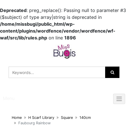
Deprecated
: preg_replace(): Passing null to parameter #3
($subject) of type array|string is deprecated in
/home/missbugi/public_html/wp-
content/plugins/wordfence/vendor/wordfence/wf-
waf/src/lib/rules.php
on line
1896
Skip
to
content
Menu
Home
H Scarf Library
Square
140cm
Faubourg Rainbow