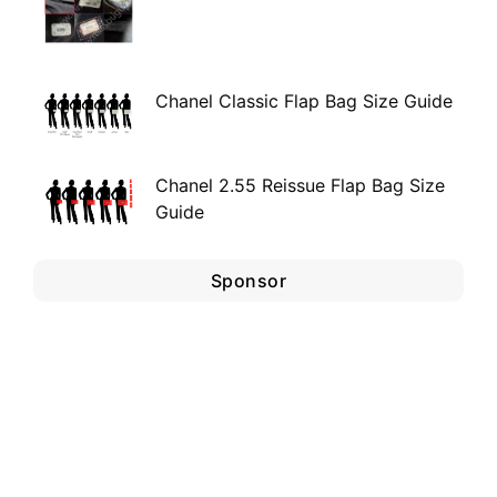
Chanel Classic Flap Bag Size Guide
Chanel 2.55 Reissue Flap Bag Size
Guide
Sponsor