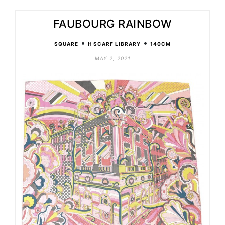
FAUBOURG RAINBOW
•
•
SQUARE
H SCARF LIBRARY
140CM
MAY 2, 2021