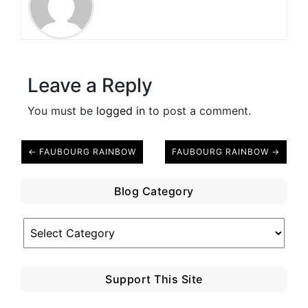
Leave a Reply
You must be
logged in
to post a comment.
← FAUBOURG RAINBOW
FAUBOURG RAINBOW →
Blog Category
Blog
Category
Support This Site