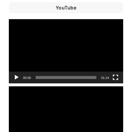
YouTube
Video
Player
00:00
01:14
Video
Player