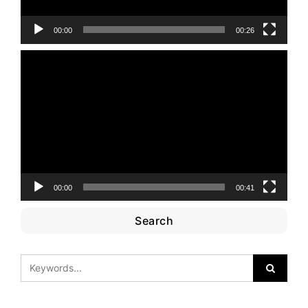
00:00
00:26
Video
Player
00:00
00:41
Search