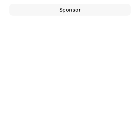
Sponsor