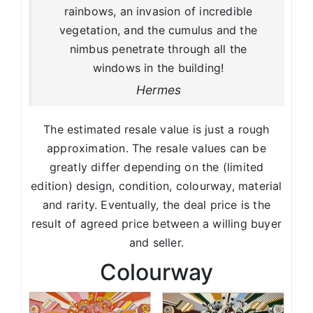
rainbows, an invasion of incredible
vegetation, and the cumulus and the
nimbus penetrate through all the
windows in the building!
Hermes
The estimated resale value is just a rough
approximation. The resale values can be
greatly differ depending on the (limited
edition) design, condition, colourway, material
and rarity. Eventually, the deal price is the
result of agreed price between a willing buyer
and seller.
Colourway