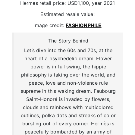
Hermes retail price: USD1,100, year 2021
Estimated resale value:
Image credit:
FASHIONPHILE
The Story Behind
Let’s dive into the 60s and 70s, at the
heart of a psychedelic dream. Flower
power is in full swing, the hippie
philosophy is taking over the world, and
peace, love and non-violence rule
supreme in this waking dream. Faubourg
Saint-Honoré is invaded by flowers,
clouds and rainbows with multicolored
outlines, polka dots and streaks of color
bursting out of every corner. Hermès is
peacefully bombarded by an army of