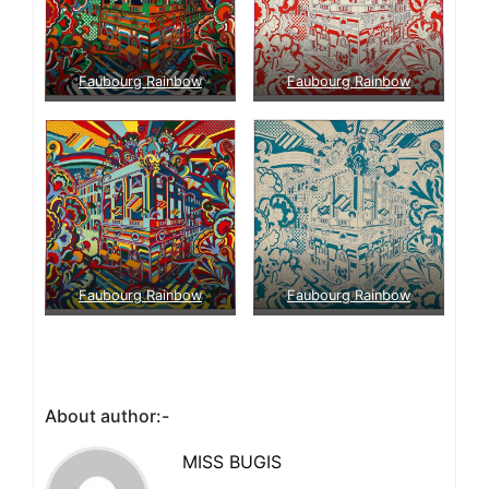
Faubourg Rainbow
Faubourg Rainbow
Faubourg Rainbow
Faubourg Rainbow
About author:-
MISS BUGIS