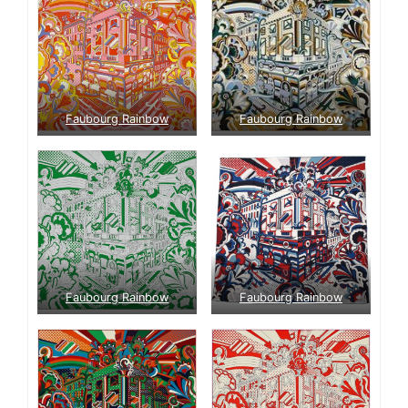
Faubourg Rainbow
Faubourg Rainbow
Faubourg Rainbow
Faubourg Rainbow