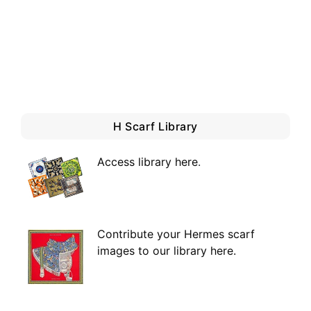
H Scarf Library
Access library here
.
Contribute your Hermes scarf
images to our library here.