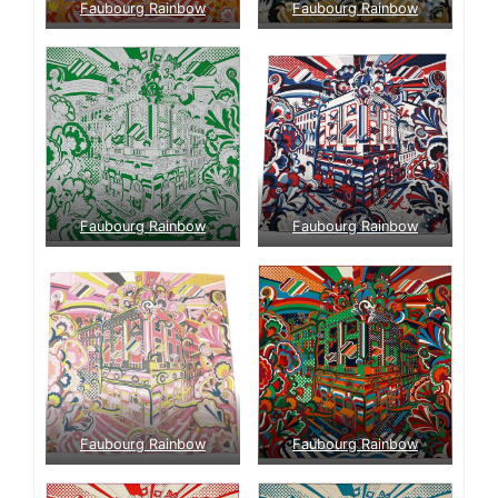
Faubourg Rainbow
Faubourg Rainbow
Faubourg Rainbow
Faubourg Rainbow
Faubourg Rainbow
Faubourg Rainbow