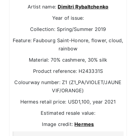
Artist name:
Dimitri Rybaltchenko
Year of issue:
Collection: Spring/Summer 2019
Feature: Faubourg Saint-Honore, flower, cloud,
rainbow
Material: 70% cashmere, 30% silk
Product reference: H243331S
Colourway number: Z1 (Z1_PA/VIOLET/JAUNE
VIF/ORANGE)
Hermes retail price: USD1,100, year 2021
Estimated resale value:
Image credit:
Hermes