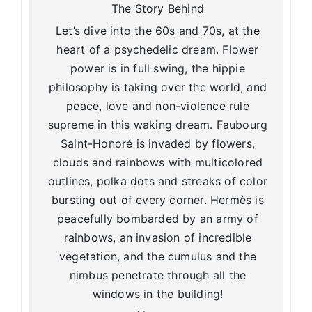
The Story Behind
Let’s dive into the 60s and 70s, at the
heart of a psychedelic dream. Flower
power is in full swing, the hippie
philosophy is taking over the world, and
peace, love and non-violence rule
supreme in this waking dream. Faubourg
Saint-Honoré is invaded by flowers,
clouds and rainbows with multicolored
outlines, polka dots and streaks of color
bursting out of every corner. Hermès is
peacefully bombarded by an army of
rainbows, an invasion of incredible
vegetation, and the cumulus and the
nimbus penetrate through all the
windows in the building!