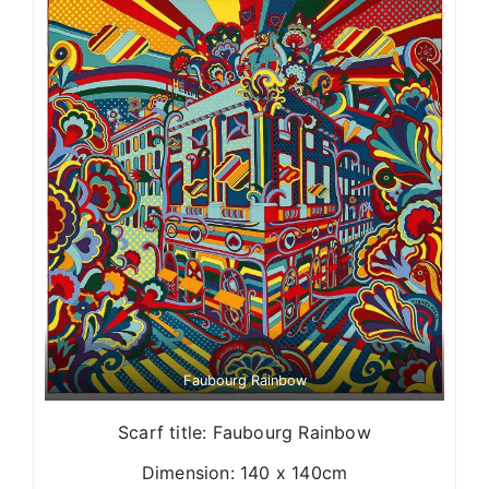
Faubourg Rainbow
Scarf title: Faubourg Rainbow
Dimension: 140 x 140cm