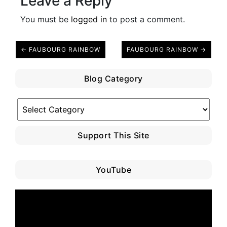
Leave a Reply
You must be
logged in
to post a comment.
← FAUBOURG RAINBOW
FAUBOURG RAINBOW →
Blog Category
Blog
Category
Support This Site
YouTube
Video
Player