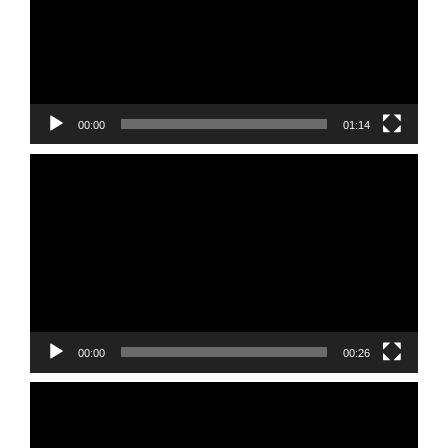
00:00
01:14
Video
Player
00:00
00:26
Video
Player