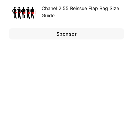
Chanel 2.55 Reissue Flap Bag Size
Guide
Sponsor