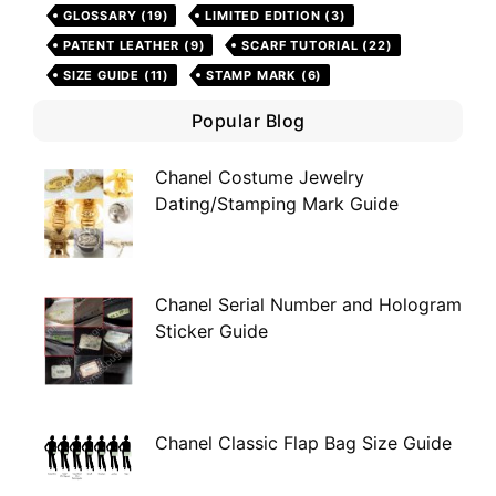
GLOSSARY
(19)
LIMITED EDITION
(3)
PATENT LEATHER
(9)
SCARF TUTORIAL
(22)
SIZE GUIDE
(11)
STAMP MARK
(6)
Popular Blog
Chanel Costume Jewelry
Dating/Stamping Mark Guide
Chanel Serial Number and Hologram
Sticker Guide
Chanel Classic Flap Bag Size Guide