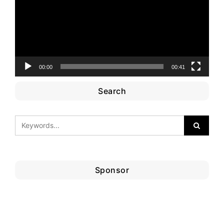
00:00
00:41
Search
Sponsor