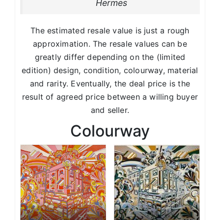
Hermes
The estimated resale value is just a rough
approximation. The resale values can be
greatly differ depending on the (limited
edition) design, condition, colourway, material
and rarity. Eventually, the deal price is the
result of agreed price between a willing buyer
and seller.
Colourway