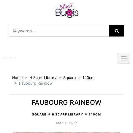
Skip
to
content
Menu
Home
H Scarf Library
Square
140cm
Faubourg Rainbow
FAUBOURG RAINBOW
•
•
SQUARE
H SCARF LIBRARY
140CM
MAY 2, 2021