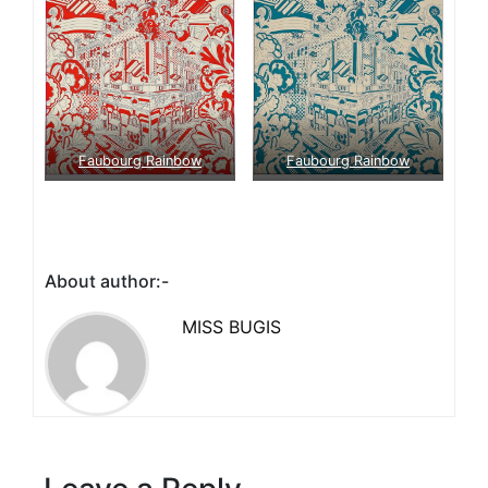
Faubourg Rainbow
Faubourg Rainbow
About author:-
MISS BUGIS